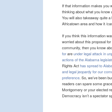
If that information makes you 
thinking about what you know ab
You will also takeaway quite a
Africatown area and how it /can
If you think this information w
worried about this proposal for
community, then you know ab
for
are
under legal attack in 
actions of the Alabama legislatu
Rights Act
has spread to Ala
and legal jeopardy for our comm
preference
. So, we’ve been bu
readers can spare some grace, e
Montgomery or your elected rep
Democracy isn’t a spectator spor