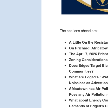
The sections ahead are:
A Little On the Resistan
On Prichard, Africato
The April 7, 2026 Pric
Zoning Considerations 
Does Edged Target Bl
Communities?
What are Edged’s “Wate
Noiseless as Advertise
Africatown has Air Pol
Pose any Air Pollutio
What about Energy Cost
Demands of Edged’s Cl