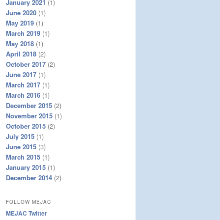
January 2021
(1)
June 2020
(1)
May 2019
(1)
March 2019
(1)
May 2018
(1)
April 2018
(2)
October 2017
(2)
June 2017
(1)
March 2017
(1)
March 2016
(1)
December 2015
(2)
November 2015
(1)
October 2015
(2)
July 2015
(1)
June 2015
(3)
March 2015
(1)
January 2015
(1)
December 2014
(2)
FOLLOW MEJAC
MEJAC Twitter