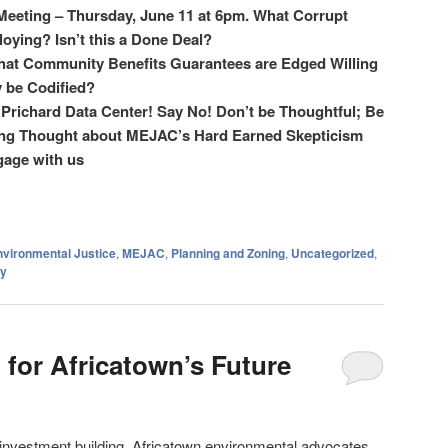
eting – Thursday, June 11 at 6pm. What Corrupt
oying? Isn’t this a Done Deal?
at Community Benefits Guarantees are
Edged Willing
 be Codified?
e Prichard Data Center! Say No! Don’t be Thoughtful; Be
sing Thought about MEJAC’s Hard Earned Skepticism
gage with us
nvironmental Justice
,
MEJAC
,
Planning and Zoning
,
Uncategorized
,
y
 for Africatown’s Future
nvestment building, Africatown environmental advocates