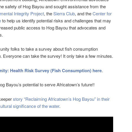
t the safety of Hog Bayou and sought assistance from the
mental Integrity Project
, the
Sierra Club
, and the
Center for
e
to help us identify potential risks and challenges that may
ncreased public access to Hog Bayou that advocates and
s.
nity folks to take a survey about fish consumption
 Everyone can take the survey! It only take a few minutes.
ty: Health Risk Survey (Fish Consumption) here
.
g Bayou’s potential to serve Africatown’s future!!
ykeeper
story “Reclaiming Africatown’s Hog Bayou” in their
ltural significance of the water
.