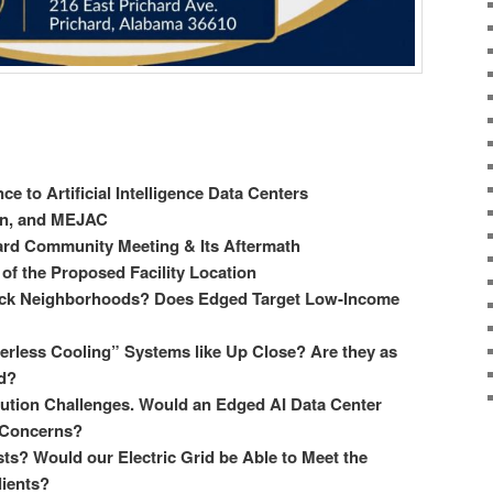
ce to Artificial Intelligence Data Centers
wn, and MEJAC
hard Community Meeting & Its Aftermath
of the Proposed Facility Location
ack Neighborhoods? Does Edged Target Low-Income
rless Cooling” Systems like Up Close? Are they as
d?
lution Challenges. Would an Edged AI Data Center
n Concerns?
s? Would our Electric Grid be Able to Meet the
ients?