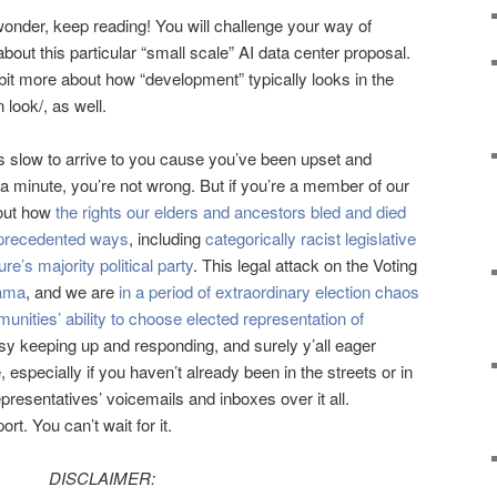
wonder, keep reading! You will challenge your way of
out this particular “small scale” AI data center proposal.
 bit more about how “development” typically looks in the
 look/, as well.
as slow to arrive to you cause you’ve been upset and
 a minute, you’re not wrong. But if you’re a member of our
out how
the rights our elders and ancestors bled and died
unprecedented ways
, including
categorically racist legislative
re’s majority political party
. This legal attack on the Voting
bama
, and we are
in a period of extraordinary election chaos
unities’ ability to choose elected representation of
sy keeping up and responding, and surely y’all eager
specially if you haven’t already been in the streets or in
resentatives’ voicemails and inboxes over it all.
t. You can’t wait for it.
DISCLAIMER: