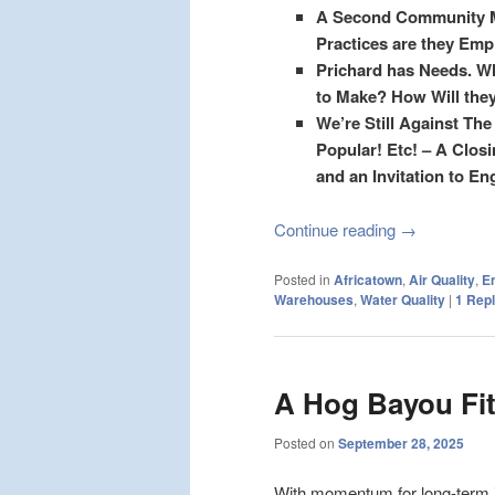
A Second Community Me
Practices are they Empl
Prichard has Needs.
Wh
to Make? How Will they
We’re Still Against Th
Popular! Etc! – A Clo
and an Invitation to En
Continue reading
→
Posted in
Africatown
,
Air Quality
,
E
Warehouses
,
Water Quality
|
1
Repl
A Hog Bayou Fit
Posted on
September 28, 2025
With momentum for long-term i