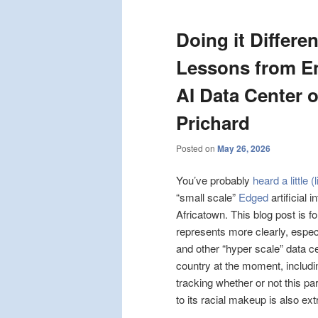
Doing it Differe
Lessons from E
AI Data Center o
Prichard
Posted on
May 26, 2026
You’ve probably
heard a little (
“small scale”
Edged
artificial 
Africatown. This blog post is f
represents more clearly, espec
and other “hyper scale” data c
country at the moment, includi
tracking whether or not this pa
to its racial makeup is also ex