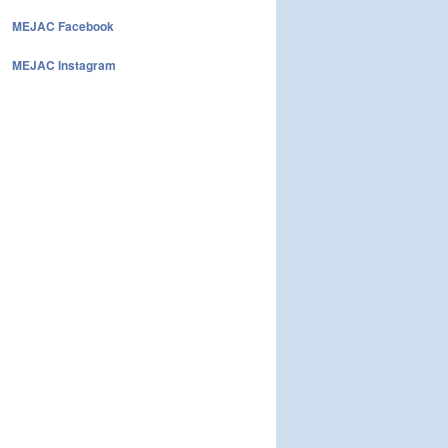
MEJAC Facebook
MEJAC Instagram