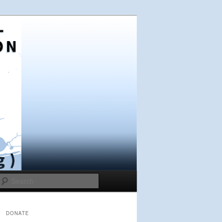
Search
DONATE