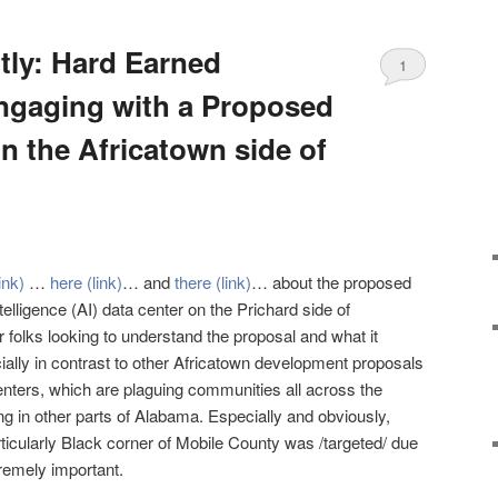
ntly: Hard Earned
1
ngaging with a Proposed
n the Africatown side of
link)
…
here (link)
… and
there (link)
… about the proposed
intelligence (AI) data center on the Prichard side of
or folks looking to understand the proposal and what it
ially in contrast to other Africatown development proposals
enters, which are plaguing communities all across the
ng in other parts of Alabama. Especially and obviously,
rticularly Black corner of Mobile County was /targeted/ due
tremely important.