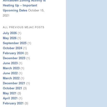
Africatown Zoning Activity is
Heating Up – Important
Upcoming Dates
October 15,
2021
ALL PREVIOUS MEJAC POSTS
July 2026
(1)
May 2026
(1)
September 2025
(1)
October 2024
(1)
February 2024
(2)
December 2023
(1)
June 2023
(1)
March 2023
(1)
June 2022
(1)
March 2022
(1)
December 2021
(1)
October 2021
(3)
May 2021
(3)
April 2021
(1)
February 2021
(3)