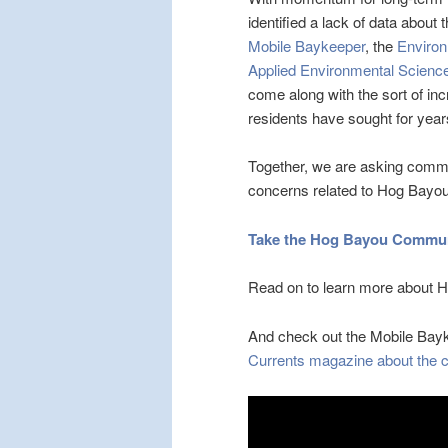
identified a lack of data abou
Mobile Baykeeper
, the
Environ
Applied Environmental Scienc
come along with the sort of i
residents have sought for year
Together, we are asking commu
concerns related to Hog Bayou.
Take the Hog Bayou Communi
Read on to learn more about Ho
And check out the Mobile Ba
Currents magazine about the cu