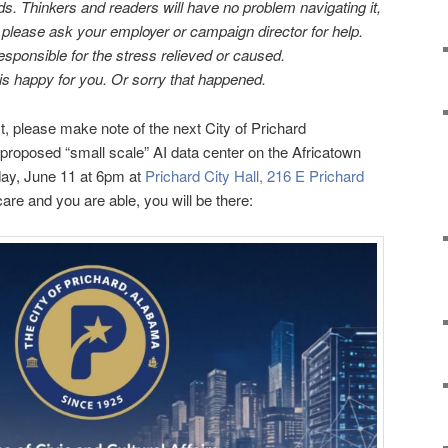
ds. Thinkers and readers will have no problem navigating it,
u, please ask your employer or campaign director for help.
sponsible for the stress relieved or caused.
s h
appy for you. Or sorry that happened.
st, please make note of the next City of Prichard
roposed “small scale” AI data center on the Africatown
sday, June 11 at 6pm at
Prichard City Hall, 216 E Prichard
 care and you are able, you will be there: