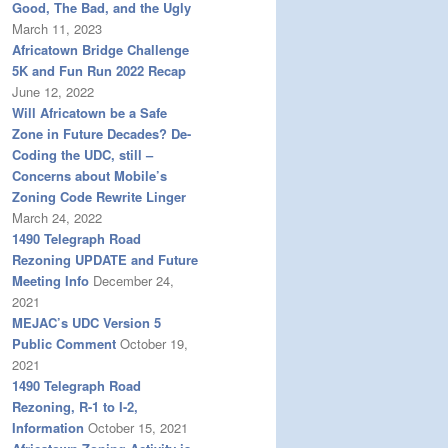
Good, The Bad, and the Ugly
March 11, 2023
Africatown Bridge Challenge
5K and Fun Run 2022 Recap
June 12, 2022
Will Africatown be a Safe
Zone in Future Decades? De-
Coding the UDC, still –
Concerns about Mobile’s
Zoning Code Rewrite Linger
March 24, 2022
1490 Telegraph Road
Rezoning UPDATE and Future
Meeting Info
December 24,
2021
MEJAC’s UDC Version 5
Public Comment
October 19,
2021
1490 Telegraph Road
Rezoning, R-1 to I-2,
Information
October 15, 2021