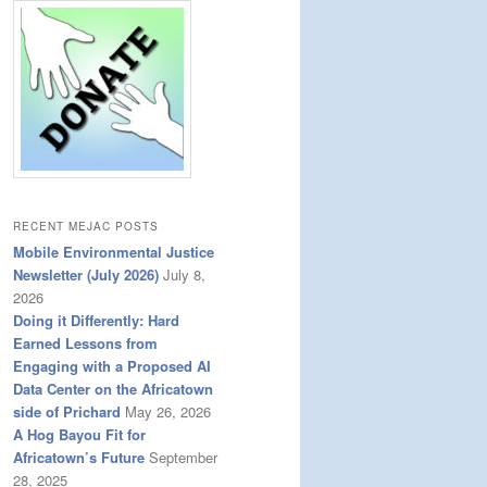
RECENT MEJAC POSTS
Mobile Environmental Justice
Newsletter (July 2026)
July 8,
2026
Doing it Differently: Hard
Earned Lessons from
Engaging with a Proposed AI
Data Center on the Africatown
side of Prichard
May 26, 2026
A Hog Bayou Fit for
Africatown’s Future
September
28, 2025