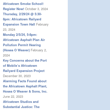
Africatown Smoke School!
Register Now!
October 3, 2024
Thursday, 2/29/24 @ 5:30-
8pm: Africatown Railyard
Expansion Town Hall
February
23, 2024
Monday 2/5/24, 5-8pm:
Africatown Asphalt Plan Air
Pollution Permit Hearing
(Hosea O Weaver)
February 2,
2024
Key Concerns about the Port
of Mobile’s Africatown
Railyard Expansion Project
December 30, 2023
Alarming Facts Found about
the Africatown Asphalt Plant,
Hosea O Weaver & Sons, Inc.
June 22, 2023
Africatown Studios and
Substantial Justice: The