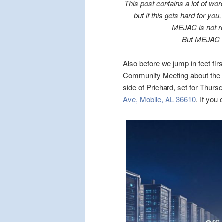
This post contains a lot of wor
but if this gets hard for yo
MEJAC is not re
But MEJAC i
Also before we jump in feet fir
Community Meeting about the p
side of Prichard, set for Thur
Ave, Mobile, AL 36610
. If you