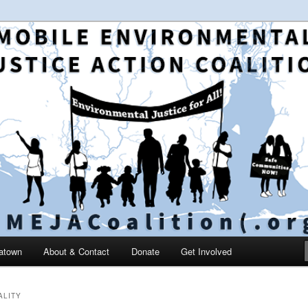
 and education in the greater Mobile, Alabama area
le Environmental Justice
on
catown
About & Contact
Donate
Get Involved
ALITY