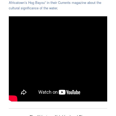
Africatown’s Hog Bayou” in their Currents magazine about the
cultural significance of the water
.