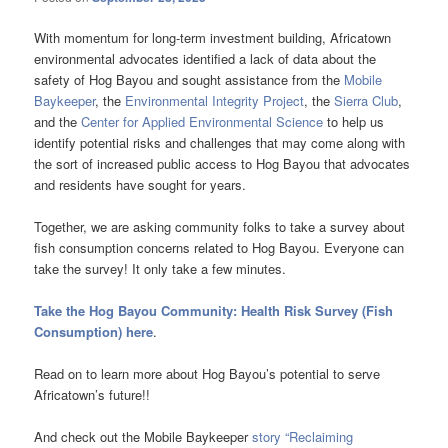
With momentum for long-term investment building, Africatown
environmental advocates identified a lack of data about the
safety of Hog Bayou and sought assistance from the
Mobile
Baykeeper
, the
Environmental Integrity Project
, the
Sierra Club
,
and the
Center for Applied Environmental Science
to help us
identify potential risks and challenges that may come along with
the sort of increased public access to Hog Bayou that advocates
and residents have sought for years.
Together, we are asking community folks to take a survey about
fish consumption concerns related to Hog Bayou. Everyone can
take the survey! It only take a few minutes.
Take the Hog Bayou Community: Health Risk Survey (Fish
Consumption) here
.
Read on to learn more about Hog Bayou’s potential to serve
Africatown’s future!!
And check out the Mobile Baykeeper
story “Reclaiming