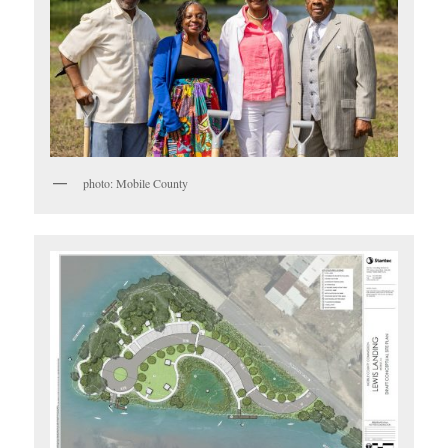
photo: Mobile County