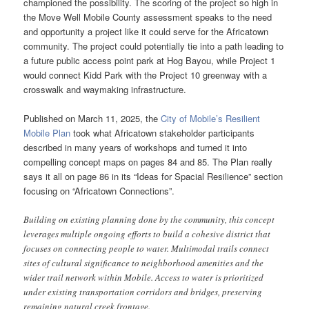
championed the possibility. The scoring of the project so high in
the Move Well Mobile County assessment speaks to the need
and opportunity a project like it could serve for the Africatown
community. The project could potentially tie into a path leading to
a future public access point park at Hog Bayou, while Project 1
would connect Kidd Park with the Project 10 greenway with a
crosswalk and waymaking infrastructure.
Published on March 11, 2025, the
City of Mobile’s Resilient
Mobile Plan
took what Africatown stakeholder participants
described in many years of workshops and turned it into
compelling concept maps on pages 84 and 85. The Plan really
says it all on page 86 in its “Ideas for Spacial Resilience” section
focusing on “Africatown Connections”.
Building on existing planning done by the community, this concept
leverages multiple ongoing efforts to build a cohesive district that
focuses on connecting people to water. Multimodal trails connect
sites of cultural significance to neighborhood amenities and the
wider trail network within Mobile. Access to water is prioritized
under existing transportation corridors and bridges, preserving
remaining natural creek frontage.