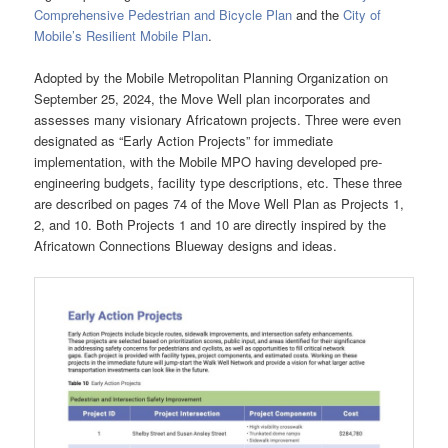
Comprehensive Pedestrian and Bicycle Plan
and the
City of
Mobile’s Resilient Mobile Plan
.
Adopted by the Mobile Metropolitan Planning Organization on
September 25, 2024, the Move Well plan incorporates and
assesses many visionary Africatown projects. Three were even
designated as “Early Action Projects” for immediate
implementation, with the Mobile MPO having developed pre-
engineering budgets, facility type descriptions, etc. These three
are described on pages 74 of the Move Well Plan as Projects 1,
2, and 10. Both Projects 1 and 10 are directly inspired by the
Africatown Connections Blueway designs and ideas.