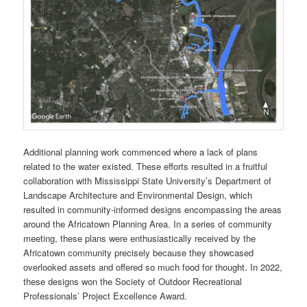
Additional planning work commenced where a lack of plans
related to the water existed. These efforts resulted in a fruitful
collaboration with Mississippi State University’s Department of
Landscape Architecture and Environmental Design, which
resulted in community-informed designs encompassing the areas
around the Africatown Planning Area. In a series of community
meeting, these plans were enthusiastically received by the
Africatown community precisely because they showcased
overlooked assets and offered so much food for thought. In 2022,
these designs won the Society of Outdoor Recreational
Professionals’ Project Excellence Award.