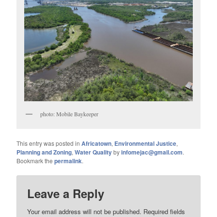
photo: Mobile Baykeeper
This entry was posted in
Africatown
,
Environmental Justice
,
Planning and Zoning
,
Water Quality
by
infomejac@gmail.com
.
Bookmark the
permalink
.
Leave a Reply
Your email address will not be published.
Required fields