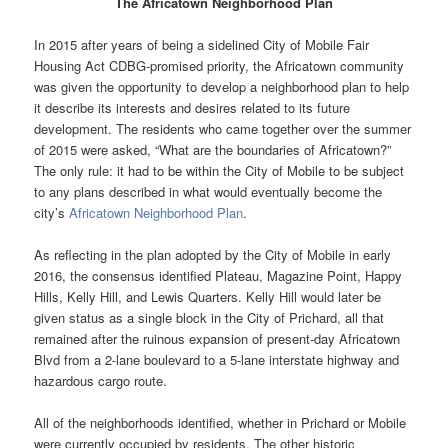
The Africatown Neighborhood Plan
In 2015 after years of being a sidelined City of Mobile Fair
Housing Act CDBG-promised priority, the Africatown community
was given the opportunity to develop a neighborhood plan to help
it describe its interests and desires related to its future
development. The residents who came together over the summer
of 2015 were asked, “What are the boundaries of Africatown?”
The only rule: it had to be within the City of Mobile to be subject
to any plans described in what would eventually become the
city’s
Africatown Neighborhood Plan
.
As reflecting in the plan adopted by the City of Mobile in early
2016, the consensus identified Plateau, Magazine Point, Happy
Hills, Kelly Hill, and Lewis Quarters. Kelly Hill would later be
given status as a single block in the City of Prichard, all that
remained after the ruinous expansion of present-day Africatown
Blvd from a 2-lane boulevard to a 5-lane interstate highway and
hazardous cargo route.
All of the neighborhoods identified, whether in Prichard or Mobile
were currently occupied by residents. The other historic