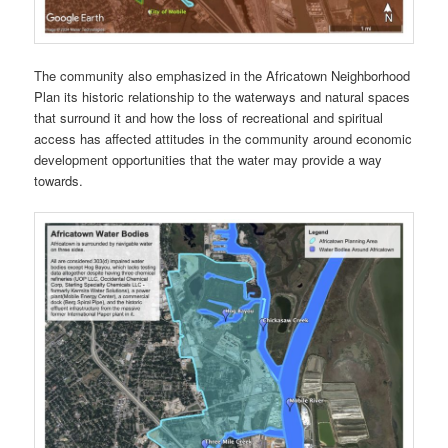
The community also emphasized in the Africatown Neighborhood
Plan its historic relationship to the waterways and natural spaces
that surround it and how the loss of recreational and spiritual
access has affected attitudes in the community around economic
development opportunities that the water may provide a way
towards.