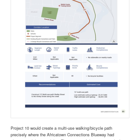
Project 10 would create a multi-use walking/bicycle path
precisely where the Africatown Connections Blueway had