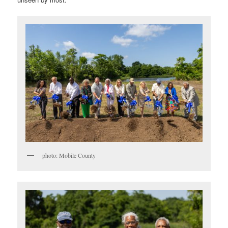
photo: Mobile County