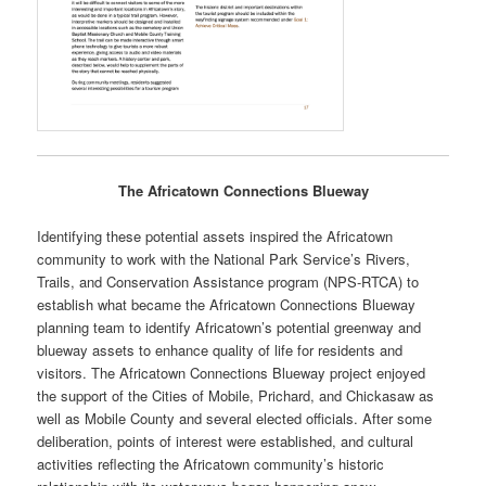
The Africatown Connections Blueway
Identifying these potential assets inspired the Africatown
community to work with the National Park Service’s Rivers,
Trails, and Conservation Assistance program (NPS-RTCA) to
establish what became the Africatown Connections Blueway
planning team to identify Africatown’s potential greenway and
blueway assets to enhance quality of life for residents and
visitors. The Africatown Connections Blueway project enjoyed
the support of the Cities of Mobile, Prichard, and Chickasaw as
well as Mobile County and several elected officials. After some
deliberation, points of interest were established, and cultural
activities reflecting the Africatown community’s historic