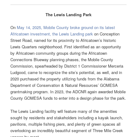
The Lewis Landing Park
On
May 14, 2025, Mobile County broke ground on its latest
Africatown investment, the Lewis Landing park
on Conception
Street Road, named for its proximity to Africatown’s historic
Lewis Quarters neighborhood. First identified as an opportunity
by Africatown community groups during the Africatown
Connections Blueway planning phases, the Mobile County
Commission, spearheaded by District 1 Commissioner Merceria
Ludgood, came to recognize the site’s potential, as well, and in
2020 purchased the property utilizing funds from the Alabama
Department of Conservation & Natural Resources’ GOMESA
grantmaking program. In 2023, the ADCNR again awarded Mobile
County GOMESA funds to enter into a design phase for the park.
The Lewis Landing facility will feature many of the amenities
sought by residents and stakeholders including a kayak launch,
pavilions, multiple fishing piers, and plenty of green spaces all
overlooking an incredibly beautiful segment of Three Mile Creek
unseen by most.