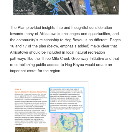
The Plan provided insights into and thoughtful consideration
towards many of Africatown’s challenges and opportunities, and
the community’s relationship to Hog Bayou is no different. Pages
16 and 17 of the plan (below, emphasis added) make clear that
Africatown should be included in local natural recreation
pathways like the Three Mile Creek Greenway Initiative and that
re-establishing public access to Hog Bayou would create an
important asset for the region.