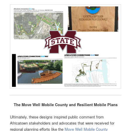
The Move Well Mobile County and Resilient Mobile Plans
Ultimately, these designs inspired public comment from
Africatown stakeholders and advocates that were received for
regional planning efforts like the
Move Well Mobile County