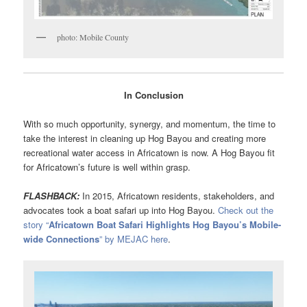
photo: Mobile County
In Conclusion
With so much opportunity, synergy, and momentum, the time to
take the interest in cleaning up Hog Bayou and creating more
recreational water access in Africatown is now. A Hog Bayou fit
for Africatown’s future is well within grasp.
FLASHBACK:
In 2015, Africatown residents, stakeholders, and
advocates took a boat safari up into Hog Bayou.
Check out the
story “
Africatown Boat Safari Highlights Hog Bayou’s Mobile-
wide Connections
” by MEJAC here
.