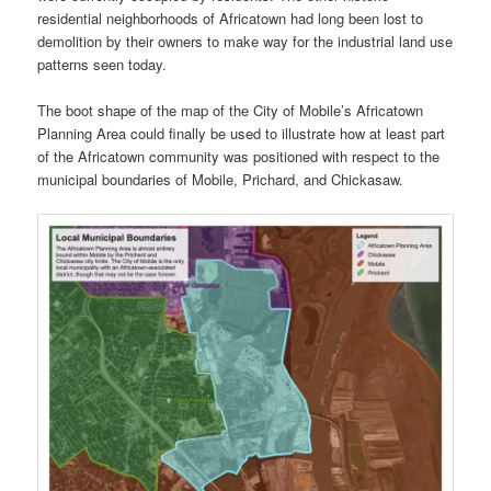
residential neighborhoods of Africatown had long been lost to
demolition by their owners to make way for the industrial land use
patterns seen today.
The boot shape of the map of the City of Mobile’s Africatown
Planning Area could finally be used to illustrate how at least part
of the Africatown community was positioned with respect to the
municipal boundaries of Mobile, Prichard, and Chickasaw.