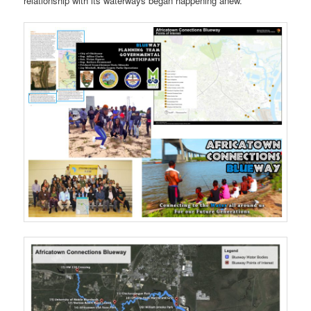
relationship with its waterways began happening anew.