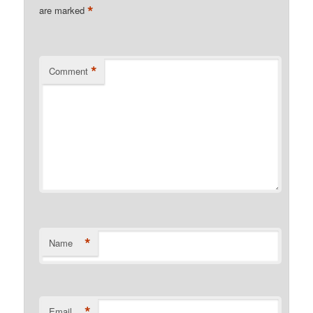
*
are marked
*
Comment
*
Name
*
Email