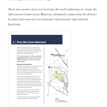
These new points of access leverage the work underway to create the
Africatown Connections Blueway, ultimately connecting the district
by land and water for recreational, educational, and cultural
functions.