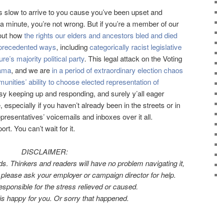
as slow to arrive to you cause you’ve been upset and
 a minute, you’re not wrong. But if you’re a member of our
out how
the rights our elders and ancestors bled and died
unprecedented ways
, including
categorically racist legislative
re’s majority political party
. This legal attack on the Voting
bama
, and we are
in a period of extraordinary election chaos
unities’ ability to choose elected representation of
sy keeping up and responding, and surely y’all eager
specially if you haven’t already been in the streets or in
resentatives’ voicemails and inboxes over it all.
t. You can’t wait for it.
DISCLAIMER:
ds. Thinkers and readers will have no problem navigating it,
u, please ask your employer or campaign director for help.
sponsible for the stress relieved or caused.
s h
appy for you. Or sorry that happened.