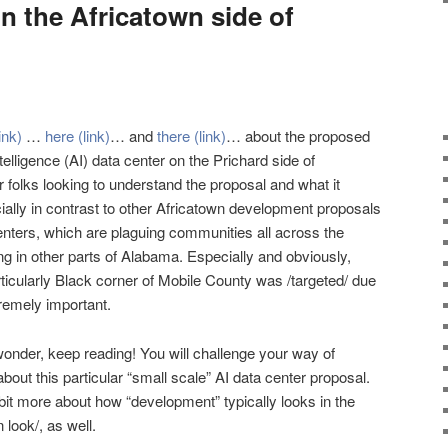
n the Africatown side of
link)
…
here (link)
… and
there (link)
… about the proposed
intelligence (AI) data center on the Prichard side of
or folks looking to understand the proposal and what it
ially in contrast to other Africatown development proposals
enters, which are plaguing communities all across the
ng in other parts of Alabama. Especially and obviously,
rticularly Black corner of Mobile County was /targeted/ due
tremely important.
wonder, keep reading! You will challenge your way of
out this particular “small scale” AI data center proposal.
 bit more about how “development” typically looks in the
 look/, as well.