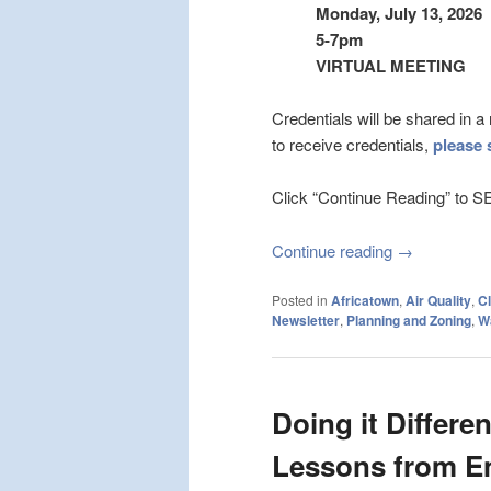
Monday, July 13, 2026
5-7pm
VIRTUAL MEETING
Credentials will be shared in 
to receive credentials,
please 
Click “Continue Reading” 
Continue reading
→
Posted in
Africatown
,
Air Quality
,
Cl
Newsletter
,
Planning and Zoning
,
W
Doing it Differe
Lessons from E