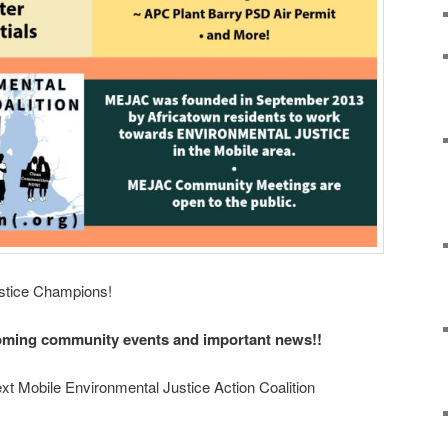
ustice Champions!
oming community events and important news!!
ext Mobile Environmental Justice Action Coalition