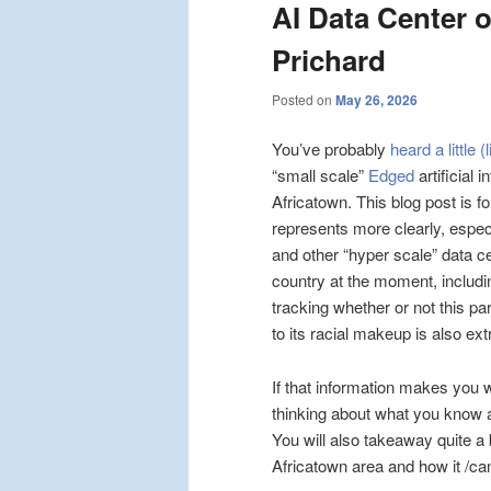
AI Data Center o
Prichard
Posted on
May 26, 2026
You’ve probably
heard a little (
“small scale”
Edged
artificial 
Africatown. This blog post is f
represents more clearly, espec
and other “hyper scale” data c
country at the moment, includi
tracking whether or not this pa
to its racial makeup is also ex
If that information makes you 
thinking about what you know ab
You will also takeaway quite a
Africatown area and how it /can