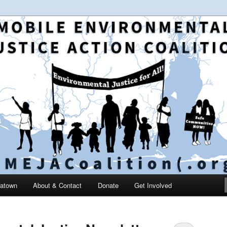
 and education in the greater Mobile, Alabama area
le Environmental Justice
on
catown
About & Contact
Donate
Get Involved