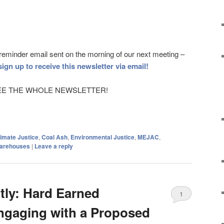
a reminder email sent on the morning of our next meeting –
sign up to receive this newsletter via email!
to SEE THE WHOLE NEWSLETTER!
imate Justice
,
Coal Ash
,
Environmental Justice
,
MEJAC
,
arehouses
|
Leave a reply
ntly: Hard Earned
1
ngaging with a Proposed