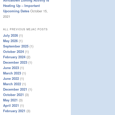
Africatown Zoning Activity is
Heating Up – Important
Upcoming Dates
October 15,
2021
ALL PREVIOUS MEJAC POSTS
July 2026
(1)
May 2026
(1)
September 2025
(1)
October 2024
(1)
February 2024
(2)
December 2023
(1)
June 2023
(1)
March 2023
(1)
June 2022
(1)
March 2022
(1)
December 2021
(1)
October 2021
(3)
May 2021
(3)
April 2021
(1)
February 2021
(3)