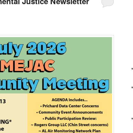
ental Justice Newsletter