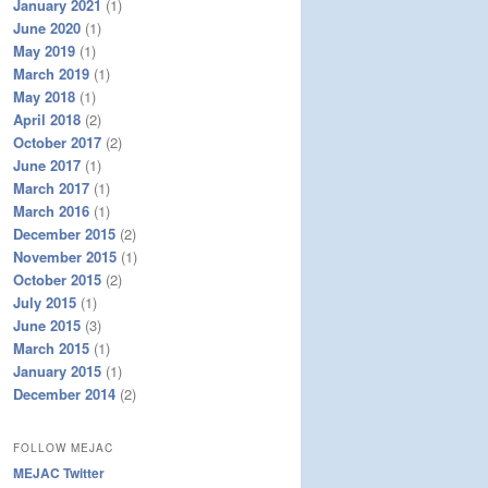
January 2021
(1)
June 2020
(1)
May 2019
(1)
March 2019
(1)
May 2018
(1)
April 2018
(2)
October 2017
(2)
June 2017
(1)
March 2017
(1)
March 2016
(1)
December 2015
(2)
November 2015
(1)
October 2015
(2)
July 2015
(1)
June 2015
(3)
March 2015
(1)
January 2015
(1)
December 2014
(2)
FOLLOW MEJAC
MEJAC Twitter