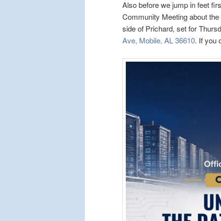
Also before we jump in feet fir
Community Meeting about the p
side of Prichard, set for Thur
Ave, Mobile, AL 36610
. If you