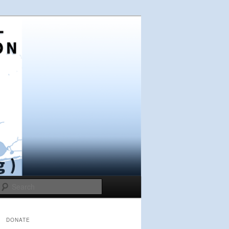
Search
DONATE