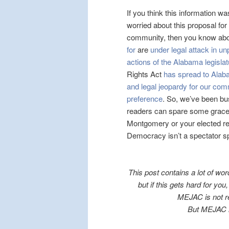
If you think this information w
worried about this proposal for
community, then you know ab
for
are
under legal attack in 
actions of the Alabama legislatu
Rights Act
has spread to Ala
and legal jeopardy for our comm
preference
. So, we’ve been bu
readers can spare some grace, e
Montgomery or your elected rep
Democracy isn’t a spectator spor
This post contains a lot of wor
but if this gets hard for yo
MEJAC is not re
But MEJAC i