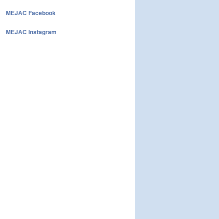
MEJAC Facebook
MEJAC Instagram