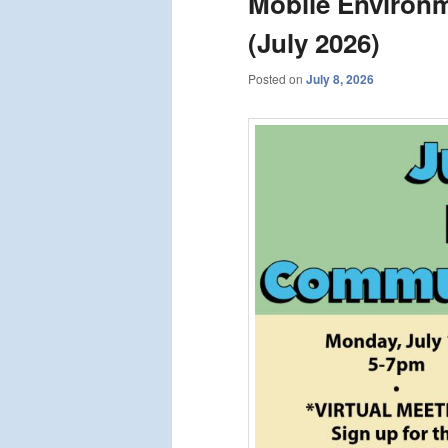
Mobile Environm
(July 2026)
Posted on
July 8, 2026