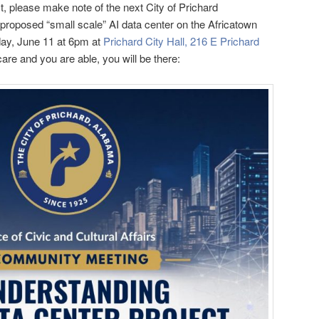
st, please make note of the next City of Prichard
roposed “small scale” AI data center on the Africatown
sday, June 11 at 6pm at
Prichard City Hall, 216 E Prichard
 care and you are able, you will be there: