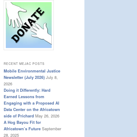
RECENT MEJAC POSTS
Mobile Environmental Justice
Newsletter (July 2026)
July 8,
2026
Doing it Differently: Hard
Earned Lessons from
Engaging with a Proposed AI
Data Center on the Africatown
side of Prichard
May 26, 2026
A Hog Bayou Fit for
Africatown’s Future
September
28, 2025