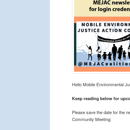
Hello Mobile Environmental J
Keep reading below for upc
Please save the date for the n
Community Meeting: