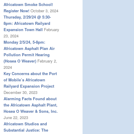
Africatown Smoke School!
Register Now!
October 3, 2024
Thursday, 2/29/24 @ 5:30-
8pm: Africatown Railyard
Expansion Town Hall
February
23, 2024
Monday 2/5/24, 5-8pm:
Africatown Asphalt Plan Air
Pollution Permit Hearing
(Hosea O Weaver)
February 2,
2024
Key Concerns about the Port
of Mobile’s Africatown
Railyard Expansion Project
December 30, 2023
Alarming Facts Found about
the Africatown Asphalt Plant,
Hosea O Weaver & Sons, Inc.
June 22, 2023
Africatown Studios and
Substantial Justice: The