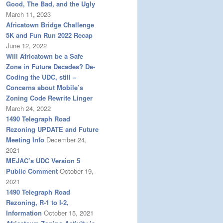
Good, The Bad, and the Ugly
March 11, 2023
Africatown Bridge Challenge
5K and Fun Run 2022 Recap
June 12, 2022
Will Africatown be a Safe
Zone in Future Decades? De-
Coding the UDC, still –
Concerns about Mobile’s
Zoning Code Rewrite Linger
March 24, 2022
1490 Telegraph Road
Rezoning UPDATE and Future
Meeting Info
December 24,
2021
MEJAC’s UDC Version 5
Public Comment
October 19,
2021
1490 Telegraph Road
Rezoning, R-1 to I-2,
Information
October 15, 2021