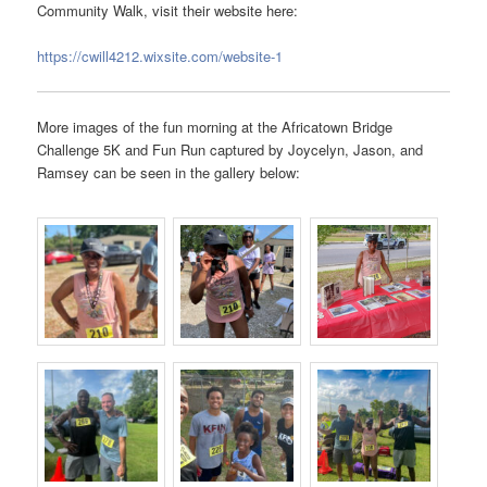
Community Walk, visit their website here:
https://cwill4212.wixsite.com/website-1
More images of the fun morning at the Africatown Bridge
Challenge 5K and Fun Run captured by Joycelyn, Jason, and
Ramsey can be seen in the gallery below: