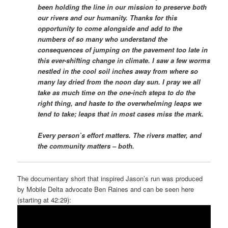
been holding the line in our mission to preserve both
our rivers and our humanity. Thanks for this
opportunity to come alongside and add to the
numbers of so many who understand the
consequences of jumping on the pavement too late in
this ever-shifting change in climate. I saw a few worms
nestled in the cool soil inches away from where so
many lay dried from the noon day sun. I pray we all
take as much time on the one-inch steps to do the
right thing, and haste to the overwhelming leaps we
tend to take; leaps that in most cases miss the mark.
Every person’s effort matters. The rivers matter, and
the community matters – both.
The documentary short that inspired Jason’s run was produced
by Mobile Delta advocate Ben Raines and can be seen here
(starting at 42:29):