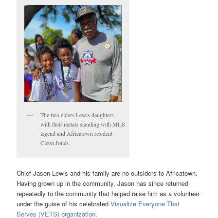
The two elders Lewis daughters
with their metals standing with MLB
legend and Africatown resident
Cleon Jones.
Chief Jason Lewis and his family are no outsiders to Africatown.
Having grown up in the community, Jason has since returned
repeatedly to the community that helped raise him as a volunteer
under the guise of his celebrated
Visualize Everyone That
Serves (VETS) organization
.