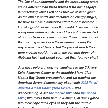
The fate of our community and the surrounding rivers
are no different than these worms if we don’t engage
in preserving what’s left of all that we’ve been given.
As the climate shifts and demands on energy surges,
we have to make a concerted effort to both become
knowledgeable of the risks that could devastate a rich
ecosystem within our delta and the continued neglect
of our underserved communities. It was in the cool of
the morning when I saw these worms making their
way across the sidewalk, but the pace at which they
were moving couldn’t outrun the pending doom of
Alabama Heat that would soon cut their journey short.
Just days before, I took my daughters to the 5 Rivers
Delta Resource Center to the monthly Sierra Club
Mobile Bay Group presentation, and we watched the
American Rivers documentary about their
2022 list of
America’s Most Endangered Rivers
. It was
disheartening to see
the Mobile River
and
the Coosa
River
, two rivers from here in Alabama, at risk. I gazed
into their hope filled eyes as they saw the unique
birds, turtles, amphibious, and plant life that they