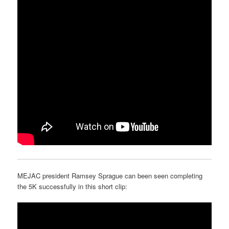
MEJAC president Ramsey Sprague can been seen completing
the 5K successfully in this short clip: