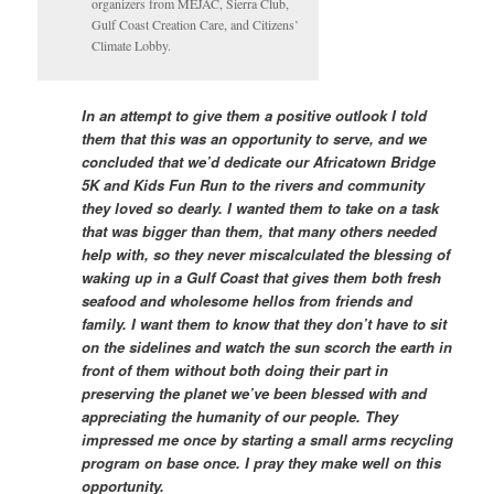
organizers from MEJAC, Sierra Club,
Gulf Coast Creation Care, and Citizens’
Climate Lobby.
In an attempt to give them a positive outlook I told
them that this was an opportunity to serve, and we
concluded that we’d dedicate our Africatown Bridge
5K and Kids Fun Run to the rivers and community
they loved so dearly. I wanted them to take on a task
that was bigger than them, that many others needed
help with, so they never miscalculated the blessing of
waking up in a Gulf Coast that gives them both fresh
seafood and wholesome hellos from friends and
family. I want them to know that they don’t have to sit
on the sidelines and watch the sun scorch the earth in
front of them without both doing their part in
preserving the planet we’ve been blessed with and
appreciating the humanity of our people. They
impressed me once by starting a small arms recycling
program on base once. I pray they make well on this
opportunity.