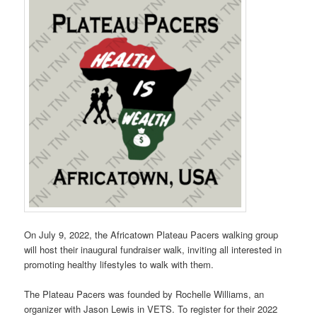
On July 9, 2022, the Africatown Plateau Pacers walking group
will host their inaugural fundraiser walk, inviting all interested in
promoting healthy lifestyles to walk with them.
The Plateau Pacers was founded by Rochelle Williams, an
organizer with Jason Lewis in VETS. To register for their 2022