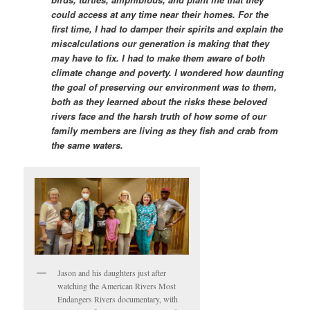
could access at any time near their homes. For the
first time, I had to damper their spirits and explain the
miscalculations our generation is making that they
may have to fix. I had to make them aware of both
climate change and poverty. I wondered how daunting
the goal of preserving our environment was to them,
both as they learned about the risks these beloved
rivers face and the harsh truth of how some of our
family members are living as they fish and crab from
the same waters.
Jason and his daughters just after
watching the American Rivers Most
Endangers Rivers documentary, with