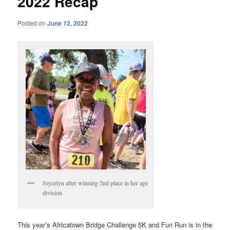
2022 Recap
Posted on
June 12, 2022
Joycelyn after winning 2nd place in her age
division
This year’s Africatown Bridge Challenge 5K and Fun Run is in the