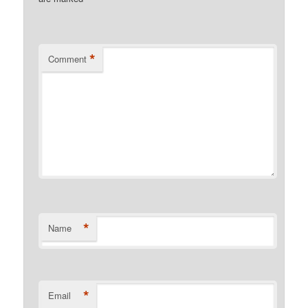
*
Comment
*
Name
*
Email