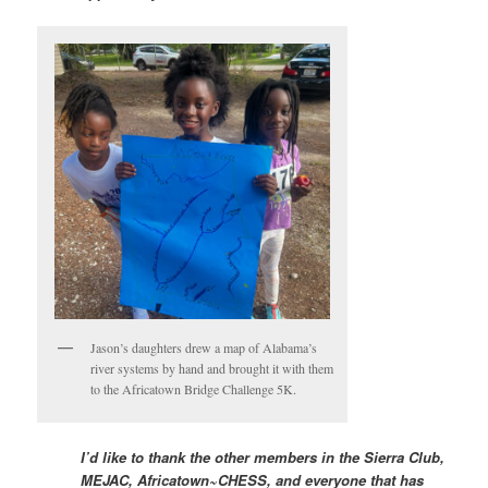
Jason’s daughters drew a map of Alabama’s
river systems by hand and brought it with them
to the Africatown Bridge Challenge 5K.
I’d like to thank the other members in the Sierra Club,
MEJAC, Africatown~CHESS, and everyone that has