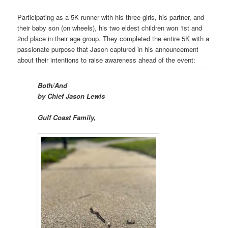
Participating as a 5K runner with his three girls, his partner, and
their baby son (on wheels), his two eldest children won 1st and
2nd place in their age group. They completed the entire 5K with a
passionate purpose that Jason captured in his announcement
about their intentions to raise awareness ahead of the event:
Both/And
by Chief Jason Lewis
Gulf Coast Family,