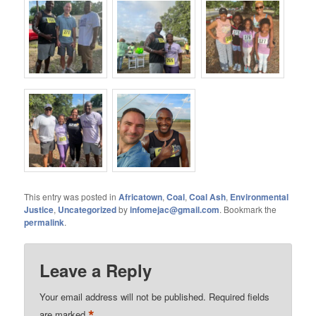
This entry was posted in
Africatown
,
Coal
,
Coal Ash
,
Environmental
Justice
,
Uncategorized
by
infomejac@gmail.com
. Bookmark the
permalink
.
Leave a Reply
Your email address will not be published.
Required fields
*
are marked