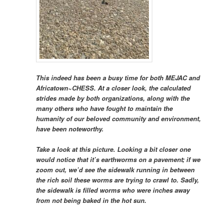
This indeed has been a busy time for both MEJAC and
Africatown~CHESS. At a closer look, the calculated
strides made by both organizations, along with the
many others who have fought to maintain the
humanity of our beloved community and environment,
have been noteworthy.
Take a look at this picture. Looking a bit closer one
would notice that it’s earthworms on a pavement; if we
zoom out, we’d see the sidewalk running in between
the rich soil these worms are trying to crawl to. Sadly,
the sidewalk is filled worms who were inches away
from not being baked in the hot sun.