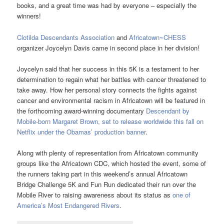
books, and a great time was had by everyone – especially the
winners!
Clotilda Descendants Association
and
Africatown~CHESS
organizer Joycelyn Davis came in second place in her division!
Joycelyn said that her success in this 5K is a testament to her
determination to regain what her battles with cancer threatened to
take away. How her personal story connects the fights against
cancer and environmental racism in Africatown will be featured in
the forthcoming award-winning documentary
Descendant by
Mobile-born Margaret Brown, set to release worldwide this fall on
Netflix under the Obamas’ production banner
.
Along with plenty of representation from Africatown community
groups like the Africatown CDC, which hosted the event, some of
the runners taking part in this weekend’s annual Africatown
Bridge Challenge 5K and Fun Run dedicated their run over the
Mobile River to raising awareness about its status as
one of
America’s Most Endangered Rivers
.