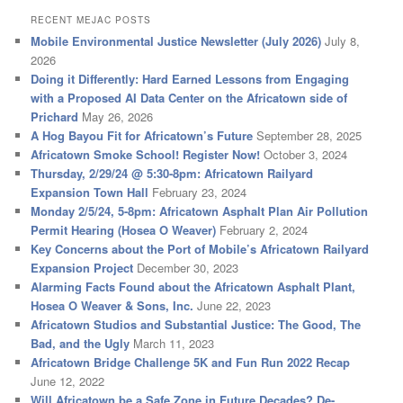
RECENT MEJAC POSTS
Mobile Environmental Justice Newsletter (July 2026)
July 8,
2026
Doing it Differently: Hard Earned Lessons from Engaging
with a Proposed AI Data Center on the Africatown side of
Prichard
May 26, 2026
A Hog Bayou Fit for Africatown’s Future
September 28, 2025
Africatown Smoke School! Register Now!
October 3, 2024
Thursday, 2/29/24 @ 5:30-8pm: Africatown Railyard
Expansion Town Hall
February 23, 2024
Monday 2/5/24, 5-8pm: Africatown Asphalt Plan Air Pollution
Permit Hearing (Hosea O Weaver)
February 2, 2024
Key Concerns about the Port of Mobile’s Africatown Railyard
Expansion Project
December 30, 2023
Alarming Facts Found about the Africatown Asphalt Plant,
Hosea O Weaver & Sons, Inc.
June 22, 2023
Africatown Studios and Substantial Justice: The Good, The
Bad, and the Ugly
March 11, 2023
Africatown Bridge Challenge 5K and Fun Run 2022 Recap
June 12, 2022
Will Africatown be a Safe Zone in Future Decades? De-