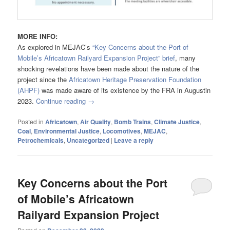
MORE INFO:
As explored in MEJAC’s
“Key Concerns about the Port of
Mobile’s Africatown Railyard Expansion Project” brief
, many
shocking revelations have been made about the nature of the
project since the
Africatown Heritage Preservation Foundation
(AHPF)
was made aware of its existence by the FRA in Augustin
2023.
Continue reading
→
Posted in
Africatown
,
Air Quality
,
Bomb Trains
,
Climate Justice
,
Coal
,
Environmental Justice
,
Locomotives
,
MEJAC
,
Petrochemicals
,
Uncategorized
|
Leave a reply
Key Concerns about the Port
of Mobile’s Africatown
Railyard Expansion Project