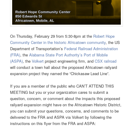
On Thursday, February 29 from 5:30-8pm at the
Robert Hope
Community Center in the historic Africatown community
, the US
Department of Transportation’s
Federal Railroad Administration
(FRA)
, the
Alabama State Port Authority’s Port of Mobile
(ASPA)
, the
Volkert
project engineering firm, and
CSX railroad
will conduct a town hall about the proposed Africatown railyard
expansion project they named the “Chickasaw Lead Line”.
If you are a member of the public who CAN’T ATTEND THIS
MEETING but you or your organization cares to submit a
question, concern, or comment about the impacts this proposed
railyard expansion might have on the Africatown Historic District,
you can submit your questions, concerns, and comments to be
delivered to the FRA and ASPA via Volkert by following the
instructions on this flyer from the FRA and ASPA: