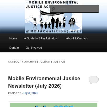
Skip
Skip
Environmental Justice advocacy and education in the greater Mobile,
Alabama area
to
to
Sear
primary
secondary
content
content
MEJAC – Mobile Environmental
Justice Action Coalition
Main
Home
A Guide to EJ in Africatown
About & Contact
menu
Donate
Get Involved
CATEGORY ARCHIVES:
CLIMATE JUSTICE
Mobile Environmental Justice
Newsletter (July 2026)
Posted on
July 8, 2026