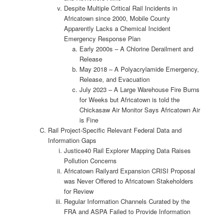
Despite Multiple Critical Rail Incidents in
Africatown since 2000, Mobile County
Apparently Lacks a Chemical Incident
Emergency Response Plan
Early 2000s – A Chlorine Derailment and
Release
May 2018 – A Polyacrylamide Emergency,
Release, and Evacuation
July 2023 – A Large Warehouse Fire Burns
for Weeks but Africatown is told the
Chickasaw Air Monitor Says Africatown Air
is Fine
Rail Project-Specific Relevant Federal Data and
Information Gaps
Justice40 Rail Explorer Mapping Data Raises
Pollution Concerns
Africatown Railyard Expansion CRISI Proposal
was Never Offered to Africatown Stakeholders
for Review
Regular Information Channels Curated by the
FRA and ASPA Failed to Provide Information