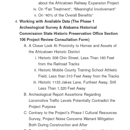
about the Africatown Railway Expansion Project
On “Fair Treatment”, “Meaningful Involvement”
On “40% of the Overall Benefits”
Working with Available Data (The Phase 1
Archeological Survey & Alabama Historical
Commission State Historic Preservation Office Section
106 Project Review Consultation Form)
A Closer Look At Proximity to Homes and Assets of
the Africatown Historic District
Historic 308 Chin Street, Less Than 160 Feet
from the Railroad Tracks
Historic Mobile County Training School Athletic
Field, Less than 310 Feet Away from the Tracks
Historic 1133 Jakes Lane, Furthest Away, Still
Less Than 1,320 Feet Away
Archeological Report Assertions Regarding
Locomotive Traffic Levels Potentially Contradict the
Project Purpose
Contrary to the Project’s Phase I Cultural Resources
Survey, Project Noise Concerns Warrant Mitigation
Both During Construction and After