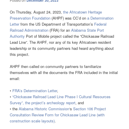
Posted on
December 30, 2023
On Thursday, August 24, 2023,
the Africatown Heritage
Preservation Foundation
(AHPF) was CC’d on
a Determination
Letter
from the US Department of Transportation’s
Federal
Railroad Administration
(FRA) for an
Alabama State Port
Authority
Port of Mobile project called the “Chickasaw Railroad
Lead Line”. The AHPF, nor any of its key Africatown resident
leadership or its community partners had heard anything about
this project.
AHPF then called on community partners to familiarize
themselves with all the documents the FRA included in the initial
email:
•
FRA’s Determination Letter
,
•
“Chickasaw Railroad Lead Line Phase I Cultural Resources
Survey”, the project’s archeology report
, and
• the
Alabama Historic Commission
‘s
Section 106 Project
Consultation Review Form for Chickasaw Lead Line (with
construction scale layouts)
.