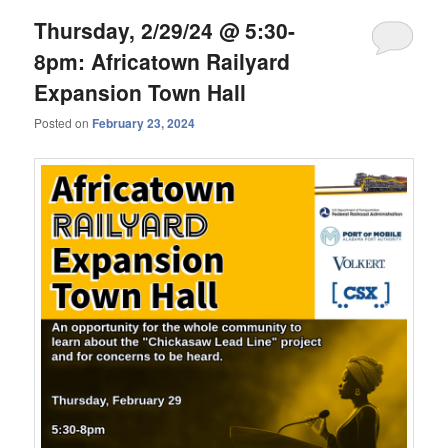
Thursday, 2/29/24 @ 5:30-
8pm: Africatown Railyard
Expansion Town Hall
Posted on
February 23, 2024