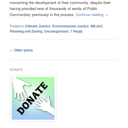
concerning the development of their community, despite their
having provided tens of thousands of words of Public
Commentary previously in the process.
Continue reading
→
Posted in
Climate Justice
,
Environmental Justice
,
MEJAC
,
Planning and Zoning
,
Uncategorized
|
1
Reply
Post
←
Older posts
navigation
DONATE