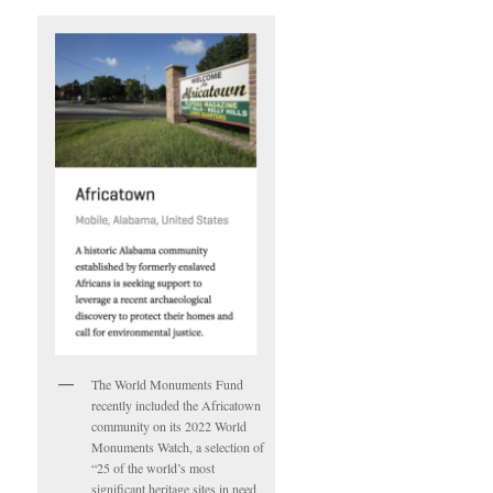
The World Monuments Fund
recently included the Africatown
community on its 2022 World
Monuments Watch, a selection of
“25 of the world’s most
significant heritage sites in need