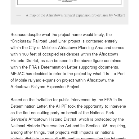
A map of the Africatown railyard expansion project area by Volkert
Because despite what the project name would imply, the
“Chickasaw Railroad Lead Line” project is contained entirely
within the City of Mobile’s Africatown Planning Area and comes
within 160 feet of occupied residences within the Africatown
Historic District, as can be seen in the above figure contained
within the FRA’s Determination Letter supporting documents,
MEJAC has decided to refer to the project by what it is – a Port
of Mobile railyard expansion project within Africatown, the
Africatown Railyard Expansion Project.
Based on the invitation for public interveners by the FRA in its
Determination Letter, the AHPF took the opportunity to intervene
as the first consulting party on behalf of the National Park
Service’s Africatown Historic District, which is protected by the
National Historic Preservation Act and its Section 106, requiring,
among other things, that projects with impacts on national
historic districts to consult with parties representing the interests