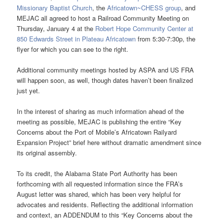
Missionary Baptist Church
, the
Africatown~CHESS group
, and
MEJAC all agreed to host a Railroad Community Meeting on
Thursday, January 4 at the
Robert Hope Community Center at
850 Edwards Street in Plateau Africatown
from 5:30-7:30p, the
flyer for which you can see to the right.
Additional community meetings hosted by ASPA and US FRA
will happen soon, as well, though dates haven’t been finalized
just yet.
In the interest of sharing as much information ahead of the
meeting as possible, MEJAC is publishing the entire “Key
Concerns about the Port of Mobile’s Africatown Railyard
Expansion Project” brief here without dramatic amendment since
its original assembly.
To its credit, the Alabama State Port Authority has been
forthcoming with all requested information since the FRA’s
August letter was shared, which has been very helpful for
advocates and residents. Reflecting the additional information
and context, an ADDENDUM to this “Key Concerns about the