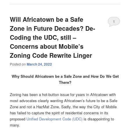
Will Africatown be a Safe
1
Zone in Future Decades? De-
Coding the UDC, still –
Concerns about Mobile’s
Zoning Code Rewrite Linger
Posted on
March 24, 2022
Why Should Africatown be a Safe Zone and How Do We Get
There?
Zoning has been a hot-button issue for years in Africatown with
most advocates clearly wanting Africatown’s future to be a Safe
Zone and not a HazMat Zone. Sadly, the way the City of Mobile
has failed to capture the spirit of residential concerns in its
proposed
Unified Development Code (UDC)
is disappointing to
many.