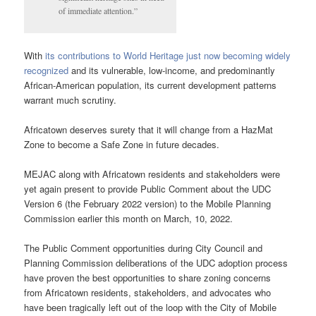
of immediate attention.”
With
its contributions to World Heritage just now becoming widely
recognized
and its vulnerable, low-income, and predominantly
African-American population, its current development patterns
warrant much scrutiny.
Africatown deserves surety that it will change from a HazMat
Zone to become a Safe Zone in future decades.
MEJAC along with Africatown residents and stakeholders were
yet again present to provide Public Comment about the UDC
Version 6 (the February 2022 version) to the Mobile Planning
Commission earlier this month on March, 10, 2022.
The Public Comment opportunities during City Council and
Planning Commission deliberations of the UDC adoption process
have proven the best opportunities to share zoning concerns
from Africatown residents, stakeholders, and advocates who
have been tragically left out of the loop with the City of Mobile