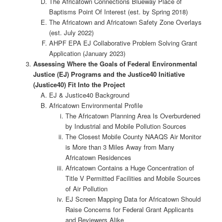
The Africatown Connections Blueway Place of
Baptisms Point Of Interest (est. by Spring 2018)
The Africatown and Africatown Safety Zone Overlays
(est. July 2022)
AHPF EPA EJ Collaborative Problem Solving Grant
Application (January 2023)
Assessing Where the Goals of Federal Environmental
Justice (EJ) Programs and the Justice40 Initiative
(Justice40) Fit Into the Project
EJ & Justice40 Background
Africatown Environmental Profile
The Africatown Planning Area Is Overburdened
by Industrial and Mobile Pollution Sources
The Closest Mobile County NAAQS Air Monitor
is More than 3 Miles Away from Many
Africatown Residences
Africatown Contains a Huge Concentration of
Title V Permitted Facilities and Mobile Sources
of Air Pollution
EJ Screen Mapping Data for Africatown Should
Raise Concerns for Federal Grant Applicants
and Reviewers Alike