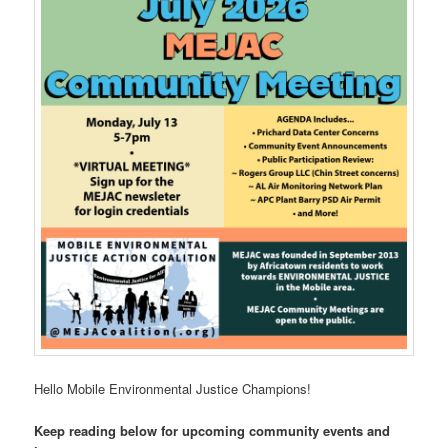
Hello Mobile Environmental Justice Champions!
Keep reading below for upcoming community events and