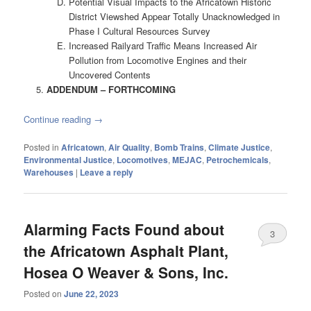
Potential Visual Impacts to the Africatown Historic
District Viewshed Appear Totally Unacknowledged in
Phase I Cultural Resources Survey
Increased Railyard Traffic Means Increased Air
Pollution from Locomotive Engines and their
Uncovered Contents
ADDENDUM – FORTHCOMING
Continue reading
→
Posted in
Africatown
,
Air Quality
,
Bomb Trains
,
Climate Justice
,
Environmental Justice
,
Locomotives
,
MEJAC
,
Petrochemicals
,
Warehouses
|
Leave a reply
Alarming Facts Found about
3
the Africatown Asphalt Plant,
Hosea O Weaver & Sons, Inc.
Posted on
June 22, 2023