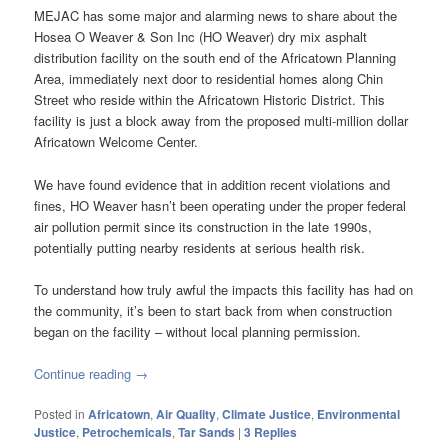
MEJAC has some major and alarming news to share about the
Hosea O Weaver & Son Inc (HO Weaver) dry mix asphalt
distribution facility on the south end of the Africatown Planning
Area, immediately next door to residential homes along Chin
Street who reside within the Africatown Historic District. This
facility is just a block away from the proposed multi-million dollar
Africatown Welcome Center.
We have found evidence that in addition recent violations and
fines, HO Weaver hasn’t been operating under the proper federal
air pollution permit since its construction in the late 1990s,
potentially putting nearby residents at serious health risk.
To understand how truly awful the impacts this facility has had on
the community, it’s been to start back from when construction
began on the facility – without local planning permission.
Continue reading
→
Posted in
Africatown
,
Air Quality
,
Climate Justice
,
Environmental
Justice
,
Petrochemicals
,
Tar Sands
|
3
Replies