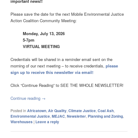
important news!!
Please save the date for the next Mobile Environmental Justice
Action Coalition Community Meeting:
Monday, July 13, 2026
5-7pm
VIRTUAL MEETING
Credentials will be shared in a reminder email sent on the
morning of our next meeting – to receive credentials,
please
sign up to receive this newsletter via email!
Click “Continue Reading” to SEE THE WHOLE NEWSLETTER!
Continue reading
→
Posted in
Africatown
,
Air Quality
,
Climate Justice
,
Coal Ash
,
Environmental Justice
,
MEJAC
,
Newsletter
,
Planning and Zoning
,
Warehouses
|
Leave a reply