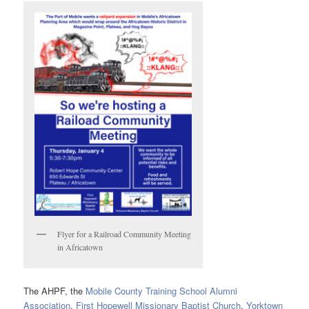
Flyer for a Railroad Community Meeting
in Africatown
The AHPF, the
Mobile County Training School Alumni
Association
,
First Hopewell Missionary Baptist Church
,
Yorktown