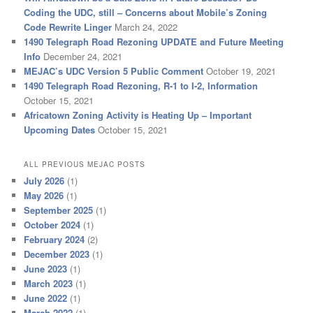
Coding the UDC, still – Concerns about Mobile’s Zoning
Code Rewrite Linger
March 24, 2022
1490 Telegraph Road Rezoning UPDATE and Future Meeting
Info
December 24, 2021
MEJAC’s UDC Version 5 Public Comment
October 19, 2021
1490 Telegraph Road Rezoning, R-1 to I-2, Information
October 15, 2021
Africatown Zoning Activity is Heating Up – Important
Upcoming Dates
October 15, 2021
ALL PREVIOUS MEJAC POSTS
July 2026
(1)
May 2026
(1)
September 2025
(1)
October 2024
(1)
February 2024
(2)
December 2023
(1)
June 2023
(1)
March 2023
(1)
June 2022
(1)
March 2022
(1)