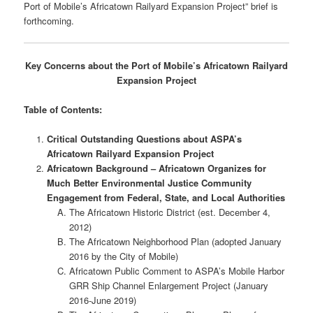
Port of Mobile’s Africatown Railyard Expansion Project” brief is
forthcoming.
Key Concerns about the Port of Mobile’s Africatown Railyard
Expansion Project
Table of Contents:
Critical Outstanding Questions about ASPA’s
Africatown Railyard Expansion Project
Africatown Background – Africatown Organizes for
Much Better Environmental Justice Community
Engagement from Federal, State, and Local Authorities
The Africatown Historic District (est. December 4,
2012)
The Africatown Neighborhood Plan (adopted January
2016 by the City of Mobile)
Africatown Public Comment to ASPA’s Mobile Harbor
GRR Ship Channel Enlargement Project (January
2016-June 2019)