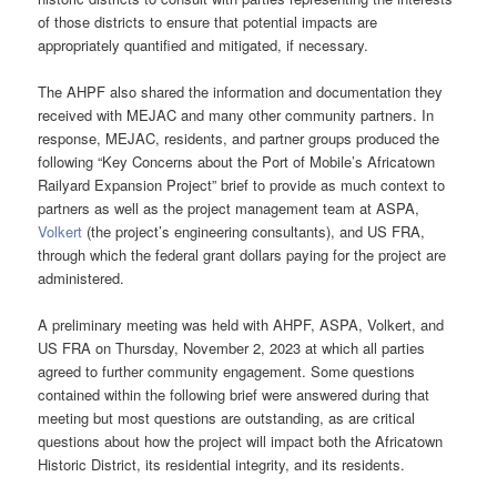
of those districts to ensure that potential impacts are
appropriately quantified and mitigated, if necessary.
The AHPF also shared the information and documentation they
received with MEJAC and many other community partners. In
response, MEJAC, residents, and partner groups produced the
following “Key Concerns about the Port of Mobile’s Africatown
Railyard Expansion Project” brief to provide as much context to
partners as well as the project management team at ASPA,
Volkert
(the project’s engineering consultants), and US FRA,
through which the federal grant dollars paying for the project are
administered.
A preliminary meeting was held with AHPF, ASPA, Volkert, and
US FRA on Thursday, November 2, 2023 at which all parties
agreed to further community engagement. Some questions
contained within the following brief were answered during that
meeting but most questions are outstanding, as are critical
questions about how the project will impact both the Africatown
Historic District, its residential integrity, and its residents.