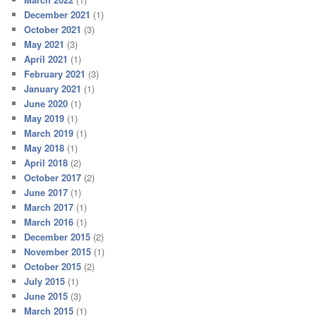
December 2021
(1)
October 2021
(3)
May 2021
(3)
April 2021
(1)
February 2021
(3)
January 2021
(1)
June 2020
(1)
May 2019
(1)
March 2019
(1)
May 2018
(1)
April 2018
(2)
October 2017
(2)
June 2017
(1)
March 2017
(1)
March 2016
(1)
December 2015
(2)
November 2015
(1)
October 2015
(2)
July 2015
(1)
June 2015
(3)
March 2015
(1)