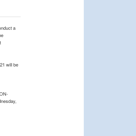
onduct a
he
t
1 will be
ZON-
dnesday,