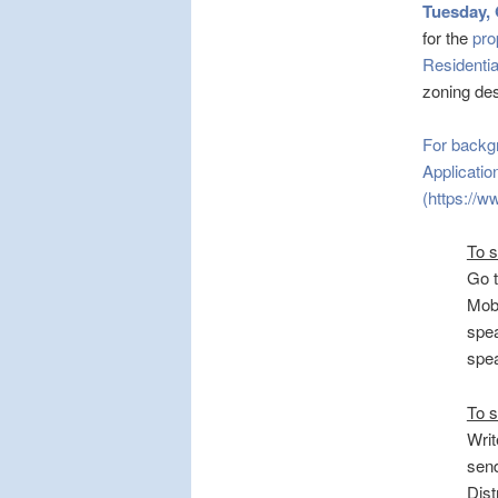
Tuesday, 
for the
pro
Residential
zoning des
For backg
Applicati
(https://w
To 
Go 
Mobi
spea
spe
To s
Writ
send
Dist