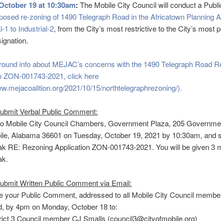
October 19 at 10:30am
:
The Mobile City Council will conduct a Publ
posed re-zoning of 1490 Telegraph Road in the Africatown Planning 
-1 to Industrial-2
, from the City’s most restrictive to the City’s most
ignation.
round info about MEJAC’s concerns with the 1490 Telegraph Road R
on ZON-001743-2021, click here
ww.mejacoalition.org/2021/10/15/northtelegraphrezoning/).
submit Verbal Public Comment:
to Mobile City Council Chambers, Government Plaza, 205 Governmen
le, Alabama 36601 on Tuesday, October 19, 2021 by 10:30am, and s
k RE: Rezoning Application ZON-001743-2021. You will be given 3 m
ak.
ubmit Written Public Comment via Email:
e your Public Comment, addressed to all Mobile City Council membe
, by 4pm on Monday, October 18 to:
rict 3 Council member CJ Smalls (council3@cityofmobile.org)