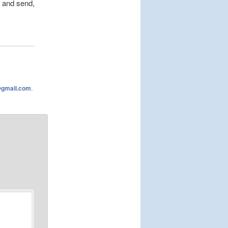
 and send,
@gmail.com
.