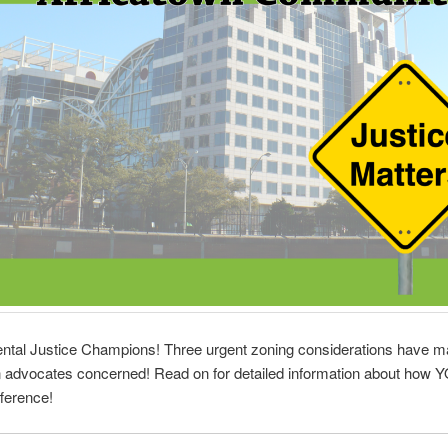
ntal Justice Champions! Three urgent zoning considerations have 
n advocates concerned! Read on for detailed information about how 
ference!