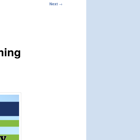
Next
→
ming