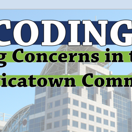
 and education in the greater Mobile, Alabama area
le Environmental Justice
on