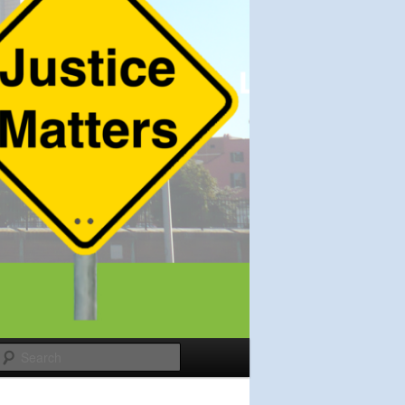
Search