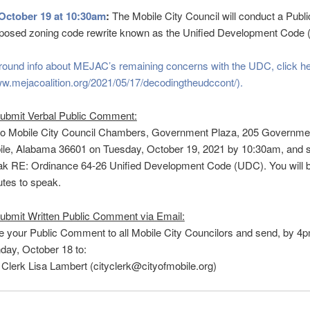
October 19 at 10:30am
:
The Mobile City Council will conduct a Publ
roposed zoning code rewrite known as the Unified Development Code
round info about MEJAC’s remaining concerns with the UDC, click h
ww.mejacoalition.org/2021/05/17/decodingtheudccont/).
submit Verbal Public Comment:
to Mobile City Council Chambers, Government Plaza, 205 Governmen
le, Alabama 36601 on Tuesday, October 19, 2021 by 10:30am, and s
k RE: Ordinance 64-26 Unified Development Code (UDC). You will b
tes to speak.
ubmit Written Public Comment via Email:
e your Public Comment to all Mobile City Councilors and send, by 4
ay, October 18 to:
 Clerk Lisa Lambert (cityclerk@cityofmobile.org)