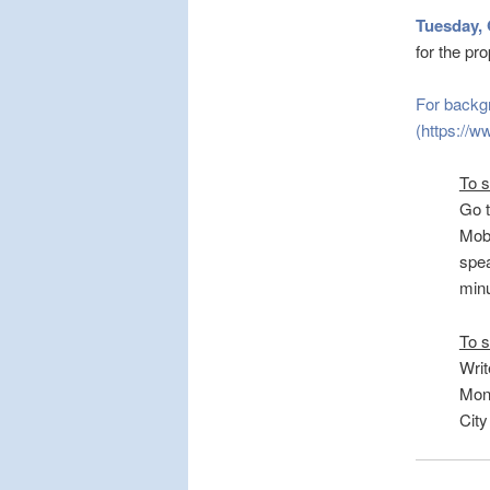
Tuesday, 
for the p
For backg
(https://w
To 
Go 
Mobi
spea
minu
To s
Writ
Mond
City