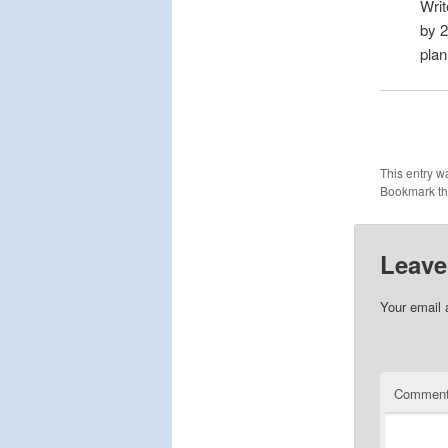
Wri
by 
plan
This entry w
Bookmark t
Leave
Your email 
Commen