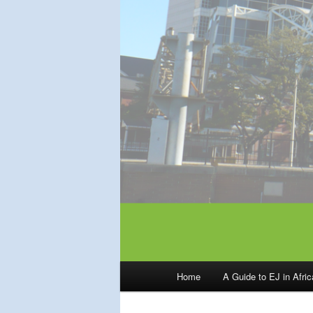
Main
Home
A Guide to EJ in Afri
menu