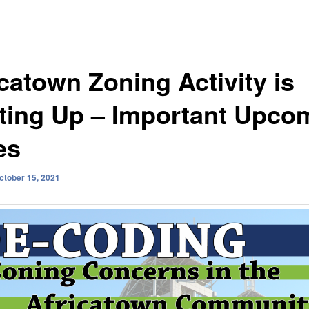
icatown Zoning Activity is
ting Up – Important Upco
es
ctober 15, 2021