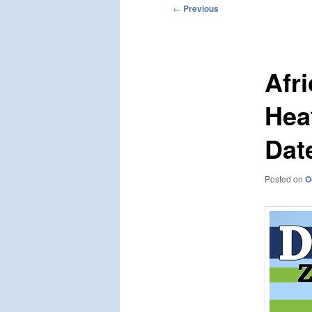
Post
←
Previous
navigation
Afr
Hea
Dat
Posted on
O