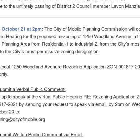
e to the untimely passing of District 2 Council member Levon Manzie
 October 21 at 2pm
:
The City of Mobile Planning Commission will c
blic Hearing for the proposed re-zoning of 1250 Woodland Avenue in t
 Planning Area from Residential-1 to Industrial-2, from the City’s mos
e to the City’s most permissive zoning designation.
 about 1250 Woodland Avenure Rezoning Application ZON-001817-202
rtly.
ubmit a Verbal Public Comment:
 up to speak at the virtual Public Hearing RE: Rezoning Application 
17-2021 by sending your request to speak via email, by 2pm on We
ber 20 to:
ning@cityofmobile.org
ubmit Written Public Comment via Email: