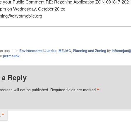
te your Public Comment RE: Rezoning Application ZON-001817-2021
2pm on Wednesday, October 20 to:
ning@cityofmobile.org
as posted in
Environmental Justice
,
MEJAC
,
Planning and Zoning
by
infomejac
he
permalink
.
 a Reply
*
address will not be published.
Required fields are marked
*
t