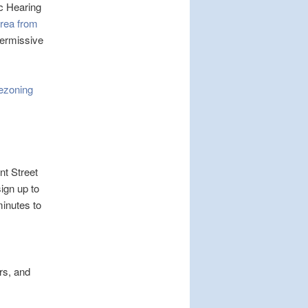
ic Hearing
Area from
 permissive
ezoning
t Street
ign up to
inutes to
rs, and