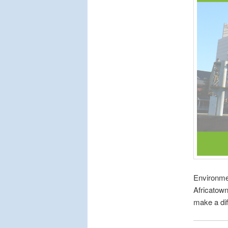
Environme
Africatow
make a dif