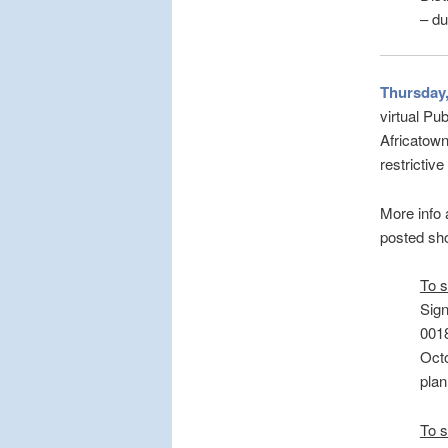
– du
Thursday,
virtual Pu
Africatown
restrictiv
More info
posted sho
To s
Sign
0018
Octo
plan
To s