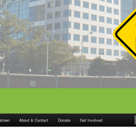
catown
About & Contact
Donate
Get Involved