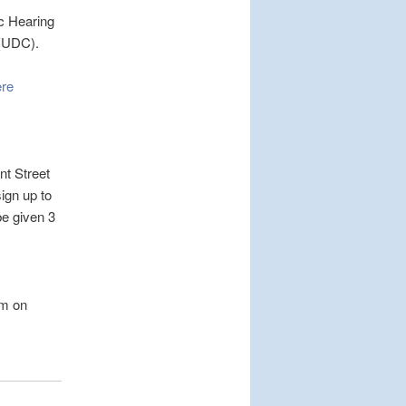
ic Hearing
 (UDC).
ere
t Street
ign up to
e given 3
pm on