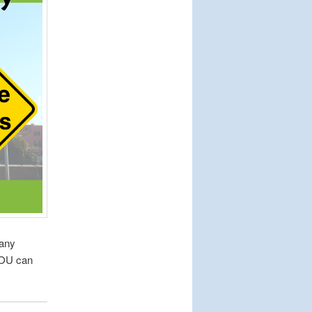
many
YOU can