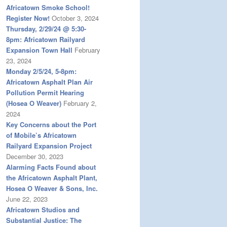
Africatown Smoke School!
Register Now!
October 3, 2024
Thursday, 2/29/24 @ 5:30-
8pm: Africatown Railyard
Expansion Town Hall
February
23, 2024
Monday 2/5/24, 5-8pm:
Africatown Asphalt Plan Air
Pollution Permit Hearing
(Hosea O Weaver)
February 2,
2024
Key Concerns about the Port
of Mobile’s Africatown
Railyard Expansion Project
December 30, 2023
Alarming Facts Found about
the Africatown Asphalt Plant,
Hosea O Weaver & Sons, Inc.
June 22, 2023
Africatown Studios and
Substantial Justice: The