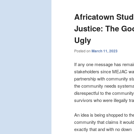
Africatown Stud
Justice: The Go
Ugly
Posted on
March 11, 2023
If any one message has remain
stakeholders since MEJAC was 
partnership with community stak
the community needs systemati
disrespectful to the community
survivors who were illegally tr
An idea is being shopped to th
community that claims it woul
exactly that and with no down