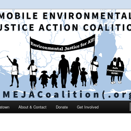
 and education in the greater Mobile, Alabama area
le Environmental Justice
on
catown
About & Contact
Donate
Get Involved