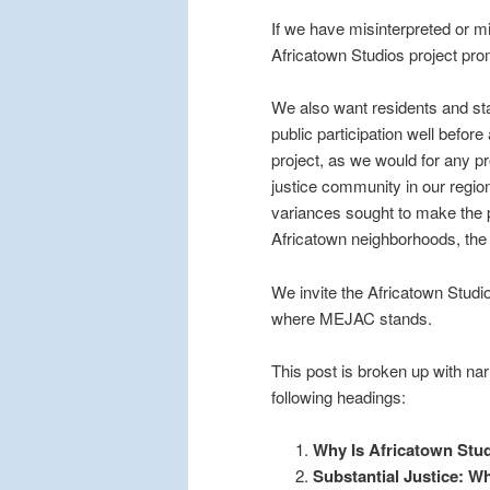
If we have misinterpreted or 
Africatown Studios project pro
We also want residents and stak
public participation well befor
project, as we would for any p
justice community in our regi
variances sought to make the p
Africatown neighborhoods, the
We invite the Africatown Studi
where MEJAC stands.
This post is broken up with nar
following headings:
Why Is Africatown Stu
Substantial Justice: Wh