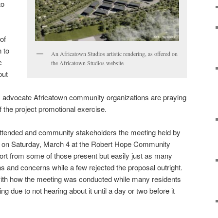
to
of
 to
An Africatown Studios artistic rendering, as offered on
c
the Africatown Studios website
out
m advocate Africatown community organizations are praying
 of the project promotional exercise.
attended and community stakeholders the meeting held by
s on Saturday, March 4 at the Robert Hope Community
rt from some of those present but easily just as many
ons and concerns while a few rejected the proposal outright.
ith how the meeting was conducted while many residents
g due to not hearing about it until a day or two before it