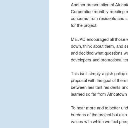
Another presentation of Afric
Corporation monthly meeting o
concerns from residents and 
for the project.
MEJAC encouraged all those wh
down, think about them, and s
and decided what questions we 
developers and promotional tea
This isn’t simply a gish gallop 
proposal with the goal of there
between hesitant residents a
learned so far from Africatown
To hear more and to better und
burdens of the project but also 
values with which we feel pro