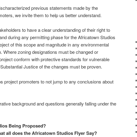
mischaracterized previous statements made by the
moters, we invite them to help us better understand.
eholders to have a clear understanding of their right to
e and during any permitting phase for the Africatown Studios
roject of this scope and magnitude in any environmental
on. Where zoning designations must be changed or
roject conform with protective standards for vulnerable
 Substantial Justice of the changes must be proven.
os project promoters to not jump to any conclusions about
rative background and questions generally falling under the
dios Being Proposed?
at all does the Africatown Studios Flyer Say?