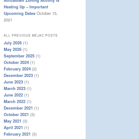
Africatown Zoning Activity is
Heating Up – Important
Upcoming Dates
October 15,
2021
ALL PREVIOUS MEJAC POSTS
July 2026
(1)
May 2026
(1)
September 2025
(1)
October 2024
(1)
February 2024
(2)
December 2023
(1)
June 2023
(1)
March 2023
(1)
June 2022
(1)
March 2022
(1)
December 2021
(1)
October 2021
(3)
May 2021
(3)
April 2021
(1)
February 2021
(3)