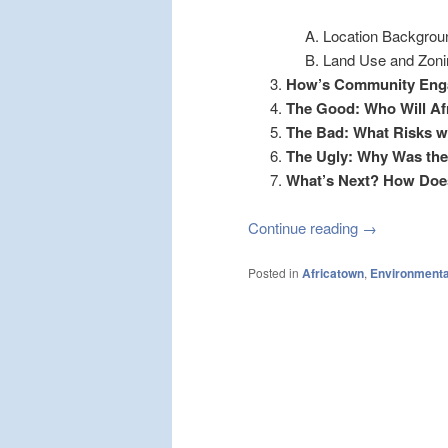
Location Backgrou
Land Use and Zon
How’s Community Eng
The Good: Who Will Af
The Bad: What Risks wo
The Ugly: Why Was the
What’s Next? How Doe
Continue reading
→
Posted in
Africatown
,
Environmenta