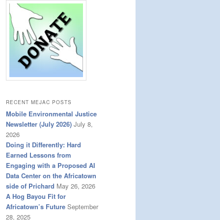
RECENT MEJAC POSTS
Mobile Environmental Justice
Newsletter (July 2026)
July 8,
2026
Doing it Differently: Hard
Earned Lessons from
Engaging with a Proposed AI
Data Center on the Africatown
side of Prichard
May 26, 2026
A Hog Bayou Fit for
Africatown’s Future
September
28, 2025