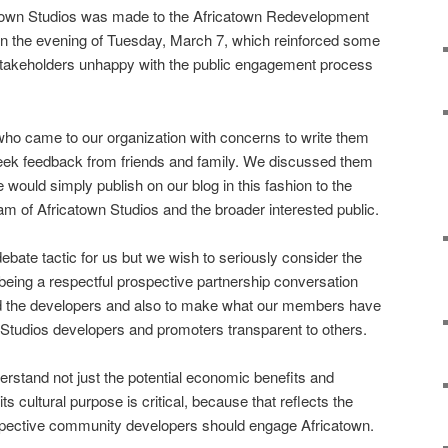
atown Studios was made to the Africatown Redevelopment
n the evening of Tuesday, March 7, which reinforced some
stakeholders unhappy with the public engagement process
o came to our organization with concerns to write them
eek feedback from friends and family. We discussed them
would simply publish on our blog in this fashion to the
m of Africatown Studios and the broader interested public.
debate tactic for us but we wish to seriously consider the
 being a respectful prospective partnership conversation
nd the developers and also to make what our members have
 Studios developers and promoters transparent to others.
erstand not just the potential economic benefits and
its cultural purpose is critical, because that reflects the
spective community developers should engage Africatown.