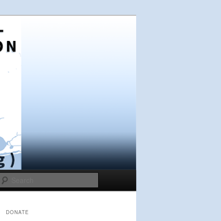
Search
DONATE