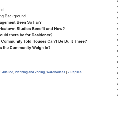
nd
ing Background
agement Been So Far?
ricatown Studios Benefit and How?
uld there be for Residents?
 Community Told Houses Can’t Be Built There?
s the Community Weigh in?
l Justice
,
Planning and Zoning
,
Warehouses
|
2
Replies