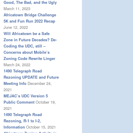
Good, The Bad, and the Ugly
March 11, 2023
Africatown Bridge Challenge
5K and Fun Run 2022 Recap
June 12, 2022
Will Africatown be a Safe
Zone in Future Decades? De-
Coding the UDC, still –
Concerns about Mobile’s
Zoning Code Rewrite Linger
March 24, 2022
1490 Telegraph Road
Rezoning UPDATE and Future
Meeting Info
December 24,
2021
MEJAC’s UDC Version 5
Public Comment
October 19,
2021
1490 Telegraph Road
Rezoning, R-1 to I-2,
Information
October 15, 2021