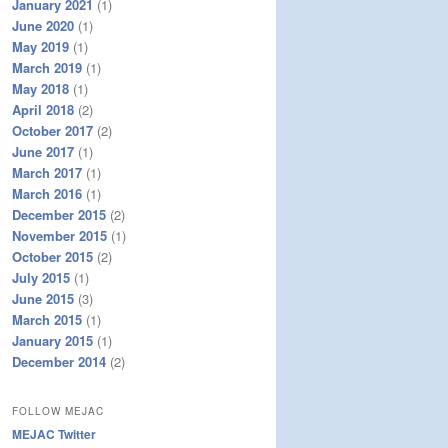
January 2021
(1)
June 2020
(1)
May 2019
(1)
March 2019
(1)
May 2018
(1)
April 2018
(2)
October 2017
(2)
June 2017
(1)
March 2017
(1)
March 2016
(1)
December 2015
(2)
November 2015
(1)
October 2015
(2)
July 2015
(1)
June 2015
(3)
March 2015
(1)
January 2015
(1)
December 2014
(2)
FOLLOW MEJAC
MEJAC Twitter