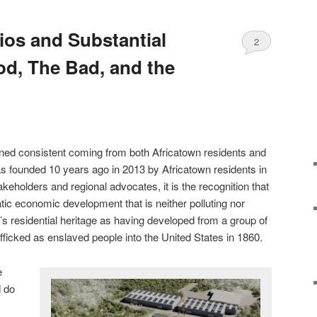
ios and Substantial
2
od, The Bad, and the
ed consistent coming from both Africatown residents and
founded 10 years ago in 2013 by Africatown residents in
eholders and regional advocates, it is the recognition that
c economic development that is neither polluting nor
’s residential heritage as having developed from a group of
afficked as enslaved people into the United States in 1860.
e
d do