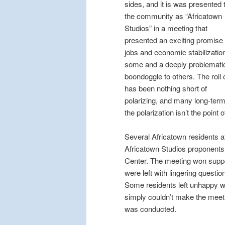
sides, and it is was presented 
the community as “Africatown
Studios” in a meeting that
presented an exciting promise 
jobs and economic stabilization
some and a deeply problemati
boondoggle to others. The roll 
has been nothing short of
polarizing, and many long-ter
the polarization isn’t the point
Several Africatown residents 
Africatown Studios proponent
Center. The meeting won suppo
were left with lingering questi
Some residents left unhappy w
simply couldn’t make the meetin
was conducted.