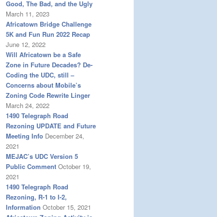
Good, The Bad, and the Ugly
March 11, 2023
Africatown Bridge Challenge
5K and Fun Run 2022 Recap
June 12, 2022
Will Africatown be a Safe
Zone in Future Decades? De-
Coding the UDC, still –
Concerns about Mobile’s
Zoning Code Rewrite Linger
March 24, 2022
1490 Telegraph Road
Rezoning UPDATE and Future
Meeting Info
December 24,
2021
MEJAC’s UDC Version 5
Public Comment
October 19,
2021
1490 Telegraph Road
Rezoning, R-1 to I-2,
Information
October 15, 2021