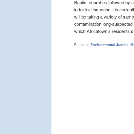
Baptist churches followed by a 
industrial incursion it is cur
will be taking a variety of samp
contamination long-suspected of
which Africatown’s residents s
Posted in
Environmental Justice
,
M