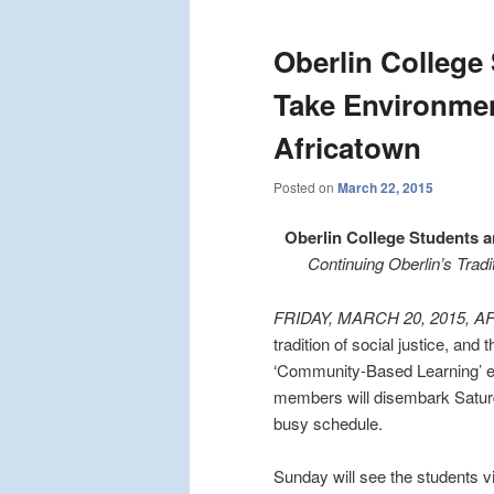
Oberlin College
Take Environmen
Africatown
Posted on
March 22, 2015
Oberlin College Students 
Continuing Oberlin’s Trad
FRIDAY, MARCH 20, 2015, 
tradition of social justice, and
‘Community-Based Learning’ ex
members will disembark Saturda
busy schedule.
Sunday will see the students v