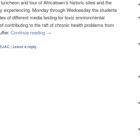
luncheon and tour of Africatown’s historic sites and the
rently experiencing. Monday through Wednesday the students
les of different media testing for toxic environmental
 contributing to the raft of chronic health problems from
uffer.
Continue reading
→
EJAC
|
Leave a reply