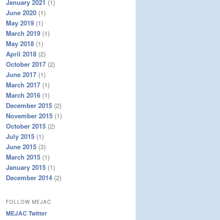
January 2021
(1)
June 2020
(1)
May 2019
(1)
March 2019
(1)
May 2018
(1)
April 2018
(2)
October 2017
(2)
June 2017
(1)
March 2017
(1)
March 2016
(1)
December 2015
(2)
November 2015
(1)
October 2015
(2)
July 2015
(1)
June 2015
(3)
March 2015
(1)
January 2015
(1)
December 2014
(2)
FOLLOW MEJAC
MEJAC Twitter