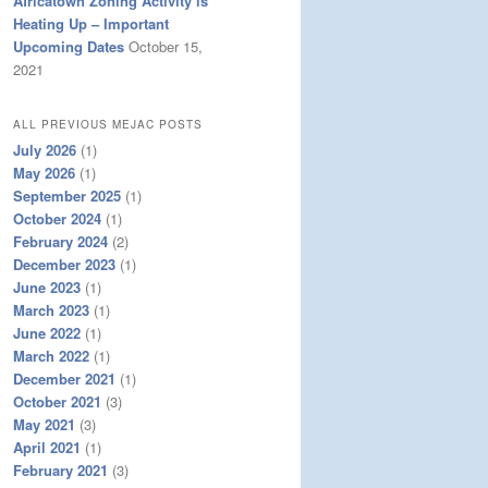
Africatown Zoning Activity is
Heating Up – Important
Upcoming Dates
October 15,
2021
ALL PREVIOUS MEJAC POSTS
July 2026
(1)
May 2026
(1)
September 2025
(1)
October 2024
(1)
February 2024
(2)
December 2023
(1)
June 2023
(1)
March 2023
(1)
June 2022
(1)
March 2022
(1)
December 2021
(1)
October 2021
(3)
May 2021
(3)
April 2021
(1)
February 2021
(3)