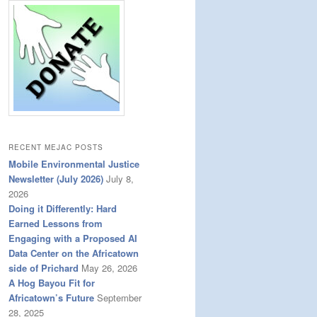
RECENT MEJAC POSTS
Mobile Environmental Justice
Newsletter (July 2026)
July 8,
2026
Doing it Differently: Hard
Earned Lessons from
Engaging with a Proposed AI
Data Center on the Africatown
side of Prichard
May 26, 2026
A Hog Bayou Fit for
Africatown’s Future
September
28, 2025