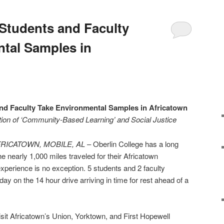
 Students and Faculty
tal Samples in
and Faculty Take Environmental Samples in Africatown
ition of ‘Community-Based Learning’ and Social Justice
AFRICATOWN, MOBILE, AL
– Oberlin College has a long
 the nearly 1,000 miles traveled for their Africatown
perience is no exception. 5 students and 2 faculty
y on the 14 hour drive arriving in time for rest ahead of a
isit Africatown’s Union, Yorktown, and First Hopewell