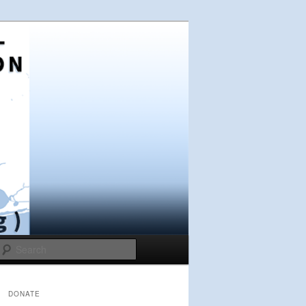
Search
DONATE