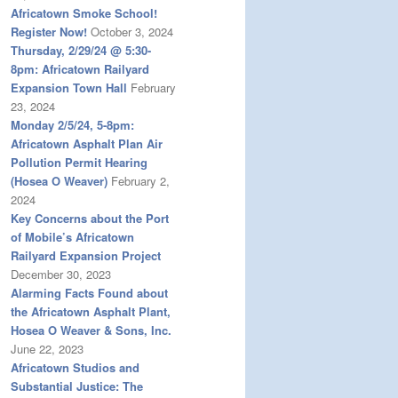
Africatown Smoke School!
Register Now!
October 3, 2024
Thursday, 2/29/24 @ 5:30-
8pm: Africatown Railyard
Expansion Town Hall
February
23, 2024
Monday 2/5/24, 5-8pm:
Africatown Asphalt Plan Air
Pollution Permit Hearing
(Hosea O Weaver)
February 2,
2024
Key Concerns about the Port
of Mobile’s Africatown
Railyard Expansion Project
December 30, 2023
Alarming Facts Found about
the Africatown Asphalt Plant,
Hosea O Weaver & Sons, Inc.
June 22, 2023
Africatown Studios and
Substantial Justice: The