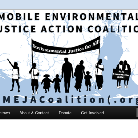
 and education in the greater Mobile, Alabama area
le Environmental Justice
on
catown
About & Contact
Donate
Get Involved