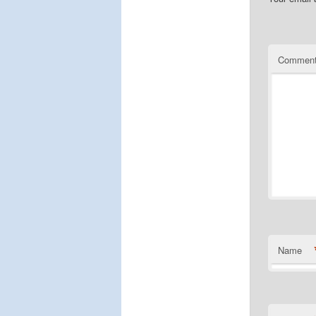
Commen
Name