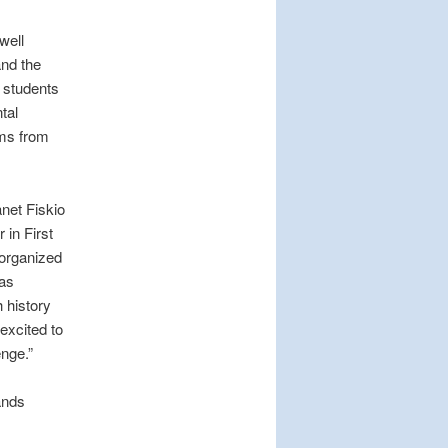
well
and the
e students
tal
ems from
anet Fiskio
in First
-organized
was
 history
excited to
enge.”
ands