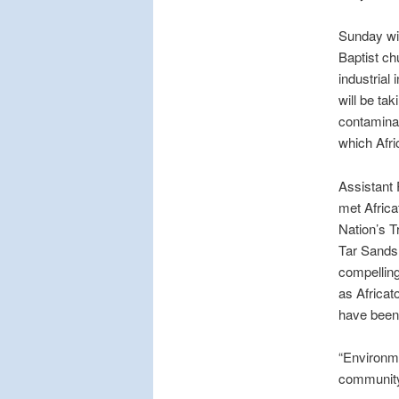
Sunday wil
Baptist ch
industrial
will be ta
contaminat
which Afri
Assistant 
met Afric
Nation’s T
Tar Sands 
compelling
as Africat
have been 
“Environme
community