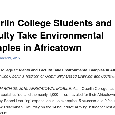
rlin College Students and
ulty Take Environmental
ples in Africatown
arch 22, 2015
 College Students and Faculty Take Environmental Samples in Af
nuing Oberlin’s Tradition of ‘Community-Based Learning’ and Social J
MARCH 20, 2015, AFRICATOWN, MOBILE, AL
– Oberlin College has
f social justice, and the nearly 1,000 miles traveled for their Africatown
-Based Learning’ experience is no exception. 5 students and 2 facu
ll disembark Saturday on the 14 hour drive arriving in time for rest 
dule.