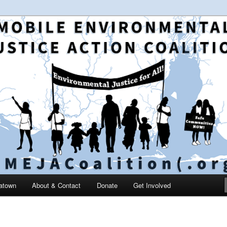
 and education in the greater Mobile, Alabama area
le Environmental Justice
on
catown
About & Contact
Donate
Get Involved