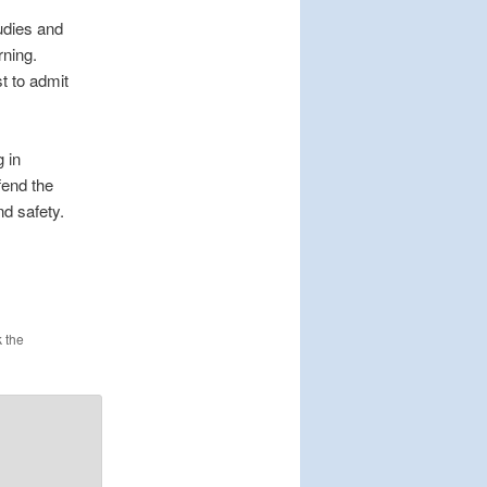
udies and
rning.
t to admit
 in
fend the
nd safety.
 the