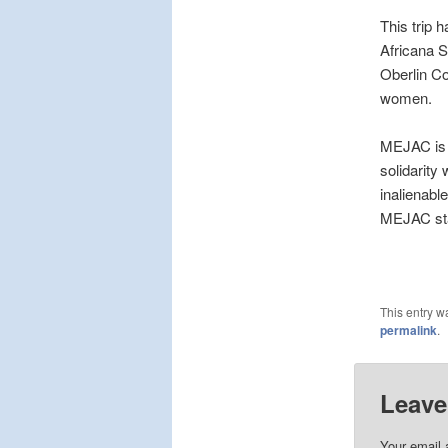
This trip 
Africana S
Oberlin Co
women.
MEJAC is a
solidarity
inalienable
MEJAC sta
This entry w
permalink
.
Leave
Your email 