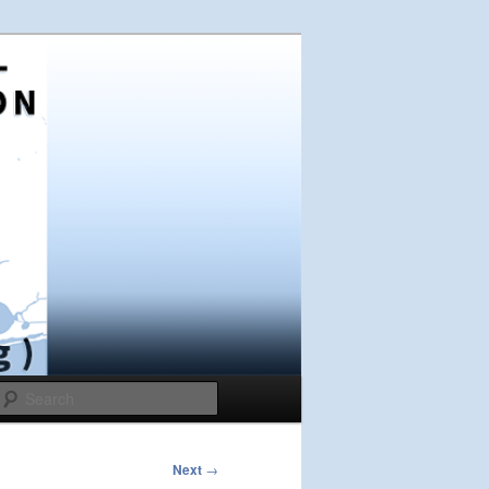
Search
Next
→