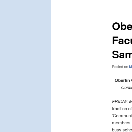
navigation
Obe
Fac
Sam
Posted on
M
Oberlin
Conti
FRIDAY, 
tradition o
‘Community
members wi
busy sche