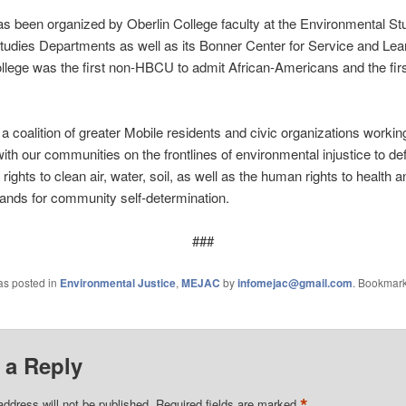
has been organized by Oberlin College faculty at the Environmental St
tudies Departments as well as its Bonner Center for Service and Lea
llege was the first non-HBCU to admit African-Americans and the firs
 coalition of greater Mobile residents and civic organizations working
 with our communities on the frontlines of environmental injustice to de
 rights to clean air, water, soil, as well as the human rights to health a
nds for community self-determination.
###
as posted in
Environmental Justice
,
MEJAC
by
infomejac@gmail.com
. Bookmark
 a Reply
*
address will not be published.
Required fields are marked