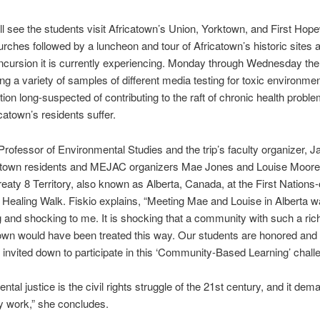
l see the students visit Africatown’s Union, Yorktown, and First Hope
urches followed by a luncheon and tour of Africatown’s historic sites 
 incursion it is currently experiencing. Monday through Wednesday th
king a variety of samples of different media testing for toxic environmen
ion long-suspected of contributing to the raft of chronic health probl
catown’s residents suffer.
Professor of Environmental Studies and the trip’s faculty organizer, J
atown residents and MEJAC organizers Mae Jones and Louise Moorer 
reaty 8 Territory, also known as Alberta, Canada, at the First Nations
Healing Walk. Fiskio explains, “Meeting Mae and Louise in Alberta 
 and shocking to me. It is shocking that a community with such a rich
own would have been treated this way. Our students are honored and 
invited down to participate in this ‘Community-Based Learning’ chall
ntal justice is the civil rights struggle of the 21st century, and it dem
 work,” she concludes.