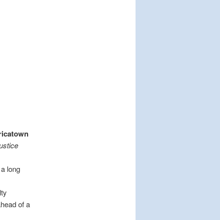
ricatown
ustice
 a long
lty
ahead of a