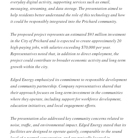
everyday digital activity, supporting services such as email,
messaging, streaming, and data storage. The presentation aimed to
help residents better understand the role of this technology and how
it could be responsibly integrated into the Prichard community.
The proposed project represents an estimated $93 million investment
in the City of Prichard and is expected to create approximately 20
high-paying jobs, with salaries exceeding $70,000 per year.
Representatives noted that, in addition to direct employment, the
project could contribute to broader economic activity and long-term
growth within the city.
Edged Energy emphasized its commitment to responsible development
and community partnership. Company representatives shared that
their approach focuses on long-term investment in the communities
where they operate, including support for workforce development,
education initiatives, and local engagement efforts.
The presentation also addressed key community concerns related to
noise, traffic, and environmental impact. Edged Energy stated that its
facilities are designed to operate quietly, comparable to the sound
level of a normal conversation, and are typically located in