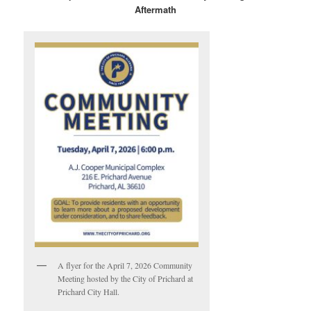
Aftermath
A flyer for the April 7, 2026 Community
Meeting hosted by the City of Prichard at
Prichard City Hall.