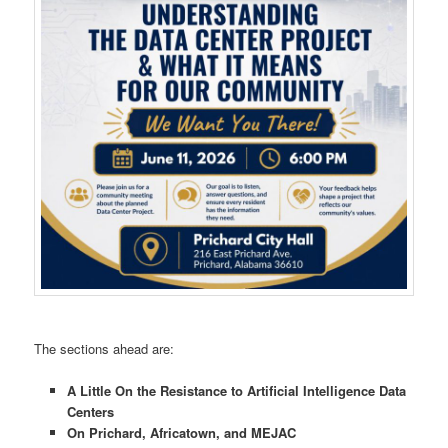
The sections ahead are:
A Little On the Resistance to Artificial Intelligence Data
Centers
On Prichard, Africatown, and MEJAC