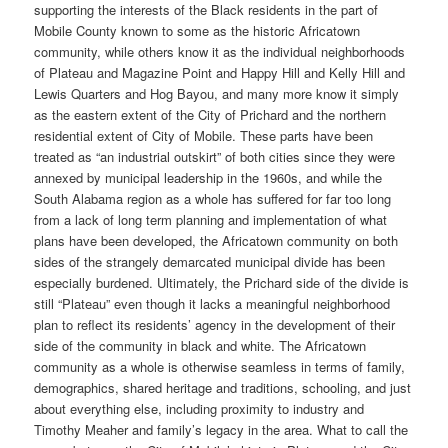
supporting the interests of the Black residents in the part of
Mobile County known to some as the historic Africatown
community, while others know it as the individual neighborhoods
of Plateau and Magazine Point and Happy Hill and Kelly Hill and
Lewis Quarters and Hog Bayou, and many more know it simply
as the eastern extent of the City of Prichard and the northern
residential extent of City of Mobile. These parts have been
treated as “an industrial outskirt” of both cities since they were
annexed by municipal leadership in the 1960s, and while the
South Alabama region as a whole has suffered for far too long
from a lack of long term planning and implementation of what
plans have been developed, the Africatown community on both
sides of the strangely demarcated municipal divide has been
especially burdened. Ultimately, the Prichard side of the divide is
still “Plateau” even though it lacks a meaningful neighborhood
plan to reflect its residents’ agency in the development of their
side of the community in black and white. The Africatown
community as a whole is otherwise seamless in terms of family,
demographics, shared heritage and traditions, schooling, and just
about everything else, including proximity to industry and
Timothy Meaher and family’s legacy in the area. What to call the