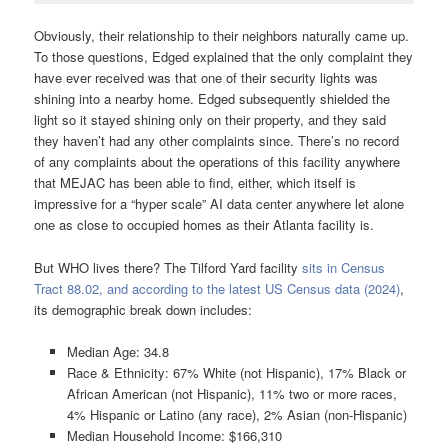
Obviously, their relationship to their neighbors naturally came up.
To those questions, Edged explained that the only complaint they
have ever received was that one of their security lights was
shining into a nearby home. Edged subsequently shielded the
light so it stayed shining only on their property, and they said
they haven’t had any other complaints since. There’s no record
of any complaints about the operations of this facility anywhere
that MEJAC has been able to find, either, which itself is
impressive for a “hyper scale” AI data center anywhere let alone
one as close to occupied homes as their Atlanta facility is.
But WHO lives there? The Tilford Yard facility
sits in Census
Tract 88.02, and according to the latest US Census data (2024)
,
its demographic break down includes:
Median Age: 34.8
Race & Ethnicity: 67% White (not Hispanic), 17% Black or
African American (not Hispanic), 11% two or more races,
4% Hispanic or Latino (any race), 2% Asian (non-Hispanic)
Median Household Income: $166,310