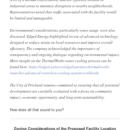
industrial areas to minimize disruption to nearby neighborhoods.
Representatives noted that traffic associated with the facility would
be limited and manageable.
Environmental considerations, particularly water usage, were also
discussed. Edged Energy highlighted its use of advanced technology
designed to reduce strain on local resources and improve overall
efficiency. The company acknowledged the importance of
transparency and ongoing dialogue regarding environmental impact.
More insight on the ThermalWorks water cooling process can be
found here:
https://edged.us/news/edged-partner-thermalworks-
launches-advanced-waterless-cooling-system-worldwide
The City of Prichard remains committed to ensuring that all potential
developments are carefully evaluated with a focus on community
impact, economic opportunity, and long-term sustainability.
How does all that sound to you?
Zoning Considerations of the Proposed Facility Location