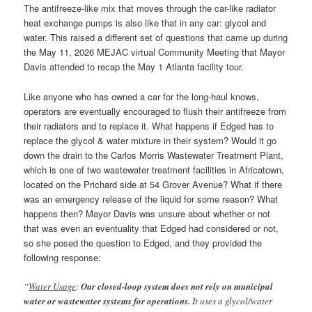
The antifreeze-like mix that moves through the car-like radiator
heat exchange pumps is also like that in any car: glycol and
water. This raised a different set of questions that came up during
the May 11, 2026 MEJAC virtual Community Meeting that Mayor
Davis attended to recap the May 1 Atlanta facility tour.
Like anyone who has owned a car for the long-haul knows,
operators are eventually encouraged to flush their antifreeze from
their radiators and to replace it. What happens if Edged has to
replace the glycol & water mixture in their system? Would it go
down the drain to the Carlos Morris Wastewater Treatment Plant,
which is one of two wastewater treatment facilities in Africatown,
located on the Prichard side at 54 Grover Avenue? What if there
was an emergency release of the liquid for some reason? What
happens then? Mayor Davis was unsure about whether or not
that was even an eventuality that Edged had considered or not,
so she posed the question to Edged, and they provided the
following response:
“
Water Usage
:
Our closed-loop system does not rely on municipal
water or wastewater systems for operations.
It uses a glycol/water