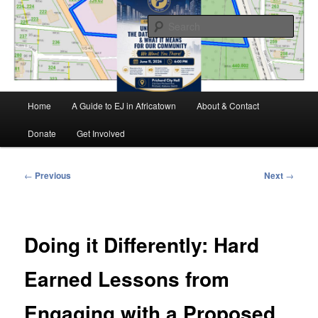
Skip
Environmental Justice advocacy and education in the greater Mobile,
Alabama area
to
Sear
primary
content
MEJAC – Mobile Environmental
Justice Action Coalition
Main
Home
A Guide to EJ in Africatown
About & Contact
menu
Donate
Get Involved
Post
←
Previous
Next
→
navigation
Doing it Differently: Hard
Earned Lessons from
Engaging with a Proposed