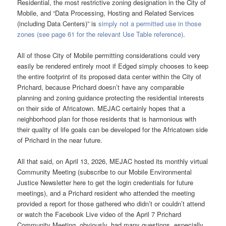
Residential, the most restrictive zoning designation in the City of
Mobile, and “Data Processing, Hosting and Related Services
(including Data Centers)” is
simply not a permitted use in those
zones (see page 61 for the relevant Use Table reference)
.
All of those City of Mobile permitting considerations could very
easily be rendered entirely moot if Edged simply chooses to keep
the entire footprint of its proposed data center within the City of
Prichard, because Prichard doesn’t have any comparable
planning and zoning guidance protecting the residential interests
on their side of Africatown. MEJAC certainly hopes that a
neighborhood plan for those residents that is harmonious with
their quality of life goals can be developed for the Africatown side
of Prichard in the near future.
All that said, on April 13, 2026, MEJAC hosted its monthly virtual
Community Meeting (subscribe to our Mobile Environmental
Justice Newsletter here to get the login credentials for future
meetings), and a Prichard resident who attended the meeting
provided a report for those gathered who didn’t or couldn’t attend
or watch the Facebook Live video of the April 7 Prichard
Community Meeting, obviously, had many questions, especially