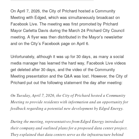
On April 7, 2026, the City of Prichard hosted a Community
Meeting with Edged, which was simultaneously broadcast on
Facebook Live. The meeting was first promoted by Prichard
Mayor Carletta Davis during the March 24 Prichard City Council
meeting. A flyer was then distributed in the Mayor’s newsletter
and on the City’s Facebook page on April 6.
Unfortunately, although it was up for 30 days, as many a social
media manager has learned the hard way, Facebook Live videos
get deleted after 30 days, and the video of the Community
Meeting presentation and the Q&A was lost. However, the City of
Prichard put out the following statement the day after meeting:
On Tuesday, April 7, 2026, the City of Prichard hosted a Community
Meeting to provide residents with information and an opportunity for
feedback regarding a potential new development by Edged Energy.
During the meeting, representatives from Edged Energy introduced
their company and outlined plans for a proposed data center project.
They explained that data centers serve as the infrastructure behind