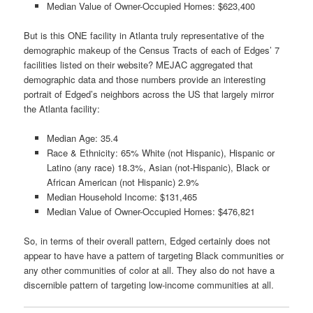
Median Value of Owner-Occupied Homes: $623,400
But is this ONE facility in Atlanta truly representative of the
demographic makeup of the Census Tracts of each of Edges’ 7
facilities listed on their website? MEJAC aggregated that
demographic data and those numbers provide an interesting
portrait of Edged’s neighbors across the US that largely mirror
the Atlanta facility:
Median Age: 35.4
Race & Ethnicity: 65% White (not Hispanic), Hispanic or
Latino (any race) 18.3%, Asian (not-Hispanic), Black or
African American (not Hispanic) 2.9%
Median Household Income: $131,465
Median Value of Owner-Occupied Homes: $476,821
So, in terms of their overall pattern, Edged certainly does not
appear to have have a pattern of targeting Black communities or
any other communities of color at all. They also do not have a
discernible pattern of targeting low-income communities at all.