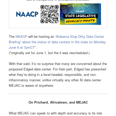
The
NAACP
will be hosting an
“Alabama Stop Dirty Data Center
Briefing” about the status of data centers in the state on Monday,
June 8 at 7pmCT*.
(*originally set for June 1, but the it was rescheduled.)
With that said, it’s no surprise that many are concerned about the
proposed Edged data center. For their part, Edged has presented
what they’re doing in a level-headed, responsible, and non-
inflammatory manner, unlike virtually any other AI data center
MEJAC is aware of anywhere.
On Prichard, Africatown, and MEJAC
What MEJAC can speak to with depth and accuracy is its role