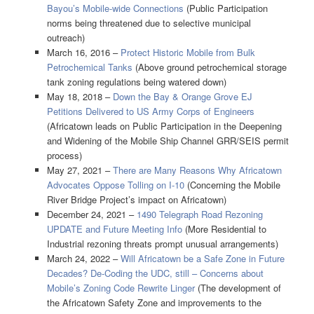
Bayou’s Mobile-wide Connections
(Public Participation
norms being threatened due to selective municipal
outreach)
March 16, 2016 –
Protect Historic Mobile from Bulk
Petrochemical Tanks
(Above ground petrochemical storage
tank zoning regulations being watered down)
May 18, 2018 –
Down the Bay & Orange Grove EJ
Petitions Delivered to US Army Corps of Engineers
(Africatown leads on Public Participation in the Deepening
and Widening of the Mobile Ship Channel GRR/SEIS permit
process)
May 27, 2021 –
There are Many Reasons Why Africatown
Advocates Oppose Tolling on I-10
(Concerning the Mobile
River Bridge Project’s impact on Africatown)
December 24, 2021 –
1490 Telegraph Road Rezoning
UPDATE and Future Meeting Info
(More Residential to
Industrial rezoning threats prompt unusual arrangements)
March 24, 2022 –
Will Africatown be a Safe Zone in Future
Decades? De-Coding the UDC, still – Concerns about
Mobile’s Zoning Code Rewrite Linger
(The development of
the Africatown Safety Zone and improvements to the