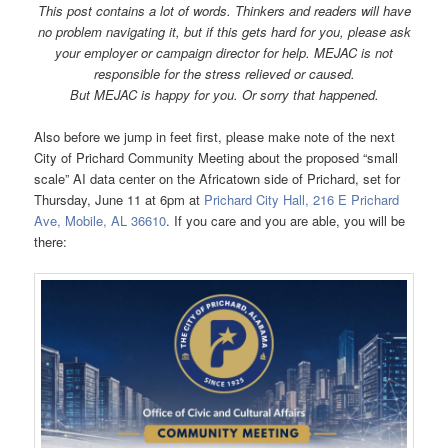
This post contains a lot of words. Thinkers and readers will have
no problem navigating it, but if this gets hard for you, please ask
your employer or campaign director for help. MEJAC is not
responsible for the stress relieved or caused.
But MEJAC is h
appy for you. Or sorry that happened.
Also before we jump in feet first, please make note of the next
City of Prichard Community Meeting about the proposed “small
scale” AI data center on the Africatown side of Prichard, set for
Thursday, June 11 at 6pm at
Prichard City Hall, 216 E Prichard
Ave, Mobile, AL 36610
. If you care and you are able, you will be
there: