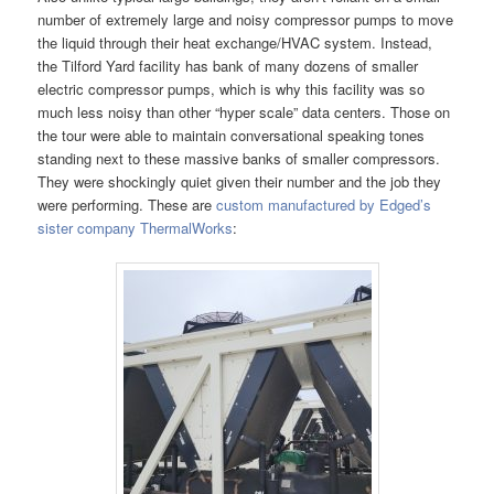
number of extremely large and noisy compressor pumps to move
the liquid through their heat exchange/HVAC system. Instead,
the Tilford Yard facility has bank of many dozens of smaller
electric compressor pumps, which is why this facility was so
much less noisy than other “hyper scale” data centers. Those on
the tour were able to maintain conversational speaking tones
standing next to these massive banks of smaller compressors.
They were shockingly quiet given their number and the job they
were performing. These are
custom manufactured by Edged’s
sister company ThermalWorks
: