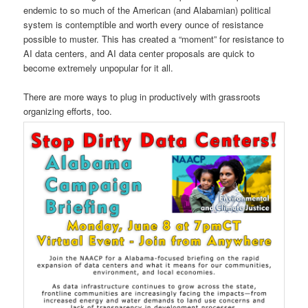
endemic to so much of the American (and Alabamian) political
system is contemptible and worth every ounce of resistance
possible to muster. This has created a “moment” for resistance to
AI data centers, and AI data center proposals are quick to
become extremely unpopular for it all.
There are more ways to plug in productively with grassroots
organizing efforts, too.