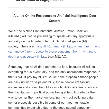
A Little On the Resistance to Artificial Intelligence Data
Centers
We at the Mobile Environmental Justice Action Coalition
(MEJAC) will not be pretending to speak with any appropriate
authority on the broader role of Artificial Intelligence (AI) in
society. There are
many (link)
…
many (link)
…
others (link)
…
who
can and do (link)
…
speak to those concerns (link)
…
with more
depth and accuracy (link)
… than MEJAC.
Some say that all AI data centers are fine, because AI will do
everything for us eventually, and the only appropriate response to
that is “will it pay my bills?” Cause if the proposals those people
are backing won’t be paying bills, those people are talking
nonsense and should be told as much. Billionaire financiers and
their facilitators in political power being able to brute-force their
way to corner the market on locating the most polluting data
center proposals possible in some of our most vulnerable
communities imaginable due to the deep-seated corruption