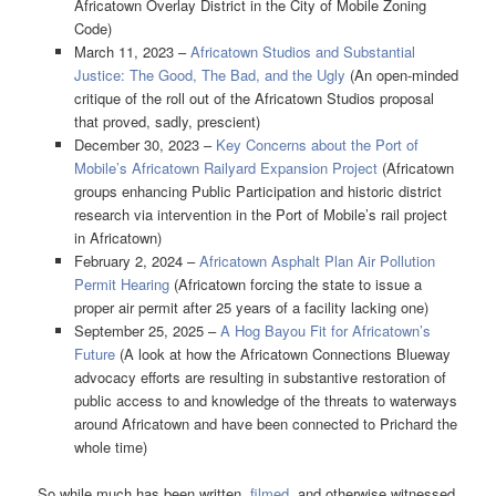
Africatown Overlay District in the City of Mobile Zoning
Code)
March 11, 2023 –
Africatown Studios and Substantial
Justice: The Good, The Bad, and the Ugly
(An open-minded
critique of the roll out of the Africatown Studios proposal
that proved, sadly, prescient)
December 30, 2023 –
Key Concerns about the Port of
Mobile’s Africatown Railyard Expansion Project
(Africatown
groups enhancing Public Participation and historic district
research via intervention in the Port of Mobile’s rail project
in Africatown)
February 2, 2024 –
Africatown Asphalt Plan Air Pollution
Permit Hearing
(Africatown forcing the state to issue a
proper air permit after 25 years of a facility lacking one)
September 25, 2025 –
A Hog Bayou Fit for Africatown’s
Future
(A look at how the Africatown Connections Blueway
advocacy efforts are resulting in substantive restoration of
public access to and knowledge of the threats to waterways
around Africatown and have been connected to Prichard the
whole time)
So while much has been written,
filmed
, and otherwise witnessed