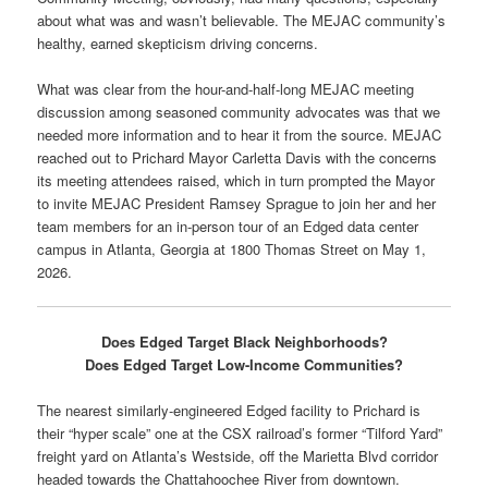
about what was and wasn’t believable. The MEJAC community’s
healthy, earned skepticism driving concerns.
What was clear from the hour-and-half-long MEJAC meeting
discussion among seasoned community advocates was that we
needed more information and to hear it from the source. MEJAC
reached out to Prichard Mayor Carletta Davis with the concerns
its meeting attendees raised, which in turn prompted the Mayor
to invite MEJAC President Ramsey Sprague to join her and her
team members for an in-person tour of an Edged data center
campus in Atlanta, Georgia at 1800 Thomas Street on May 1,
2026.
Does Edged Target Black Neighborhoods?
Does Edged Target Low-Income Communities?
The nearest similarly-engineered Edged facility to Prichard is
their “hyper scale” one at the CSX railroad’s former “Tilford Yard”
freight yard on Atlanta’s Westside, off the Marietta Blvd corridor
headed towards the Chattahoochee River from downtown.