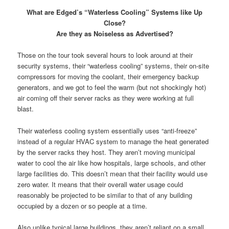
What are Edged’s “Waterless Cooling” Systems like Up
Close?
Are they as Noiseless as Advertised?
Those on the tour took several hours to look around at their
security systems, their “waterless cooling” systems, their on-site
compressors for moving the coolant, their emergency backup
generators, and we got to feel the warm (but not shockingly hot)
air coming off their server racks as they were working at full
blast.
Their waterless cooling system essentially uses “anti-freeze”
instead of a regular HVAC system to manage the heat generated
by the server racks they host. They aren’t moving municipal
water to cool the air like how hospitals, large schools, and other
large facilities do. This doesn’t mean that their facility would use
zero water. It means that their overall water usage could
reasonably be projected to be similar to that of any building
occupied by a dozen or so people at a time.
Also unlike typical large buildings, they aren’t reliant on a small