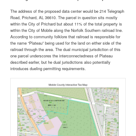
The address of the proposed data center would be 214 Telegraph
Road, Prichard, AL 36610. The parcel in question sits mostly
within the City of Prichard but about 11% of the total property is
within the City of Mobile along the Norfolk Southern railroad line.
According to community folklore that railroad is responsible for
the name “Plateau” being used for the land on either side of the
railroad through the area. The dual municipal jurisdiction of this
one parcel underscores the interconnectedness of Plateau
described earlier, but he dual jurisdictions also potentially
introduces dueling permitting requirements.