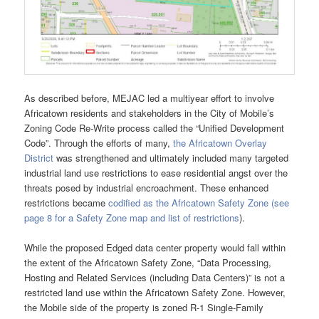
As described before, MEJAC led a multiyear effort to involve
Africatown residents and stakeholders in the City of Mobile’s
Zoning Code Re-Write process called the “Unified Development
Code”. Through the efforts of many,
the Africatown Overlay
District
was strengthened and ultimately included many targeted
industrial land use restrictions to ease residential angst over the
threats posed by industrial encroachment. These enhanced
restrictions became
codified as the Africatown Safety Zone (see
page 8 for a Safety Zone map and list of restrictions
).
While the proposed Edged data center property would fall within
the extent of the Africatown Safety Zone, “Data Processing,
Hosting and Related Services (including Data Centers)” is not a
restricted land use within the Africatown Safety Zone. However,
the Mobile side of the property is zoned R-1 Single-Family