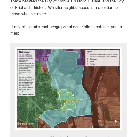
space between the City of Mobile’s historic Plateau and the City
of Prichard’s historic Whistler neighborhoods is a question for
those who live there.
If any of this abstract geographical description confuses you, a
map: