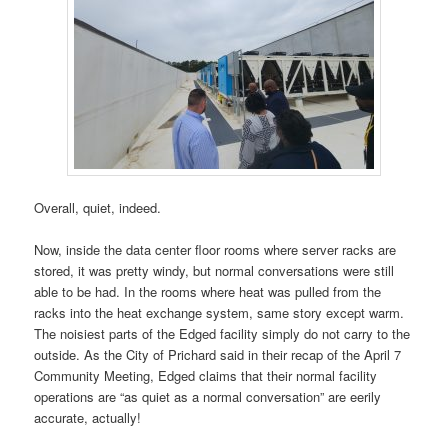
Overall, quiet, indeed.
Now, inside the data center floor rooms where server racks are
stored, it was pretty windy, but normal conversations were still
able to be had. In the rooms where heat was pulled from the
racks into the heat exchange system, same story except warm.
The noisiest parts of the Edged facility simply do not carry to the
outside. As the City of Prichard said in their recap of the April 7
Community Meeting, Edged claims that their normal facility
operations are “as quiet as a normal conversation” are eerily
accurate, actually!