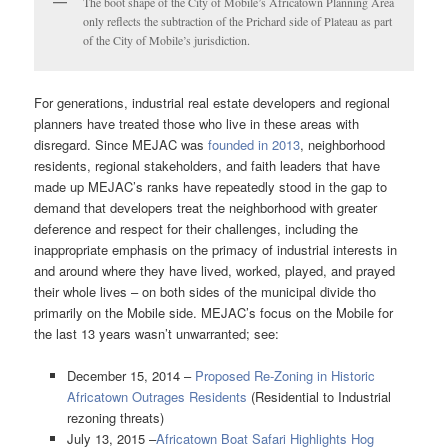
The boot shape of the City of Mobile’s Africatown Planning Area
only reflects the subtraction of the Prichard side of Plateau as part
of the City of Mobile’s jurisdiction.
For generations, industrial real estate developers and regional
planners have treated those who live in these areas with
disregard. Since MEJAC was
founded in 2013
, neighborhood
residents, regional stakeholders, and faith leaders that have
made up MEJAC’s ranks have repeatedly stood in the gap to
demand that developers treat the neighborhood with greater
deference and respect for their challenges, including the
inappropriate emphasis on the primacy of industrial interests in
and around where they have lived, worked, played, and prayed
their whole lives – on both sides of the municipal divide tho
primarily on the Mobile side. MEJAC’s focus on the Mobile for
the last 13 years wasn’t unwarranted; see:
December 15, 2014 –
Proposed Re-Zoning in Historic
Africatown Outrages Residents
(Residential to Industrial
rezoning threats)
July 13, 2015 –
Africatown Boat Safari Highlights Hog