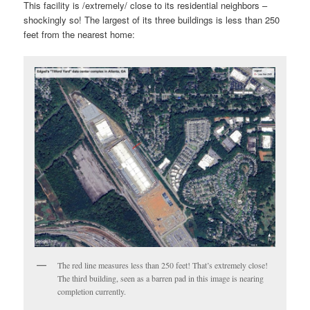
This facility is /extremely/ close to its residential neighbors –
shockingly so! The largest of its three buildings is less than 250
feet from the nearest home:
The red line measures less than 250 feet! That’s extremely close!
The third building, seen as a barren pad in this image is nearing
completion currently.