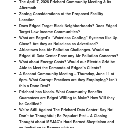
The April 7, 2026 Prichard Community Meeting & Its
Aftermath
Zoning Considerations of the Proposed Facility
Location
Does Edged Target Black Neighborhoods? Does Edged
Target Low-Income Communities?
What are Edged’s “Waterless Cooling” Systems like Up
Close? Are they as Noiseless as Advertised?
Africatown has Air Pollution Challenges. Would an
Edged AI Data Center Pose any Air Pollution Concerns?
What about Energy Costs? Would our Electric Grid be
Able to Meet the Demands of Edged’s Clients?
A Second Community Meeting – Thursday, June 11 at
6pm. What Corrupt Practices are they Employing? Isn’t
this a Done Deal?
Prichard has Needs.
What Community Benefits
Guarantees are
Edged Willing to Make? How Will they
be Codified?
We’re Still Against The Prichard Data Center! Say No!
Don’t be Thoughtful; Be Popular! Etc! – A Closing
Thought about MEJAC’s Hard Earned Skepticism and
an Invitation to Engage with us