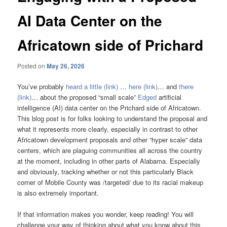
AI Data Center on the
Africatown side of Prichard
Posted on
May 26, 2026
You’ve probably
heard a little (link)
…
here (link)
… and
there
(link)
… about the proposed “small scale”
Edged
artificial
intelligence (AI) data center on the Prichard side of Africatown.
This blog post is for folks looking to understand the proposal and
what it represents more clearly, especially in contrast to other
Africatown development proposals and other “hyper scale” data
centers, which are plaguing communities all across the country
at the moment, including in other parts of Alabama. Especially
and obviously, tracking whether or not this particularly Black
corner of Mobile County was /targeted/ due to its racial makeup
is also extremely important.
If that information makes you wonder, keep reading! You will
challenge your way of thinking about what you know about this