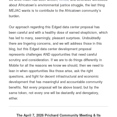
about Africatown’s environmental justice struggle, the last thing
MEJAC wants is to contribute to the Africatown community’s
burden.
Our approach regarding this Edged data center proposal has
been careful and with a healthy dose of earned skepticism, which
has led to many, seemingly, pleasant surprises. Undoubtedly
there are lingering concerns, and we will address those in this
blog, but this Edged data center development proposal
represents challenges AND opportunities that need careful
scrutiny and consideration. If we are to do things differently in
Mobile for all the reasons we know we should, then we need to
lean in when opportunities like those arise, ask the right
questions, and fight for decent infrastructural and economic
development that has meaningful and accountable community
benefits. Not every proposal will be above board, but by the
same token, not every one will be dastardly and derogatory,
either.
The April 7, 2026 Prichard Community Meeting & Its