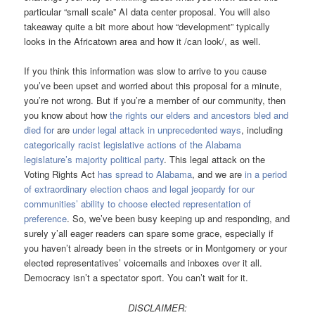
particular “small scale” AI data center proposal. You will also
takeaway quite a bit more about how “development” typically
looks in the Africatown area and how it /can look/, as well.
If you think this information was slow to arrive to you cause
you’ve been upset and worried about this proposal for a minute,
you’re not wrong. But if you’re a member of our community, then
you know about how
the rights our elders and ancestors bled and
died for
are
under legal attack in unprecedented ways
, including
categorically racist legislative actions of the Alabama
legislature’s majority political party
. This legal attack on the
Voting Rights Act
has spread to Alabama
, and we are
in a period
of extraordinary election chaos and legal jeopardy for our
communities’ ability to choose elected representation of
preference
. So, we’ve been busy keeping up and responding, and
surely y’all eager readers can spare some grace, especially if
you haven’t already been in the streets or in Montgomery or your
elected representatives’ voicemails and inboxes over it all.
Democracy isn’t a spectator sport. You can’t wait for it.
DISCLAIMER: