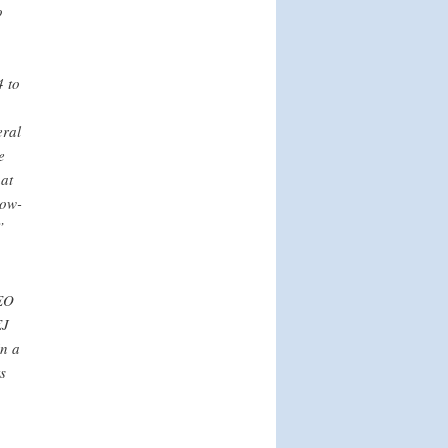
o
 to
eral
e
hat
low-
”
 EO
EJ
n a
s