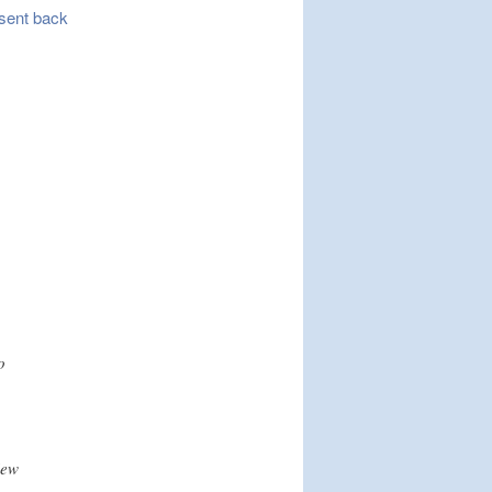
e sent back
o
iew