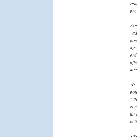
rel
pro
Exe
“ad
pop
age
ord
aff
inc
We 
pot
128
com
tim
bet
Sin