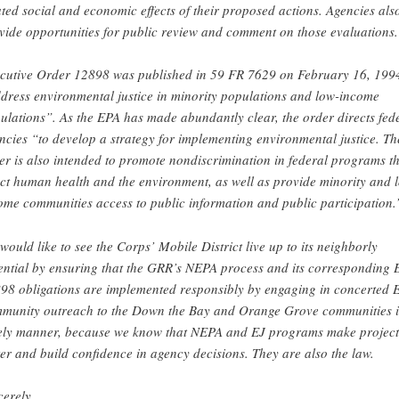
ated social and economic effects of their proposed actions. Agencies als
vide opportunities for public review and comment on those evaluations.
cutive Order 12898 was published in 59 FR 7629 on February 16, 1994
dress environmental justice in minority populations and low-income
ulations”. As the EPA has made abundantly clear, the order directs fed
ncies “to develop a strategy for implementing environmental justice. Th
er is also intended to promote nondiscrimination in federal programs t
ect human health and the environment, as well as provide minority and 
ome communities access to public information and public participation.
would like to see the Corps’ Mobile District live up to its neighborly
ential by ensuring that the GRR’s NEPA process and its corresponding
98 obligations are implemented responsibly by engaging in concerted 
munity outreach to the Down the Bay and Orange Grove communities i
ely manner, because we know that NEPA and EJ programs make project
ter and build confidence in agency decisions. They are also the law.
cerely,