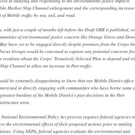
cess in studying and responding to the environmental justice impacts
ile Harbor Ship Channel enlargement and the corresponding increase
t of Mobile traffic by sea, rail, and road.
, with just a couple of months left before the Draft GRR is published, s
munities of environmental justice concern like Orange Grove and Dow
 Bay have yet to be engaged directly despite promises from the Corps th
Focus Groups would be convened to capture any potential concerns fr
ir residents about the Corps’ Tentatively Selected Plan to depend and w
 Ship Channel to allow an increase in Port traffic.
would be extremely disappointing to know that our Mobile District office 
interested in directly engaging with communities who have borne some o
 greatest burdens of the Mobile District’s past decisions in the Port
rastructure area.
 National Environmental Policy Act process requires federal agencies t
ess the environmental effects of their proposed actions prior to making
isions. Using NEPA, federal agencies evaluate the environmental and