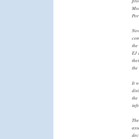
pro
Mob
Por
Now
com
the
EJ 
the
the
It 
dis
the
inf
The
ass
dec