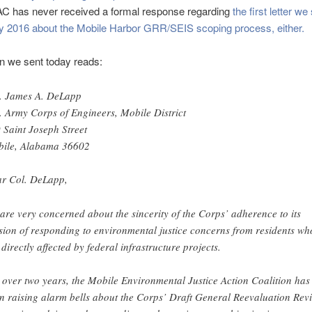
AC has never received a formal response regarding
the first letter w
ry 2016 about the Mobile Harbor GRR/SEIS scoping process, either.
on we sent today reads:
. James A. DeLapp
. Army Corps of Engineers, Mobile District
 Saint Joseph Street
ile, Alabama 36602
r Col. DeLapp,
are very concerned about the sincerity of the Corps’ adherence to its
sion of responding to environmental justice concerns from residents wh
 directly affected by federal infrastructure projects.
 over two years, the Mobile Environmental Justice Action Coalition has
n raising alarm bells about the Corps’ Draft General Reevaluation Rev