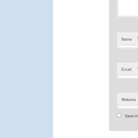
Name
Email
Website
Save my