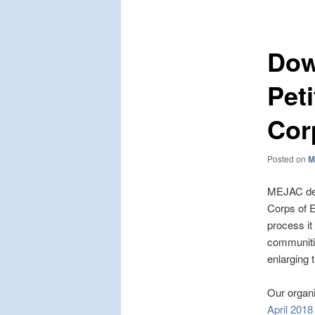
navigation
Dow
Pet
Cor
Posted on
M
MEJAC deli
Corps of E
process i
communiti
enlarging 
Our organiz
April 2018