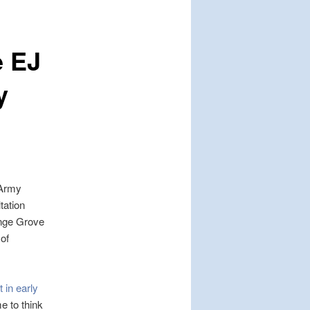
e EJ
y
 Army
tation
ange Grove
of
 in early
 to think