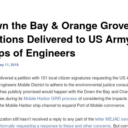
n the Bay & Orange Grov
itions Delivered to US Arm
ps of Engineers
ay 11, 2018
vered a petition with 101 local citizen signatures requesting the US
ngineers Mobile District to adhere to the environmental justice consul
t has publicly promised would happen with the Down the Bay and Or
es during its
Mobile Harbor GRR process
of considering the impacts 
the Mobile Harbor ship channel to expand Port of Mobile commerce.
ation still hasn’t received a reply to any part of the
letter MEJAC sent
 formally requesting a response to these and other concerns.
But come