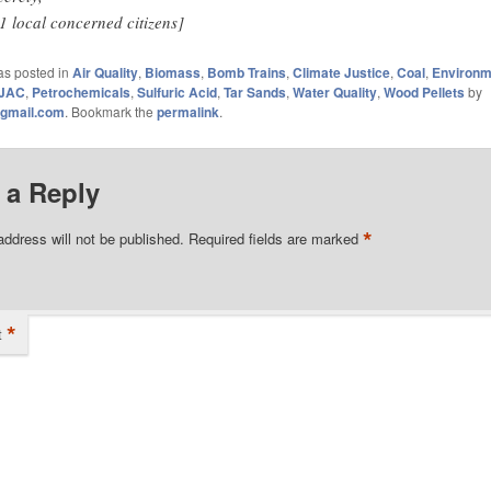
1 local concerned citizens]
as posted in
Air Quality
,
Biomass
,
Bomb Trains
,
Climate Justice
,
Coal
,
Environm
JAC
,
Petrochemicals
,
Sulfuric Acid
,
Tar Sands
,
Water Quality
,
Wood Pellets
by
gmail.com
. Bookmark the
permalink
.
 a Reply
*
address will not be published.
Required fields are marked
*
t