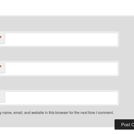
*
*
 name, email, and website in this browser for the next time I comment.