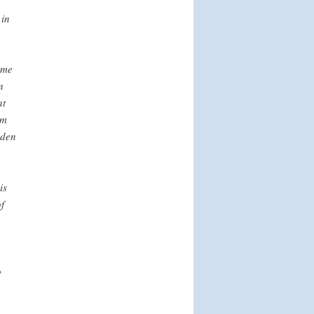
 in
ome
n
at
om
iden
is
f
o