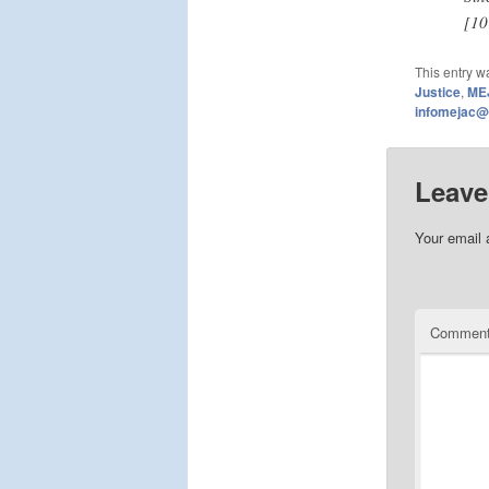
[10
This entry w
Justice
,
ME
infomejac@
Leave
Your email 
Commen