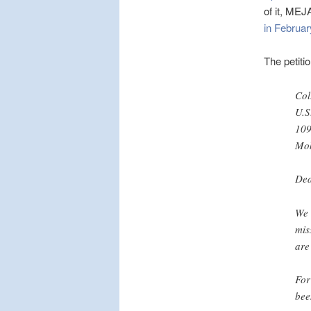
of it, MEJ
in Februa
The petiti
Col
U.S
109
Mob
Dea
We 
mis
are
For
bee