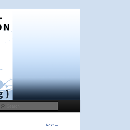
Search
Next
→