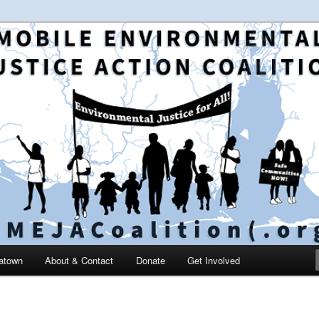
 and education in the greater Mobile, Alabama area
le Environmental Justice
on
catown
About & Contact
Donate
Get Involved