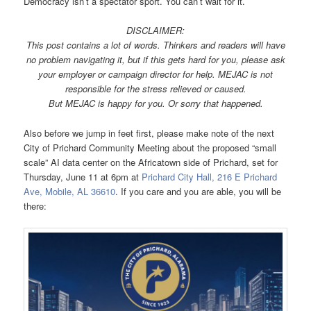
Democracy isn’t a spectator sport. You can’t wait for it.
DISCLAIMER:
This post contains a lot of words. Thinkers and readers will have
no problem navigating it, but if this gets hard for you, please ask
your employer or campaign director for help. MEJAC is not
responsible for the stress relieved or caused.
But MEJAC is h
appy for you. Or sorry that happened.
Also before we jump in feet first, please make note of the next
City of Prichard Community Meeting about the proposed “small
scale” AI data center on the Africatown side of Prichard, set for
Thursday, June 11 at 6pm at
Prichard City Hall, 216 E Prichard
Ave, Mobile, AL 36610
. If you care and you are able, you will be
there: