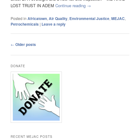
LOST TRUST IN ADEM
Continue reading
→
Posted in
Africatown
,
Air Quality
,
Environmental Justice
,
MEJAC
,
Petrochemicals
|
Leave a reply
Post
←
Older posts
navigation
DONATE
RECENT MEJAC POSTS