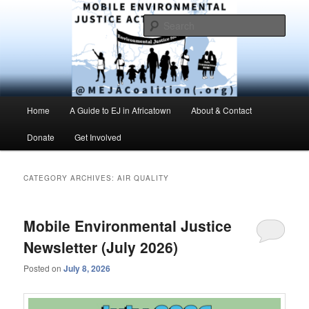
Skip
Skip
Environmental Justice advocacy and education in the greater Mobile,
Alabama area
to
to
Sear
primary
secondary
content
content
MEJAC – Mobile Environmental
Justice Action Coalition
Main
Home
A Guide to EJ in Africatown
About & Contact
menu
Donate
Get Involved
CATEGORY ARCHIVES:
AIR QUALITY
Mobile Environmental Justice
Newsletter (July 2026)
Posted on
July 8, 2026