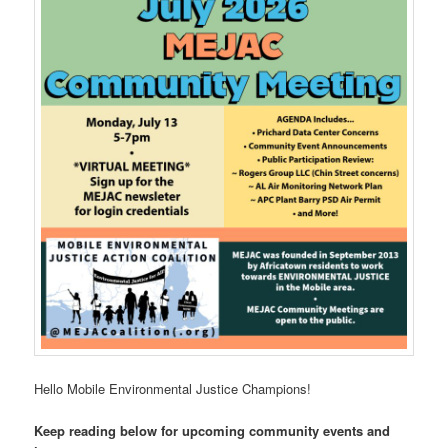
Hello Mobile Environmental Justice Champions!
Keep reading below for upcoming community events and