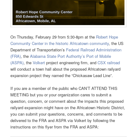
On Thursday, February 29 from 5:30-8pm at the
Robert Hope
Community Center in the historic Africatown community
, the US
Department of Transportation’s
Federal Railroad Administration
(FRA)
, the
Alabama State Port Authority’s Port of Mobile
(ASPA)
, the
Volkert
project engineering firm, and
CSX railroad
will conduct a town hall about the proposed Africatown railyard
expansion project they named the “Chickasaw Lead Line”.
If you are a member of the public who CAN’T ATTEND THIS
MEETING but you or your organization cares to submit a
question, concern, or comment about the impacts this proposed
railyard expansion might have on the Africatown Historic District,
you can submit your questions, concerns, and comments to be
delivered to the FRA and ASPA via Volkert by following the
instructions on this flyer from the FRA and ASPA: