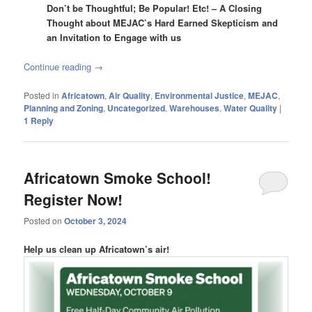
Don’t be Thoughtful; Be Popular! Etc! – A Closing
Thought about MEJAC’s Hard Earned Skepticism and
an Invitation to Engage with us
Continue reading
→
Posted in
Africatown
,
Air Quality
,
Environmental Justice
,
MEJAC
,
Planning and Zoning
,
Uncategorized
,
Warehouses
,
Water Quality
|
1
Reply
Africatown Smoke School!
Register Now!
Posted on
October 3, 2024
Help us clean up Africatown’s air!