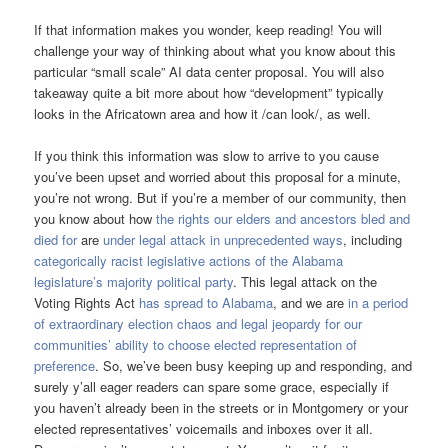
If that information makes you wonder, keep reading! You will
challenge your way of thinking about what you know about this
particular “small scale” AI data center proposal. You will also
takeaway quite a bit more about how “development” typically
looks in the Africatown area and how it /can look/, as well.
If you think this information was slow to arrive to you cause
you’ve been upset and worried about this proposal for a minute,
you’re not wrong. But if you’re a member of our community, then
you know about how
the rights our elders and ancestors bled and
died for
are
under legal attack in unprecedented ways
, including
categorically racist legislative actions of the Alabama
legislature’s majority political party
. This legal attack on the
Voting Rights Act
has spread to Alabama
, and we are
in a period
of extraordinary election chaos and legal jeopardy for our
communities’ ability to choose elected representation of
preference
. So, we’ve been busy keeping up and responding, and
surely y’all eager readers can spare some grace, especially if
you haven’t already been in the streets or in Montgomery or your
elected representatives’ voicemails and inboxes over it all.