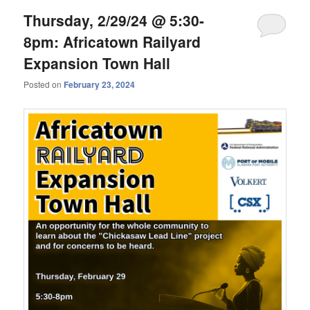
Thursday, 2/29/24 @ 5:30-
8pm: Africatown Railyard
Expansion Town Hall
Posted on
February 23, 2024