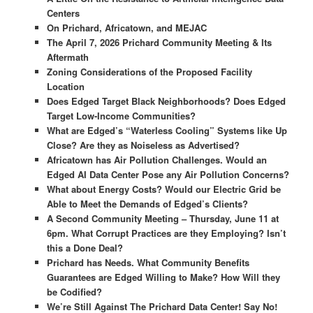
Centers
On Prichard, Africatown, and MEJAC
The April 7, 2026 Prichard Community Meeting & Its
Aftermath
Zoning Considerations of the Proposed Facility
Location
Does Edged Target Black Neighborhoods? Does Edged
Target Low-Income Communities?
What are Edged’s “Waterless Cooling” Systems like Up
Close? Are they as Noiseless as Advertised?
Africatown has Air Pollution Challenges. Would an
Edged AI Data Center Pose any Air Pollution Concerns?
What about Energy Costs? Would our Electric Grid be
Able to Meet the Demands of Edged’s Clients?
A Second Community Meeting – Thursday, June 11 at
6pm. What Corrupt Practices are they Employing? Isn’t
this a Done Deal?
Prichard has Needs.
What Community Benefits
Guarantees are
Edged Willing to Make? How Will they
be Codified?
We’re Still Against The Prichard Data Center! Say No!