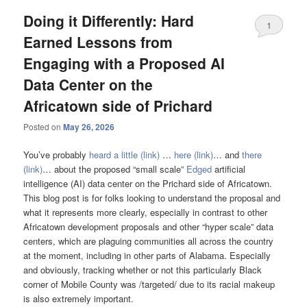
Doing it Differently: Hard
1
Earned Lessons from
Engaging with a Proposed AI
Data Center on the
Africatown side of Prichard
Posted on
May 26, 2026
You’ve probably
heard a little (link)
…
here (link)
… and
there
(link)
… about the proposed “small scale”
Edged
artificial
intelligence (AI) data center on the Prichard side of Africatown.
This blog post is for folks looking to understand the proposal and
what it represents more clearly, especially in contrast to other
Africatown development proposals and other “hyper scale” data
centers, which are plaguing communities all across the country
at the moment, including in other parts of Alabama. Especially
and obviously, tracking whether or not this particularly Black
corner of Mobile County was /targeted/ due to its racial makeup
is also extremely important.