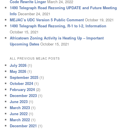
Code Rewrite Linger
March 24, 2022
1490 Telegraph Road Rezoning UPDATE and Future Meeting
Info
December 24, 2021
MEJAC’s UDC Version 5 Public Comment
October 19, 2021
1490 Telegraph Road Rezoning, R-1 to I-2, Information
October 15, 2021
Africatown Zoning Activity is Heating Up – Important
Upcoming Dates
October 15, 2021
ALL PREVIOUS MEJAC POSTS
July 2026
(1)
May 2026
(1)
September 2025
(1)
October 2024
(1)
February 2024
(2)
December 2023
(1)
June 2023
(1)
March 2023
(1)
June 2022
(1)
March 2022
(1)
December 2021
(1)