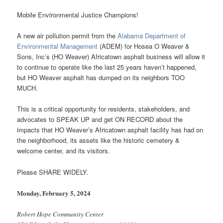
Mobile Environmental Justice Champions!
A new air pollution permit from the
Alabama Department of
Environmental Management
(ADEM) for Hosea O Weaver &
Sons, Inc’s (HO Weaver) Africatown asphalt business will allow it
to continue to operate like the last 25 years haven’t happened,
but HO Weaver asphalt has dumped on its neighbors TOO
MUCH.
This is a critical opportunity for residents, stakeholders, and
advocates to SPEAK UP and get ON RECORD about the
impacts that HO Weaver’s Africatown asphalt facility has had on
the neighborhood, its assets like the historic cemetery &
welcome center, and its visitors.
Please SHARE WIDELY.
Monday, February 5, 2024
Robert Hope Community Center