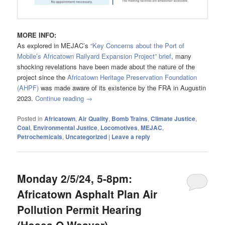
MORE INFO:
As explored in MEJAC’s
“Key Concerns about the Port of
Mobile’s Africatown Railyard Expansion Project” brief
, many
shocking revelations have been made about the nature of the
project since the
Africatown Heritage Preservation Foundation
(AHPF)
was made aware of its existence by the FRA in Augustin
2023.
Continue reading
→
Posted in
Africatown
,
Air Quality
,
Bomb Trains
,
Climate Justice
,
Coal
,
Environmental Justice
,
Locomotives
,
MEJAC
,
Petrochemicals
,
Uncategorized
|
Leave a reply
Monday 2/5/24, 5-8pm:
Africatown Asphalt Plan Air
Pollution Permit Hearing
(Hosea O Weaver)