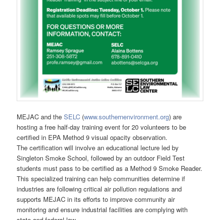
MEJAC and the
SELC
(
www.southernenvironment.org
) are
hosting a free half-day training event for 20 volunteers to be
certified in EPA Method 9 visual opacity observation.
The certification will involve an educational lecture led by
Singleton Smoke School, followed by an outdoor Field Test
students must pass to be certified as a Method 9 Smoke Reader.
This specialized training can help communities determine if
industries are following critical air pollution regulations and
supports MEJAC in its efforts to improve community air
monitoring and ensure industrial facilities are complying with
state and federal law.