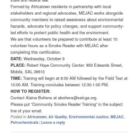
Formed by Africatown residents in partnership with local
stakeholders and regional advocates, MEJAC works alongside
community members to raised awareness about environmental
hazards, advocate for policy changes, and support community-
led efforts to protect public health and the environment.
We are that volunteers be prepared to contribute at least 10
volunteer hours as a Smoke Reader with MEJAC after
completing this certification.
DATE:
Wednesday, October 9
PLACE:
Robert Hope Community Center: 850 Edwards Street,
Mobile, SAL 36610
TIME:
Training will begin at 8:00 AM followed by the Field Test at
10:00 AM. Training concludes between 12:30-1:00 PM.
HOW TO REGISTER:
Contact Alaina Bottens at abottens@selcga.org.
Please put “Community Smoke Reader Training” in the subject
line of your email.
Posted in
Africatown
,
Air Quality
,
Environmental Justice
,
MEJAC
,
Petrochemicals
|
Leave a reply