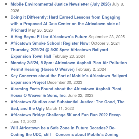
Mobile Environmental Justice Newsletter (July 2026)
July 8,
2026
Doing it Differently: Hard Earned Lessons from Engaging
with a Proposed AI Data Center on the Africatown side of
Prichard
May 26, 2026
A Hog Bayou Fit for Africatown’s Future
September 28, 2025
Africatown Smoke School! Register Now!
October 3, 2024
Thursday, 2/29/24 @ 5:30-8pm: Africatown Railyard
Expansion Town Hall
February 23, 2024
Monday 2/5/24, 5-8pm: Africatown Asphalt Plan Air Pollution
Permit Hearing (Hosea O Weaver)
February 2, 2024
Key Concerns about the Port of Mobile’s Africatown Railyard
Expansion Project
December 30, 2023
Alarming Facts Found about the Africatown Asphalt Plant,
Hosea O Weaver & Sons, Inc.
June 22, 2023
Africatown Studios and Substantial Justice: The Good, The
Bad, and the Ugly
March 11, 2023
Africatown Bridge Challenge 5K and Fun Run 2022 Recap
June 12, 2022
Will Africatown be a Safe Zone in Future Decades? De-
Coding the UDC, still – Concerns about Mobile’s Zoning