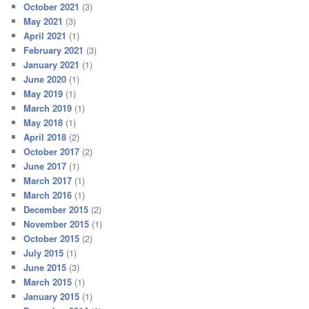
October 2021
(3)
May 2021
(3)
April 2021
(1)
February 2021
(3)
January 2021
(1)
June 2020
(1)
May 2019
(1)
March 2019
(1)
May 2018
(1)
April 2018
(2)
October 2017
(2)
June 2017
(1)
March 2017
(1)
March 2016
(1)
December 2015
(2)
November 2015
(1)
October 2015
(2)
July 2015
(1)
June 2015
(3)
March 2015
(1)
January 2015
(1)