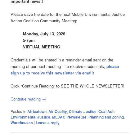
important news!!
Please save the date for the next Mobile Environmental Justice
Action Coalition Community Meeting:
Monday, July 13, 2026
5-7pm
VIRTUAL MEETING
Credentials will be shared in a reminder email sent on the
morning of our next meeting – to receive credentials,
please
sign up to receive this newsletter via email!
Click “Continue Reading” to SEE THE WHOLE NEWSLETTER!
Continue reading
→
Posted in
Africatown
,
Air Quality
,
Climate Justice
,
Coal Ash
,
Environmental Justice
,
MEJAC
,
Newsletter
,
Planning and Zoning
,
Warehouses
|
Leave a reply