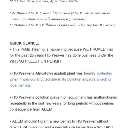
850 Edwards St, Plateau, Africatown 36610
5-6:30pm – ADEM Availability Session (ADEM will be present to
answer questions and talk about their programs)
6:30-8pm – ADEM’s Pollution Permit Public Hearing for HO Weaver
QUICK GLANCE:
• This Public Hearing is happening because WE PROVED that
for the past 25 years HO Weaver has done business under the
WRONG POLLUTION PERMIT
• HO Weaver’s Africatown asphalt plant was
heavily protested
when it was constructed due to its pollution impacts & lack of
local permits
• HO Weaver’s pollution prevention equipment has malfunctioned
repeatedly in the last few years for long periods without serious
consequence from ADEM
• ADEM shouldn’t grant a new permit to HO Weaver without
direct EPA oversight and a new full site inspection – WE HAVE