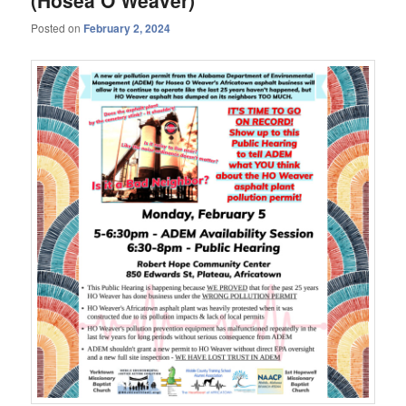
Posted on
February 2, 2024