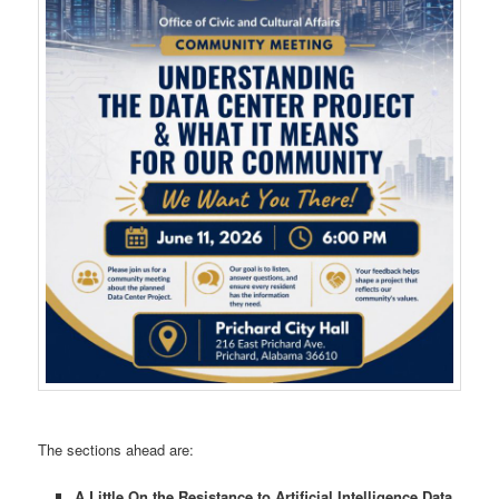
The sections ahead are:
A Little On the Resistance to Artificial Intelligence Data