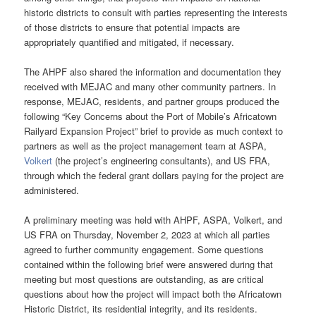
historic districts to consult with parties representing the interests
of those districts to ensure that potential impacts are
appropriately quantified and mitigated, if necessary.
The AHPF also shared the information and documentation they
received with MEJAC and many other community partners. In
response, MEJAC, residents, and partner groups produced the
following “Key Concerns about the Port of Mobile’s Africatown
Railyard Expansion Project” brief to provide as much context to
partners as well as the project management team at ASPA,
Volkert
(the project’s engineering consultants), and US FRA,
through which the federal grant dollars paying for the project are
administered.
A preliminary meeting was held with AHPF, ASPA, Volkert, and
US FRA on Thursday, November 2, 2023 at which all parties
agreed to further community engagement. Some questions
contained within the following brief were answered during that
meeting but most questions are outstanding, as are critical
questions about how the project will impact both the Africatown
Historic District, its residential integrity, and its residents.