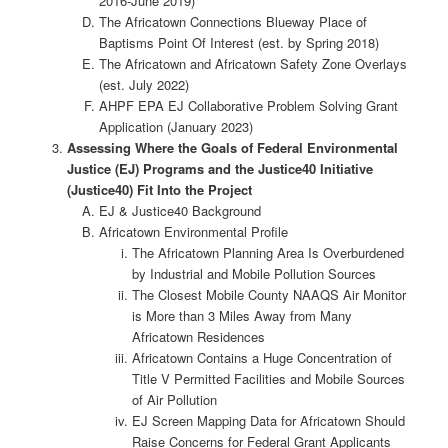
2016-June 2019)
The Africatown Connections Blueway Place of
Baptisms Point Of Interest (est. by Spring 2018)
The Africatown and Africatown Safety Zone Overlays
(est. July 2022)
AHPF EPA EJ Collaborative Problem Solving Grant
Application (January 2023)
Assessing Where the Goals of Federal Environmental
Justice (EJ) Programs and the Justice40 Initiative
(Justice40) Fit Into the Project
EJ & Justice40 Background
Africatown Environmental Profile
The Africatown Planning Area Is Overburdened
by Industrial and Mobile Pollution Sources
The Closest Mobile County NAAQS Air Monitor
is More than 3 Miles Away from Many
Africatown Residences
Africatown Contains a Huge Concentration of
Title V Permitted Facilities and Mobile Sources
of Air Pollution
EJ Screen Mapping Data for Africatown Should
Raise Concerns for Federal Grant Applicants