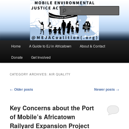
Skip
Skip
Environmental Justice advocacy and education in the greater Mobile,
Alabama area
to
to
Sear
primary
secondary
content
content
MEJAC – Mobile Environmental
Justice Action Coalition
Main
Home
A Guide to EJ in Africatown
About & Contact
menu
Donate
Get Involved
CATEGORY ARCHIVES:
AIR QUALITY
Post
←
Older posts
Newer posts
→
navigation
Key Concerns about the Port
of Mobile’s Africatown
Railyard Expansion Project