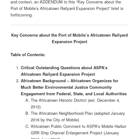
and context, an ADDENDUM to this “Key Concerns about the
Port of Mobile’s Africatown Railyard Expansion Project” brief is
forthcoming.
Key Concerns about the Port of Mobile’s Africatown Railyard
Expansion Project
Table of Contents:
Critical Outstanding Questions about ASPA’s
Africatown Railyard Expansion Project
Africatown Background – Africatown Organizes for
Much Better Environmental Justice Community
Engagement from Federal, State, and Local Authorities
The Africatown Historic District (est. December 4,
2012)
The Africatown Neighborhood Plan (adopted January
2016 by the City of Mobile)
Africatown Public Comment to ASPA’s Mobile Harbor
GRR Ship Channel Enlargement Project (January