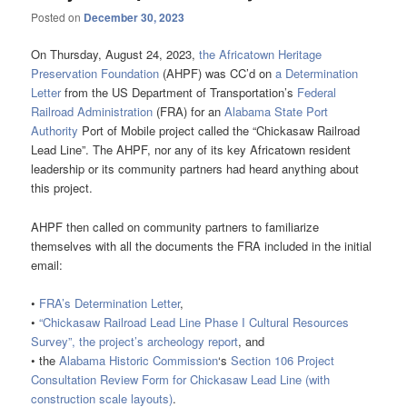
Posted on
December 30, 2023
On Thursday, August 24, 2023,
the Africatown Heritage
Preservation Foundation
(AHPF) was CC’d on
a Determination
Letter
from the US Department of Transportation’s
Federal
Railroad Administration
(FRA) for an
Alabama State Port
Authority
Port of Mobile project called the “Chickasaw Railroad
Lead Line”. The AHPF, nor any of its key Africatown resident
leadership or its community partners had heard anything about
this project.
AHPF then called on community partners to familiarize
themselves with all the documents the FRA included in the initial
email:
•
FRA’s Determination Letter
,
•
“Chickasaw Railroad Lead Line Phase I Cultural Resources
Survey”, the project’s archeology report
, and
• the
Alabama Historic Commission
‘s
Section 106 Project
Consultation Review Form for Chickasaw Lead Line (with
construction scale layouts)
.