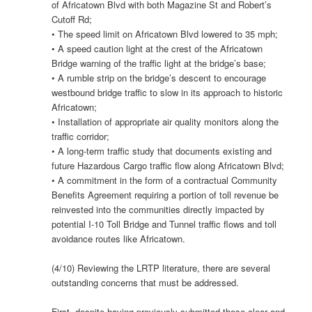
of Africatown Blvd with both Magazine St and Robert’s
Cutoff Rd;
• The speed limit on Africatown Blvd lowered to 35 mph;
• A speed caution light at the crest of the Africatown
Bridge warning of the traffic light at the bridge’s base;
• A rumble strip on the bridge’s descent to encourage
westbound bridge traffic to slow in its approach to historic
Africatown;
• Installation of appropriate air quality monitors along the
traffic corridor;
• A long-term traffic study that documents existing and
future Hazardous Cargo traffic flow along Africatown Blvd;
• A commitment in the form of a contractual Community
Benefits Agreement requiring a portion of toll revenue be
reinvested into the communities directly impacted by
potential I-10 Toll Bridge and Tunnel traffic flows and toll
avoidance routes like Africatown.
(4/10) Reviewing the LRTP literature, there are several
outstanding concerns that must be addressed.
First, despite having previously submitted those clear and