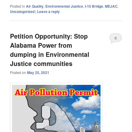
Posted in
Air Quality
,
Environmental Justice
,
I-10 Bridge
,
MEJAC
,
Uncategorized
|
Leave a reply
Petition Opportunity: Stop
6
Alabama Power from
dumping in Environmental
Justice communities
Posted on
May 25, 2021