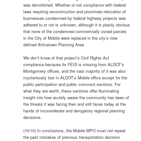
was demolished. Whether or not compliance with federal
laws requiring reconstruction and proximate relocation of
businesses condemned by federal highway projects was
adhered to or not is unknown, although it is plainly obvious
that none of the condemned commercially zoned parcels
in the City of Mobile were replaced in the city’s now-
defined Africatown Planning Area.
We don’t know of that project’s Civil Rights Act
compliance because its FEIS is missing from ALDOT’s
Montgomery offices, and the vast majority of it was also
mysteriously lost in ALDOT’s Mobile office except for the
public participation and public comment sections. For
what they are worth, these sections offer illuminating
insight into how acutely aware the community has been of
the threats it was facing then and still faces today at the
hands of inconsiderate and derogatory regional planning
decisions.
(10/10) In conclusions, the Mobile MPO must not repeat
the past mistakes of previous transportation decision