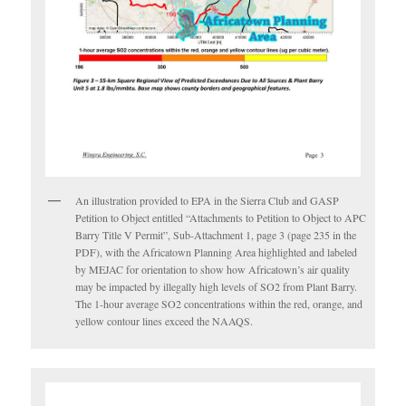
An illustration provided to EPA in the Sierra Club and GASP
Petition to Object entitled “Attachments to Petition to Object to APC
Barry Title V Permit”, Sub-Attachment 1, page 3 (page 235 in the
PDF), with the Africatown Planning Area highlighted and labeled
by MEJAC for orientation to show how Africatown’s air quality
may be impacted by illegally high levels of SO2 from Plant Barry.
The 1-hour average SO2 concentrations within the red, orange, and
yellow contour lines exceed the NAAQS.