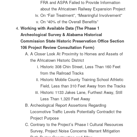
FRA and ASPA Failed to Provide Information
about the Africatown Railway Expansion Project
On “Fair Treatment”, “Meaningful Involvement”
On “40% of the Overall Benefits”
Working with Available Data (The Phase 1
Archeological Survey & Alabama Historical
Commission State Historic Preservation Office Section
106 Project Review Consultation Form)
A Closer Look At Proximity to Homes and Assets of
the Africatown Historic District
Historic 308 Chin Street, Less Than 160 Feet
from the Railroad Tracks
Historic Mobile County Training School Athletic
Field, Less than 310 Feet Away from the Tracks
Historic 1133 Jakes Lane, Furthest Away, Still
Less Than 1,320 Feet Away
Archeological Report Assertions Regarding
Locomotive Traffic Levels Potentially Contradict the
Project Purpose
Contrary to the Project’s Phase I Cultural Resources
Survey, Project Noise Concerns Warrant Mitigation