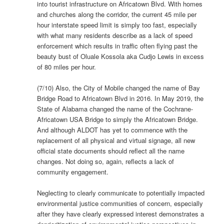
into tourist infrastructure on Africatown Blvd. With homes
and churches along the corridor, the current 45 mile per
hour interstate speed limit is simply too fast, especially
with what many residents describe as a lack of speed
enforcement which results in traffic often flying past the
beauty bust of Oluale Kossola aka Cudjo Lewis in excess
of 80 miles per hour.
(7/10) Also, the City of Mobile changed the name of Bay
Bridge Road to Africatown Blvd in 2016. In May 2019, the
State of Alabama changed the name of the Cochrane-
Africatown USA Bridge to simply the Africatown Bridge.
And although ALDOT has yet to commence with the
replacement of all physical and virtual signage, all new
official state documents should reflect all the name
changes. Not doing so, again, reflects a lack of
community engagement.
Neglecting to clearly communicate to potentially impacted
environmental justice communities of concern, especially
after they have clearly expressed interest demonstrates a