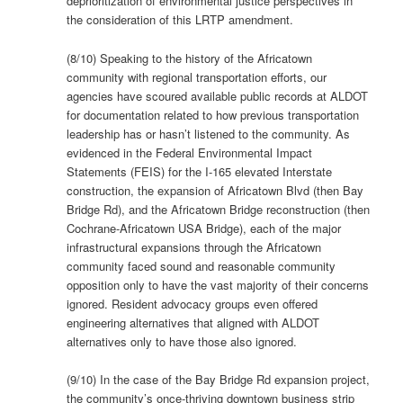
deprioritization of environmental justice perspectives in
the consideration of this LRTP amendment.
(8/10) Speaking to the history of the Africatown
community with regional transportation efforts, our
agencies have scoured available public records at ALDOT
for documentation related to how previous transportation
leadership has or hasn’t listened to the community. As
evidenced in the Federal Environmental Impact
Statements (FEIS) for the I-165 elevated Interstate
construction, the expansion of Africatown Blvd (then Bay
Bridge Rd), and the Africatown Bridge reconstruction (then
Cochrane-Africatown USA Bridge), each of the major
infrastructural expansions through the Africatown
community faced sound and reasonable community
opposition only to have the vast majority of their concerns
ignored. Resident advocacy groups even offered
engineering alternatives that aligned with ALDOT
alternatives only to have those also ignored.
(9/10) In the case of the Bay Bridge Rd expansion project,
the community’s once-thriving downtown business strip