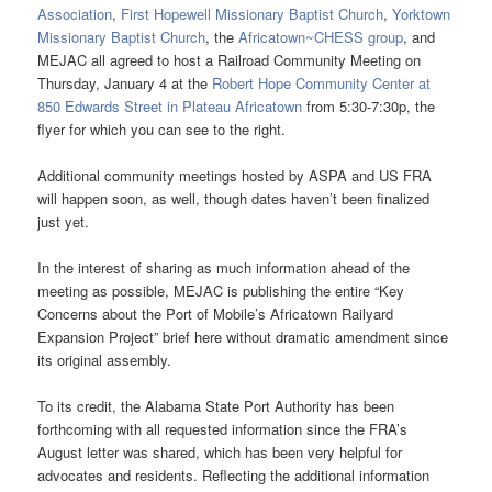
Association
,
First Hopewell Missionary Baptist Church
,
Yorktown
Missionary Baptist Church
, the
Africatown~CHESS group
, and
MEJAC all agreed to host a Railroad Community Meeting on
Thursday, January 4 at the
Robert Hope Community Center at
850 Edwards Street in Plateau Africatown
from 5:30-7:30p, the
flyer for which you can see to the right.
Additional community meetings hosted by ASPA and US FRA
will happen soon, as well, though dates haven’t been finalized
just yet.
In the interest of sharing as much information ahead of the
meeting as possible, MEJAC is publishing the entire “Key
Concerns about the Port of Mobile’s Africatown Railyard
Expansion Project” brief here without dramatic amendment since
its original assembly.
To its credit, the Alabama State Port Authority has been
forthcoming with all requested information since the FRA’s
August letter was shared, which has been very helpful for
advocates and residents. Reflecting the additional information