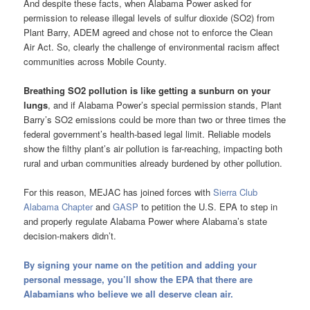
And despite these facts, when Alabama Power asked for
permission to release illegal levels of sulfur dioxide (SO2) from
Plant Barry, ADEM agreed and chose not to enforce the Clean
Air Act. So, clearly the challenge of environmental racism affect
communities across Mobile County.
Breathing SO2 pollution is like getting a sunburn on your
lungs
, and if Alabama Power’s special permission stands, Plant
Barry’s SO2 emissions could be more than two or three times the
federal government’s health-based legal limit. Reliable models
show the filthy plant’s air pollution is far-reaching, impacting both
rural and urban communities already burdened by other pollution.
For this reason, MEJAC has joined forces with
Sierra Club
Alabama Chapter
and
GASP
to petition the U.S. EPA to step in
and properly regulate Alabama Power where Alabama’s state
decision-makers didn’t.
By signing your name on the petition and adding your
personal message, you’ll show the EPA that there are
Alabamians who believe we all deserve clean air.