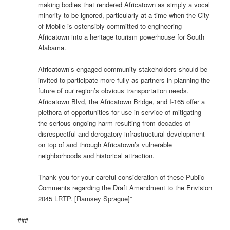
making bodies that rendered Africatown as simply a vocal
minority to be ignored, particularly at a time when the City
of Mobile is ostensibly committed to engineering
Africatown into a heritage tourism powerhouse for South
Alabama.
Africatown’s engaged community stakeholders should be
invited to participate more fully as partners in planning the
future of our region’s obvious transportation needs.
Africatown Blvd, the Africatown Bridge, and I-165 offer a
plethora of opportunities for use in service of mitigating
the serious ongoing harm resulting from decades of
disrespectful and derogatory infrastructural development
on top of and through Africatown’s vulnerable
neighborhoods and historical attraction.
Thank you for your careful consideration of these Public
Comments regarding the Draft Amendment to the Envision
2045 LRTP. [Ramsey Sprague]”
###