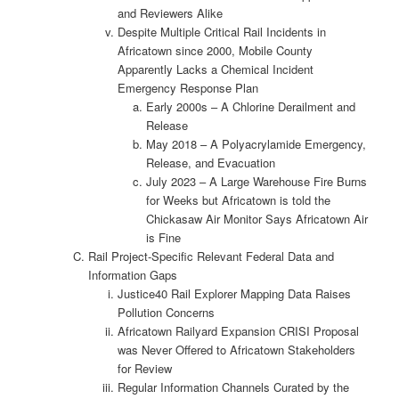
and Reviewers Alike
Despite Multiple Critical Rail Incidents in
Africatown since 2000, Mobile County
Apparently Lacks a Chemical Incident
Emergency Response Plan
Early 2000s – A Chlorine Derailment and
Release
May 2018 – A Polyacrylamide Emergency,
Release, and Evacuation
July 2023 – A Large Warehouse Fire Burns
for Weeks but Africatown is told the
Chickasaw Air Monitor Says Africatown Air
is Fine
Rail Project-Specific Relevant Federal Data and
Information Gaps
Justice40 Rail Explorer Mapping Data Raises
Pollution Concerns
Africatown Railyard Expansion CRISI Proposal
was Never Offered to Africatown Stakeholders
for Review
Regular Information Channels Curated by the