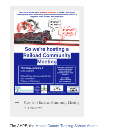
Flyer for a Railroad Community Meeting
in Africatown
The AHPF, the
Mobile County Training School Alumni