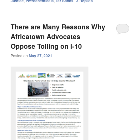
Justice
,
Petrochemicals
,
Tar Sands
|
3
Replies
There are Many Reasons Why
Africatown Advocates
Oppose Tolling on I-10
Posted on
May 27, 2021