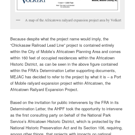
A map of the Africatown railyard expansion project area by Volkert
Because despite what the project name would imply, the
“Chickasaw Railroad Lead Line” project is contained entirely
within the City of Mobile’s Africatown Planning Area and comes
within 160 feet of occupied residences within the Africatown
Historic District, as can be seen in the above figure contained
within the FRA’s Determination Letter supporting documents,
MEJAC has decided to refer to the project by what it is – a Port
of Mobile railyard expansion project within Africatown, the
Africatown Railyard Expansion Project.
Based on the invitation for public interveners by the FRA in its
Determination Letter, the AHPF took the opportunity to intervene
as the first consulting party on behalf of the National Park
Service’s Africatown Historic District, which is protected by the
National Historic Preservation Act and its Section 106, requiring,
among other things, that projects with impacts on national