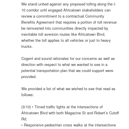
We stand united against any proposed tolling along the I-
10 corridor until engaged Africatown stakeholders can
review a commitment to a contractual Community
Benefits Agreement that requires a portion of toll revenue
be reinvested into communities directly impacted by
inevitable toll aversion routes like Africatown Blvd,
whether the toll applies to all vehicles or just to heavy
trucks.
Cogent and sound rationales for our concerns as well as
direction with respect to what we wanted to see in a
potential transportation plan that we could support were
provided.
We provided a list of what we wished to see that read as
follows:
(3/10) • Timed traffic lights at the intersections of
Africatown Blvd with both Magazine St and Robert’s Cutoff
Rd;
• Responsive pedestrian cross walks at the intersections