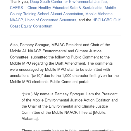
Thank you,
Deep South Center for Environmental Justice
,
CHESS – Clean Healthy Educated Safe & Sustainable
,
Mobile
County Training School Alumni Association
,
Mobile Alabama
NAACP
,
Union of Concerned Scientists
, and the
HBCU-CBO Gulf
Coast Equity Consortium
.
Also, Ramsey Sprague, MEJAC President and Chair of the
Mobile AL NAACP Environmental and Climate Justice
Committee, submitted the following Public Comment to the
Mobile MPO regarding the Draft Amendment. The comments
were encouraged by Mobile MPO staff to be submitted with
annotations “(x/10)” due to the 1,000 character limit given for the
Mobile MPO electronic Public Comment portal:
“(1/10) My name is Ramsey Sprague. I am the President
of the Mobile Environmental Justice Action Coalition and
the Chair of the Environmental and Climate Justice
Committee of the Mobile NAACP. I live at [Mobile,
Alabama].
These comments harken to fairly recent transportation