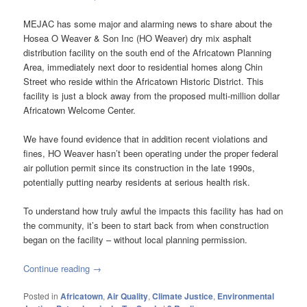
MEJAC has some major and alarming news to share about the
Hosea O Weaver & Son Inc (HO Weaver) dry mix asphalt
distribution facility on the south end of the Africatown Planning
Area, immediately next door to residential homes along Chin
Street who reside within the Africatown Historic District. This
facility is just a block away from the proposed multi-million dollar
Africatown Welcome Center.
We have found evidence that in addition recent violations and
fines, HO Weaver hasn’t been operating under the proper federal
air pollution permit since its construction in the late 1990s,
potentially putting nearby residents at serious health risk.
To understand how truly awful the impacts this facility has had on
the community, it’s been to start back from when construction
began on the facility – without local planning permission.
Continue reading
→
Posted in
Africatown
,
Air Quality
,
Climate Justice
,
Environmental