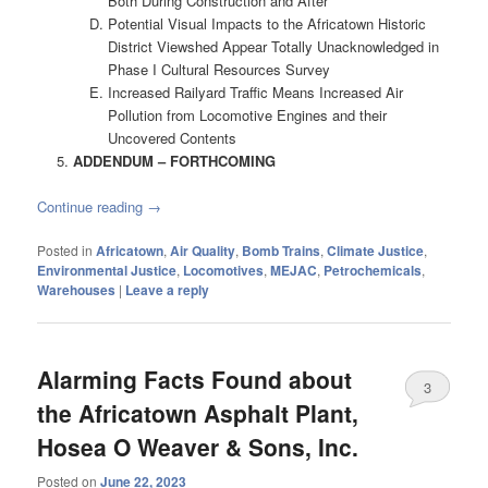
Both During Construction and After
Potential Visual Impacts to the Africatown Historic
District Viewshed Appear Totally Unacknowledged in
Phase I Cultural Resources Survey
Increased Railyard Traffic Means Increased Air
Pollution from Locomotive Engines and their
Uncovered Contents
ADDENDUM – FORTHCOMING
Continue reading
→
Posted in
Africatown
,
Air Quality
,
Bomb Trains
,
Climate Justice
,
Environmental Justice
,
Locomotives
,
MEJAC
,
Petrochemicals
,
Warehouses
|
Leave a reply
Alarming Facts Found about
3
the Africatown Asphalt Plant,
Hosea O Weaver & Sons, Inc.
Posted on
June 22, 2023