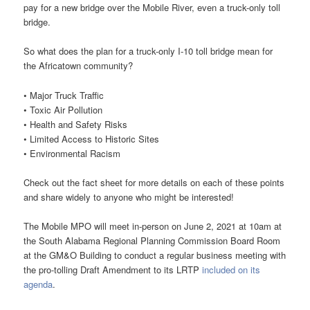
pay for a new bridge over the Mobile River, even a truck-only toll
bridge.
So what does the plan for a truck-only I-10 toll bridge mean for
the Africatown community?
• Major Truck Traffic
• Toxic Air Pollution
• Health and Safety Risks
• Limited Access to Historic Sites
• Environmental Racism
Check out the fact sheet for more details on each of these points
and share widely to anyone who might be interested!
The Mobile MPO will meet in-person on June 2, 2021 at 10am at
the South Alabama Regional Planning Commission Board Room
at the GM&O Building to conduct a regular business meeting with
the pro-tolling Draft Amendment to its LRTP
included on its
agenda
.