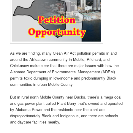
As we are finding, many Clean Air Act pollution permits in and
around the Africatown community in Mobile, Prichard, and
Chickasaw make clear that there are major issues with how the
Alabama Department of Environmental Management (ADEM)
permits toxic dumping in low-income and predominantly Black
communities in urban Mobile County.
But in rural north Mobile County near Bucks, there’s a mega coal
and gas power plant called Plant Barry that’s owned and operated
by Alabama Power and the residents near the plant are
disproportionately Black and Indigenous, and there are schools
and daycare facilities nearby.