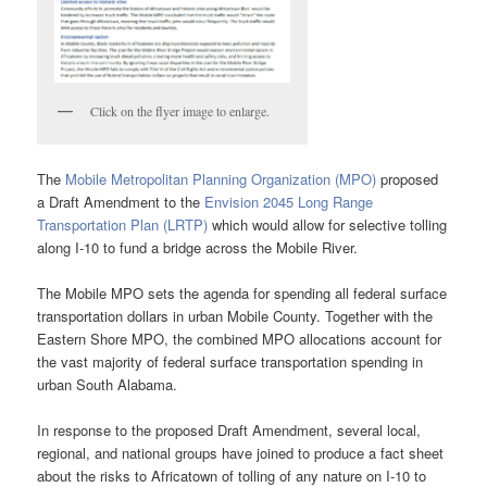
Click on the flyer image to enlarge.
The
Mobile Metropolitan Planning Organization (MPO)
proposed
a Draft Amendment to the
Envision 2045 Long Range
Transportation Plan (LRTP)
which would allow for selective tolling
along I-10 to fund a bridge across the Mobile River.
The Mobile MPO sets the agenda for spending all federal surface
transportation dollars in urban Mobile County. Together with the
Eastern Shore MPO, the combined MPO allocations account for
the vast majority of federal surface transportation spending in
urban South Alabama.
In response to the proposed Draft Amendment, several local,
regional, and national groups have joined to produce a fact sheet
about the risks to Africatown of tolling of any nature on I-10 to