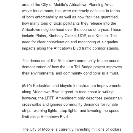
around the City of Mobile’s Africatown Planning Area,
we’ve found many, that were extremely deficient in terms
of both enforceability as well as how facilities quantified
how many tons of toxic pollutants they release into the
Africatown neighborhood over the course of a year. These
include Plains, Kimberly-Clarke, UOP, and Kemira. The
need for clear consideration and monitoring of air quality
impacts along the Africatown Blvd traffic corridor stands.
The demands of the Africatown community to see sound
demonstration of how the I-10 Toll Bridge project improves
their environmental and community conditions is a must.
(6/10) Pedestrian and bicycle infrastructure improvements
along Africatown Blvd is great to read about in writing,
however, the LRTP Amendment only describes pedestrian
crosswalks and ignores community demands for rumble
strips, warning lights, stop lights, and lowering the speed
limit along Africatown Blvd.
The City of Mobile is currently investing millions of dollars