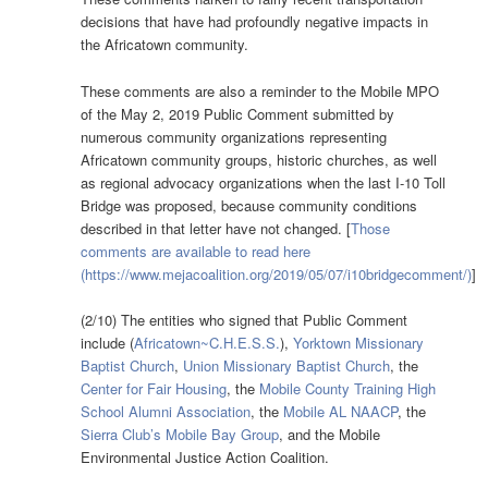
decisions that have had profoundly negative impacts in
the Africatown community.
These comments are also a reminder to the Mobile MPO
of the May 2, 2019 Public Comment submitted by
numerous community organizations representing
Africatown community groups, historic churches, as well
as regional advocacy organizations when the last I-10 Toll
Bridge was proposed, because community conditions
described in that letter have not changed. [
Those
comments are available to read here
(https://www.mejacoalition.org/2019/05/07/i10bridgecomment/)
]
(2/10) The entities who signed that Public Comment
include (
Africatown~C.H.E.S.S.
),
Yorktown Missionary
Baptist Church
,
Union Missionary Baptist Church
, the
Center for Fair Housing
, the
Mobile County Training High
School Alumni Association
, the
Mobile AL NAACP
, the
Sierra Club’s Mobile Bay Group
, and the Mobile
Environmental Justice Action Coalition.