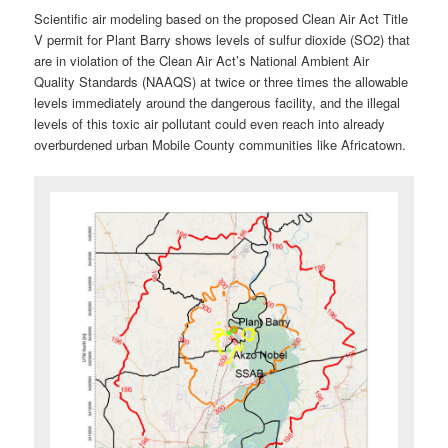
Scientific air modeling based on the proposed Clean Air Act Title
V permit for Plant Barry shows levels of sulfur dioxide (SO2) that
are in violation of the Clean Air Act’s National Ambient Air
Quality Standards (NAAQS) at twice or three times the allowable
levels immediately around the dangerous facility, and the illegal
levels of this toxic air pollutant could even reach into already
overburdened urban Mobile County communities like Africatown.