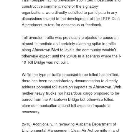
constructive comment, none of the signatory
organizations were directly solicited to participate in any
discussions related to the development of the LRTP Draft
Amendment to test for consensus or feedback.
Toll aversion traffic was previously projected to cause an
almost immediate and certainly alarming spike in traffic
along Africatown Blvd to levels the community wouldn’t
otherwise expect until the 2040s in a scenario where the I-
10 Toll Bridge was not built.
While the type of traffic proposed to be tolled has shifted,
there has been no satisfactory documentation to directly
address potential toll aversion impacts to Africatown. With
neither heavy trucks nor hazardous cargo proposed to be
barred from the Africatown Bridge but otherwise tolled,
clear communication around toll aversion impacts is
necessary.
(5/10) Additionally, in reviewing Alabama Department of
Environmental Management Clean Air Act permits in and