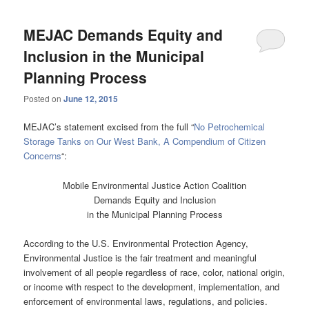
MEJAC Demands Equity and
Inclusion in the Municipal
Planning Process
Posted on
June 12, 2015
MEJAC’s statement excised from the full “
No Petrochemical
Storage Tanks on Our West Bank, A Compendium of Citizen
Concerns
“:
Mobile Environmental Justice Action Coalition
Demands Equity and Inclusion
in the Municipal Planning Process
According to the U.S. Environmental Protection Agency,
Environmental Justice is the fair treatment and meaningful
involvement of all people regardless of race, color, national origin,
or income with respect to the development, implementation, and
enforcement of environmental laws, regulations, and policies.