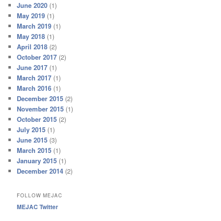
June 2020
(1)
May 2019
(1)
March 2019
(1)
May 2018
(1)
April 2018
(2)
October 2017
(2)
June 2017
(1)
March 2017
(1)
March 2016
(1)
December 2015
(2)
November 2015
(1)
October 2015
(2)
July 2015
(1)
June 2015
(3)
March 2015
(1)
January 2015
(1)
December 2014
(2)
FOLLOW MEJAC
MEJAC Twitter