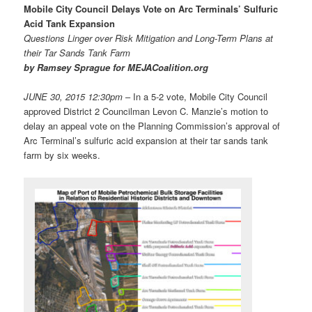
Mobile City Council Delays Vote on Arc Terminals’ Sulfuric
Acid Tank Expansion
Questions Linger over Risk Mitigation and Long-Term Plans at
their Tar Sands Tank Farm
by Ramsey Sprague for MEJACoalition.org
JUNE 30, 2015 12:30pm
– In a 5-2 vote, Mobile City Council
approved District 2 Councilman Levon C. Manzie’s motion to
delay an appeal vote on the Planning Commission’s approval of
Arc Terminal’s sulfuric acid expansion at their tar sands tank
farm by six weeks.