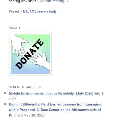
hearing provisions.
Continue reading
→
Posted in
MEJAC
|
Leave a reply
DONATE
RECENT MEJAC POSTS
Mobile Environmental Justice Newsletter (July 2026)
July 8,
2026
Doing it Differently: Hard Earned Lessons from Engaging
with a Proposed AI Data Center on the Africatown side of
Prichard
May 26, 2026