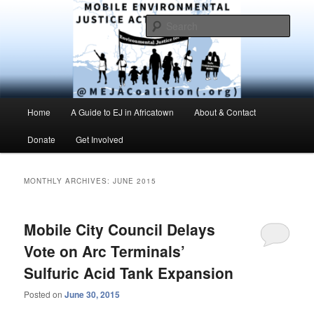
Skip
Skip
Environmental Justice advocacy and education in the greater Mobile,
Alabama area
to
to
Sear
primary
secondary
content
content
MEJAC – Mobile Environmental
Justice Action Coalition
Main
Home
A Guide to EJ in Africatown
About & Contact
menu
Donate
Get Involved
MONTHLY ARCHIVES:
JUNE 2015
Mobile City Council Delays
Vote on Arc Terminals’
Sulfuric Acid Tank Expansion
Posted on
June 30, 2015