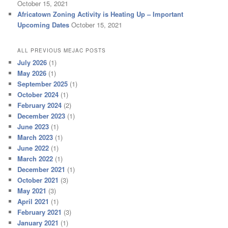
October 15, 2021
Africatown Zoning Activity is Heating Up – Important
Upcoming Dates
October 15, 2021
ALL PREVIOUS MEJAC POSTS
July 2026
(1)
May 2026
(1)
September 2025
(1)
October 2024
(1)
February 2024
(2)
December 2023
(1)
June 2023
(1)
March 2023
(1)
June 2022
(1)
March 2022
(1)
December 2021
(1)
October 2021
(3)
May 2021
(3)
April 2021
(1)
February 2021
(3)
January 2021
(1)