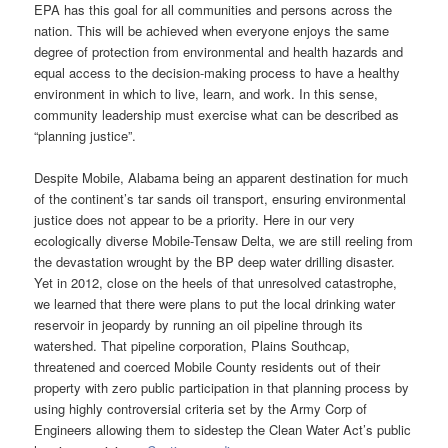
EPA has this goal for all communities and persons across the
nation. This will be achieved when everyone enjoys the same
degree of protection from environmental and health hazards and
equal access to the decision-making process to have a healthy
environment in which to live, learn, and work. In this sense,
community leadership must exercise what can be described as
“planning justice”.
Despite Mobile, Alabama being an apparent destination for much
of the continent’s tar sands oil transport, ensuring environmental
justice does not appear to be a priority. Here in our very
ecologically diverse Mobile-Tensaw Delta, we are still reeling from
the devastation wrought by the BP deep water drilling disaster.
Yet in 2012, close on the heels of that unresolved catastrophe,
we learned that there were plans to put the local drinking water
reservoir in jeopardy by running an oil pipeline through its
watershed. That pipeline corporation, Plains Southcap,
threatened and coerced Mobile County residents out of their
property with zero public participation in that planning process by
using highly controversial criteria set by the Army Corp of
Engineers allowing them to sidestep the Clean Water Act’s public