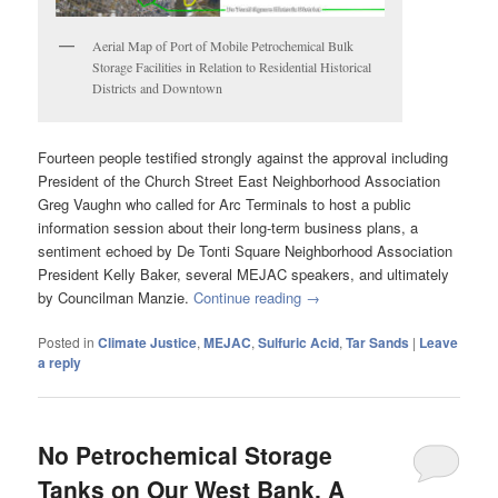
Aerial Map of Port of Mobile Petrochemical Bulk
Storage Facilities in Relation to Residential Historical
Districts and Downtown
Fourteen people testified strongly against the approval including
President of the Church Street East Neighborhood Association
Greg Vaughn who called for Arc Terminals to host a public
information session about their long-term business plans, a
sentiment echoed by De Tonti Square Neighborhood Association
President Kelly Baker, several MEJAC speakers, and ultimately
by Councilman Manzie.
Continue reading
→
Posted in
Climate Justice
,
MEJAC
,
Sulfuric Acid
,
Tar Sands
|
Leave
a reply
No Petrochemical Storage
Tanks on Our West Bank, A