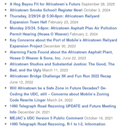
A Hog Bayou Fit for Africatown’s Future
September 28, 2025
Africatown Smoke School! Register Now!
October 3, 2024
Thursday, 2/29/24 @ 5:30-8pm: Africatown Railyard
Expansion Town Hall
February 23, 2024
Monday 2/5/24, 5-8pm: Africatown Asphalt Plan Air Pollution
Permit Hearing (Hosea O Weaver)
February 2, 2024
Key Concerns about the Port of Mobile’s Africatown Railyard
Expansion Project
December 30, 2023
Alarming Facts Found about the Africatown Asphalt Plant,
Hosea O Weaver & Sons, Inc.
June 22, 2023
Africatown Studios and Substantial Justice: The Good, The
Bad, and the Ugly
March 11, 2023
Africatown Bridge Challenge 5K and Fun Run 2022 Recap
June 12, 2022
Will Africatown be a Safe Zone in Future Decades? De-
Coding the UDC, still – Concerns about Mobile’s Zoning
Code Rewrite Linger
March 24, 2022
1490 Telegraph Road Rezoning UPDATE and Future Meeting
Info
December 24, 2021
MEJAC’s UDC Version 5 Public Comment
October 19, 2021
1490 Telegraph Road Rezoning, R-1 to I-2, Information