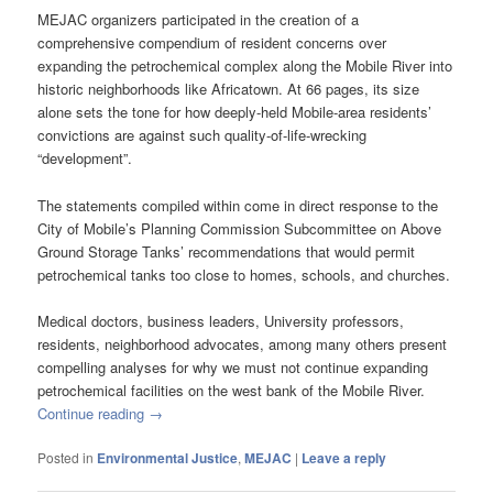
MEJAC organizers participated in the creation of a
comprehensive compendium of resident concerns over
expanding the petrochemical complex along the Mobile River into
historic neighborhoods like Africatown. At 66 pages, its size
alone sets the tone for how deeply-held Mobile-area residents’
convictions are against such quality-of-life-wrecking
“development”.
The statements compiled within come in direct response to the
City of Mobile’s Planning Commission Subcommittee on Above
Ground Storage Tanks’ recommendations that would permit
petrochemical tanks too close to homes, schools, and churches.
Medical doctors, business leaders, University professors,
residents, neighborhood advocates, among many others present
compelling analyses for why we must not continue expanding
petrochemical facilities on the west bank of the Mobile River.
Continue reading
→
Posted in
Environmental Justice
,
MEJAC
|
Leave a reply