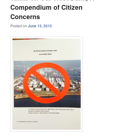
Compendium of Citizen
Concerns
Posted on
June 15, 2015