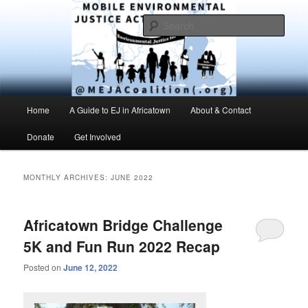
Skip
Skip
Environmental Justice advocacy and education in the greater Mobile,
Alabama area
to
to
Sear
primary
secondary
content
content
MEJAC – Mobile Environmental
Justice Action Coalition
Main
Home
A Guide to EJ in Africatown
About & Contact
menu
Donate
Get Involved
MONTHLY ARCHIVES:
JUNE 2022
Africatown Bridge Challenge
5K and Fun Run 2022 Recap
Posted on
June 12, 2022