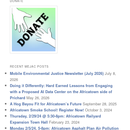
DONATE
RECENT MEJAC POSTS
Mobile Environmental Justice Newsletter (July 2026)
July 8,
2026
Doing it Differently: Hard Earned Lessons from Engaging
with a Proposed AI Data Center on the Africatown side of
Prichard
May 26, 2026
A Hog Bayou Fit for Africatown’s Future
September 28, 2025
Africatown Smoke School! Register Now!
October 3, 2024
Thursday, 2/29/24 @ 5:30-8pm: Africatown Railyard
Expansion Town Hall
February 23, 2024
Monday 2/5/24, 5-8pm: Africatown Asphalt Plan Air Pollution