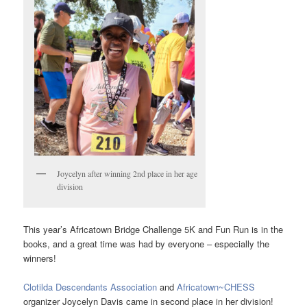
Joycelyn after winning 2nd place in her age
division
This year’s Africatown Bridge Challenge 5K and Fun Run is in the
books, and a great time was had by everyone – especially the
winners!
Clotilda Descendants Association
and
Africatown~CHESS
organizer Joycelyn Davis came in second place in her division!