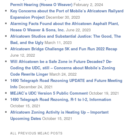
Permit Hearing (Hosea O Weaver)
February 2, 2024
Key Concerns about the Port of Mobile’s Africatown Railyard
Expansion Project
December 30, 2023
Alarming Facts Found about the Africatown Asphalt Plant,
Hosea O Weaver & Sons, Inc.
June 22, 2023
Africatown Studios and Substantial Justice: The Good, The
Bad, and the Ugly
March 11, 2023
Africatown Bridge Challenge 5K and Fun Run 2022 Recap
June 12, 2022
Will Africatown be a Safe Zone in Future Decades? De-
Coding the UDC, still – Concerns about Mobile’s Zoning
Code Rewrite Linger
March 24, 2022
1490 Telegraph Road Rezoning UPDATE and Future Meeting
Info
December 24, 2021
MEJAC’s UDC Version 5 Public Comment
October 19, 2021
1490 Telegraph Road Rezoning, R-1 to I-2, Information
October 15, 2021
Africatown Zoning Activity is Heating Up – Important
Upcoming Dates
October 15, 2021
ALL PREVIOUS MEJAC POSTS