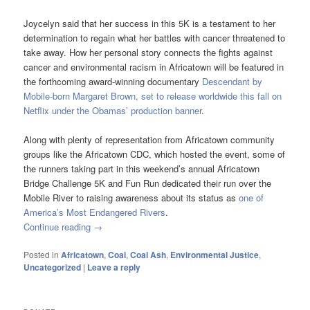
Joycelyn said that her success in this 5K is a testament to her
determination to regain what her battles with cancer threatened to
take away. How her personal story connects the fights against
cancer and environmental racism in Africatown will be featured in
the forthcoming award-winning documentary
Descendant by
Mobile-born Margaret Brown, set to release worldwide this fall on
Netflix under the Obamas’ production banner
.
Along with plenty of representation from Africatown community
groups like the Africatown CDC, which hosted the event, some of
the runners taking part in this weekend’s annual Africatown
Bridge Challenge 5K and Fun Run dedicated their run over the
Mobile River to raising awareness about its status as
one of
America’s Most Endangered Rivers
.
Continue reading
→
Posted in
Africatown
,
Coal
,
Coal Ash
,
Environmental Justice
,
Uncategorized
|
Leave a reply