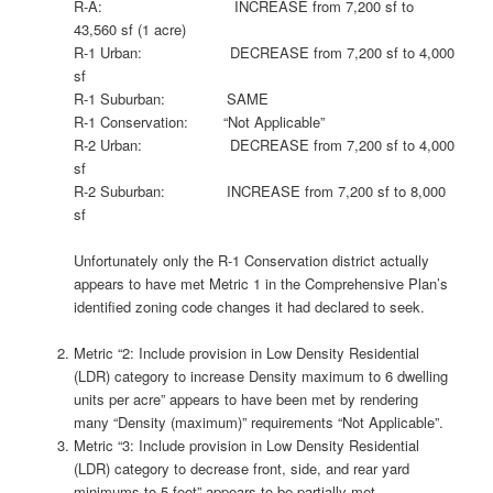
R-A: INCREASE from 7,200 sf to
43,560 sf (1 acre)
R-1 Urban: DECREASE from 7,200 sf to 4,000
sf
R-1 Suburban: SAME
R-1 Conservation: “Not Applicable”
R-2 Urban: DECREASE from 7,200 sf to 4,000
sf
R-2 Suburban: INCREASE from 7,200 sf to 8,000
sf
Unfortunately only the R-1 Conservation district actually
appears to have met Metric 1 in the Comprehensive Plan’s
identified zoning code changes it had declared to seek.
Metric “2: Include provision in Low Density Residential
(LDR) category to increase Density maximum to 6 dwelling
units per acre” appears to have been met by rendering
many “Density (maximum)” requirements “Not Applicable”.
Metric “3: Include provision in Low Density Residential
(LDR) category to decrease front, side, and rear yard
minimums to 5 feet” appears to be partially met.