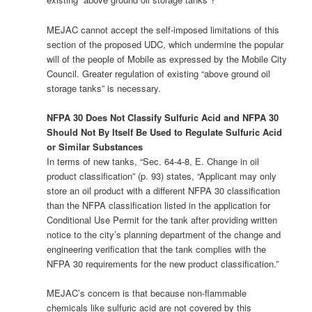
MEJAC cannot accept the self-imposed limitations of this
section of the proposed UDC, which undermine the popular
will of the people of Mobile as expressed by the Mobile City
Council. Greater regulation of existing “above ground oil
storage tanks” is necessary.
NFPA 30 Does Not Classify Sulfuric Acid and NFPA 30
Should Not By Itself Be Used to Regulate Sulfuric Acid
or Similar Substances
In terms of new tanks, “Sec. 64-4-8, E. Change in oil
product classification” (p. 93) states, “Applicant may only
store an oil product with a different NFPA 30 classification
than the NFPA classification listed in the application for
Conditional Use Permit for the tank after providing written
notice to the city’s planning department of the change and
engineering verification that the tank complies with the
NFPA 30 requirements for the new product classification.”
MEJAC’s concern is that because non-flammable
chemicals like sulfuric acid are not covered by this