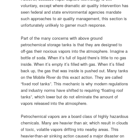
voluntary, except where dramatic air quality intervention has
seen federal and state environmental agencies mandate
such approaches to air quality management, this section is
unfortunately unlikely to garner much response.
Part of the many concerns with above ground
petrochemical storage tanks is that they are designed to
off-gas their noxious vapors into the atmosphere. Imagine a
bottle of soda. When it’s full of liquid there’s little to no gas
inside. When it’s empty it’s filled with gas. When it’s filled
back up, the gas that was inside is pushed out. Many tanks
on the Mobile River do this exact action. They are called
“fixed roof tanks”. This mechanic is why modern regulations
and industry norms have shifted to requiring “floating roof
tanks”, which lower but do not eliminate the amount of
vapors released into the atmosphere.
Petrochemical vapors are a board class of highly hazardous
chemicals. Many are heavier than air, which result in clouds
of toxic, volatile vapors drifting into nearby areas. This
heavier-than-air sinking action caused a major disaster on