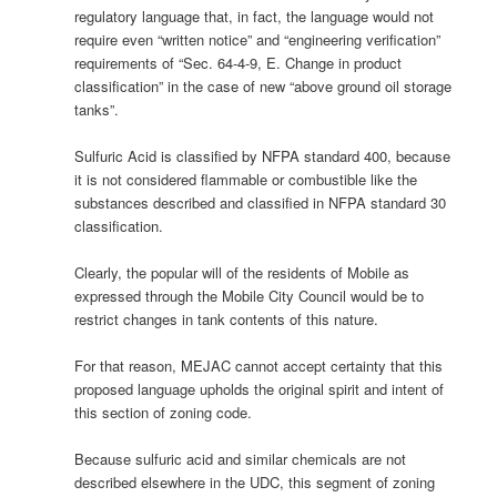
regulatory language that, in fact, the language would not
require even “written notice” and “engineering verification”
requirements of “Sec. 64-4-9, E. Change in product
classification” in the case of new “above ground oil storage
tanks”.
Sulfuric Acid is classified by NFPA standard 400, because
it is not considered flammable or combustible like the
substances described and classified in NFPA standard 30
classification.
Clearly, the popular will of the residents of Mobile as
expressed through the Mobile City Council would be to
restrict changes in tank contents of this nature.
For that reason, MEJAC cannot accept certainty that this
proposed language upholds the original spirit and intent of
this section of zoning code.
Because sulfuric acid and similar chemicals are not
described elsewhere in the UDC, this segment of zoning