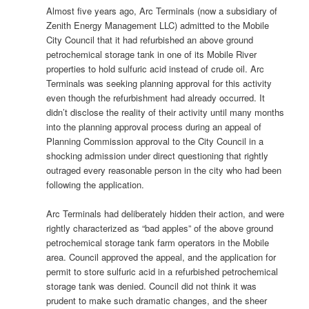
Almost five years ago, Arc Terminals (now a subsidiary of
Zenith Energy Management LLC) admitted to the Mobile
City Council that it had refurbished an above ground
petrochemical storage tank in one of its Mobile River
properties to hold sulfuric acid instead of crude oil. Arc
Terminals was seeking planning approval for this activity
even though the refurbishment had already occurred. It
didn’t disclose the reality of their activity until many months
into the planning approval process during an appeal of
Planning Commission approval to the City Council in a
shocking admission under direct questioning that rightly
outraged every reasonable person in the city who had been
following the application.
Arc Terminals had deliberately hidden their action, and were
rightly characterized as “bad apples” of the above ground
petrochemical storage tank farm operators in the Mobile
area. Council approved the appeal, and the application for
permit to store sulfuric acid in a refurbished petrochemical
storage tank was denied. Council did not think it was
prudent to make such dramatic changes, and the sheer