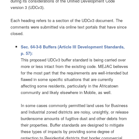
during its considerations of the Unified Development Code
version 3 (UDCv3).
Each heading refers to a section of the UDCv3 document. The
comments were submitted via online text portals that have since
closed.
Sec. 64-3-8 Buffers (Article III Development Standards,
p. 57):
This proposed UDCv3 buffer standard is being carried over
more or less intact from the existing code. MEJAC believes
for the most part that the requirements are well-intended but
flawed in some specific situations that are currently
affecting some residents, particularly in the Africatown
community and likely elsewhere in Mobile, as well.
In some cases commonly permitted land uses for Business
and Industrial zoned districts are noisy, unsightly, or release
burdensome amounts of fugitive dust and other debris from
their properties. Buffer standards are designed to mitigate
these types of impacts by providing some degree of
protection to Residential districts that border commercial