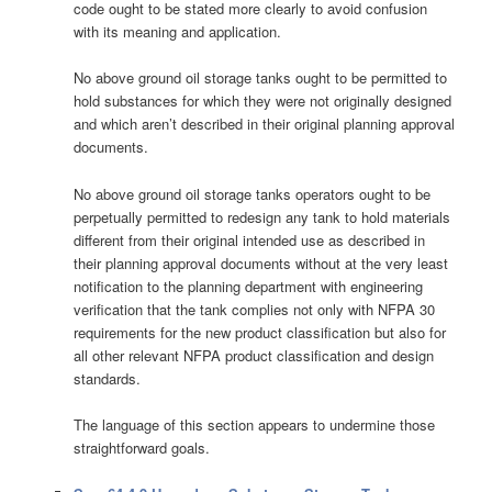
code ought to be stated more clearly to avoid confusion
with its meaning and application.
No above ground oil storage tanks ought to be permitted to
hold substances for which they were not originally designed
and which aren’t described in their original planning approval
documents.
No above ground oil storage tanks operators ought to be
perpetually permitted to redesign any tank to hold materials
different from their original intended use as described in
their planning approval documents without at the very least
notification to the planning department with engineering
verification that the tank complies not only with NFPA 30
requirements for the new product classification but also for
all other relevant NFPA product classification and design
standards.
The language of this section appears to undermine those
straightforward goals.