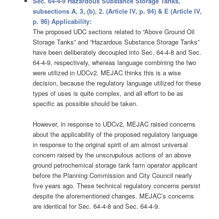
Sec. 64-4-9 Hazardous Substance Storage Tanks,
subsections A, 3, (b), 2. (Article IV, p. 94) & E (Article IV,
p. 96) Applicability:
The proposed UDC sections related to “Above Ground Oil
Storage Tanks” and “Hazardous Substance Storage Tanks”
have been deliberately decoupled into Sec. 64-4-8 and Sec.
64-4-9, respectively, whereas language combining the two
were utilized in UDCv2. MEJAC thinks this is a wise
decision, because the regulatory language utilized for these
types of uses is quite complex, and all effort to be as
specific as possible should be taken.
However, in response to UDCv2, MEJAC raised concerns
about the applicability of the proposed regulatory language
in response to the original spirit of am almost universal
concern raised by the unscrupulous actions of an above
ground petrochemical storage tank farm operator applicant
before the Planning Commission and City Council nearly
five years ago. These technical regulatory concerns persist
despite the aforementioned changes. MEJAC’s concerns
are identical for Sec. 64-4-8 and Sec. 64-4-9.