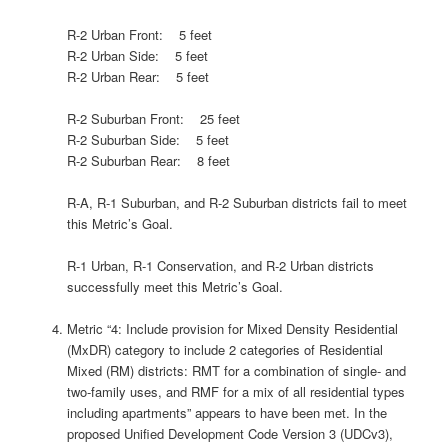
R-2 Urban Front: 5 feet
R-2 Urban Side: 5 feet
R-2 Urban Rear: 5 feet
R-2 Suburban Front: 25 feet
R-2 Suburban Side: 5 feet
R-2 Suburban Rear: 8 feet
R-A, R-1 Suburban, and R-2 Suburban districts fail to meet
this Metric’s Goal.
R-1 Urban, R-1 Conservation, and R-2 Urban districts
successfully meet this Metric’s Goal.
Metric “4: Include provision for Mixed Density Residential
(MxDR) category to include 2 categories of Residential
Mixed (RM) districts: RMT for a combination of single- and
two-family uses, and RMF for a mix of all residential types
including apartments” appears to have been met. In the
proposed Unified Development Code Version 3 (UDCv3),