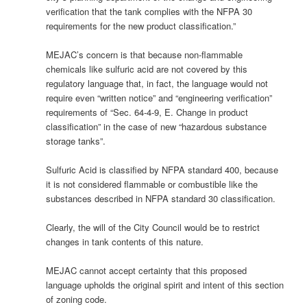
verification that the tank complies with the NFPA 30
requirements for the new product classification.”
MEJAC’s concern is that because non-flammable
chemicals like sulfuric acid are not covered by this
regulatory language that, in fact, the language would not
require even “written notice” and “engineering verification”
requirements of “Sec. 64-4-9, E. Change in product
classification” in the case of new “hazardous substance
storage tanks”.
Sulfuric Acid is classified by NFPA standard 400, because
it is not considered flammable or combustible like the
substances described in NFPA standard 30 classification.
Clearly, the will of the City Council would be to restrict
changes in tank contents of this nature.
MEJAC cannot accept certainty that this proposed
language upholds the original spirit and intent of this section
of zoning code.