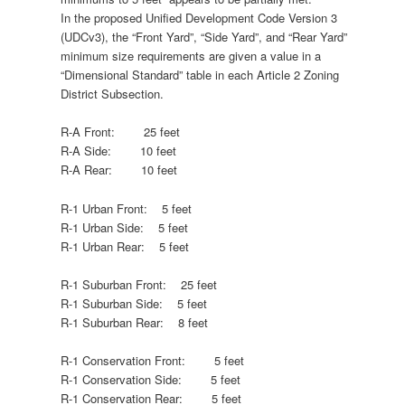
In the proposed Unified Development Code Version 3
(UDCv3), the “Front Yard”, “Side Yard”, and “Rear Yard”
minimum size requirements are given a value in a
“Dimensional Standard” table in each Article 2 Zoning
District Subsection.
R-A Front: 25 feet
R-A Side: 10 feet
R-A Rear: 10 feet
R-1 Urban Front: 5 feet
R-1 Urban Side: 5 feet
R-1 Urban Rear: 5 feet
R-1 Suburban Front: 25 feet
R-1 Suburban Side: 5 feet
R-1 Suburban Rear: 8 feet
R-1 Conservation Front: 5 feet
R-1 Conservation Side: 5 feet
R-1 Conservation Rear: 5 feet