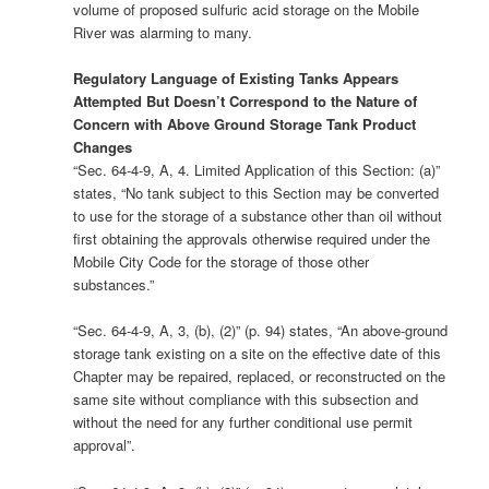
volume of proposed sulfuric acid storage on the Mobile
River was alarming to many.
Regulatory Language of Existing Tanks Appears
Attempted But Doesn’t Correspond to the Nature of
Concern with Above Ground Storage Tank Product
Changes
“Sec. 64-4-9, A, 4. Limited Application of this Section: (a)”
states, “No tank subject to this Section may be converted
to use for the storage of a substance other than oil without
first obtaining the approvals otherwise required under the
Mobile City Code for the storage of those other
substances.”
“Sec. 64-4-9, A, 3, (b), (2)” (p. 94) states, “An above-ground
storage tank existing on a site on the effective date of this
Chapter may be repaired, replaced, or reconstructed on the
same site without compliance with this subsection and
without the need for any further conditional use permit
approval”.