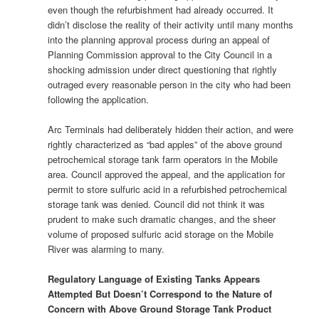
even though the refurbishment had already occurred. It
didn’t disclose the reality of their activity until many months
into the planning approval process during an appeal of
Planning Commission approval to the City Council in a
shocking admission under direct questioning that rightly
outraged every reasonable person in the city who had been
following the application.
Arc Terminals had deliberately hidden their action, and were
rightly characterized as “bad apples” of the above ground
petrochemical storage tank farm operators in the Mobile
area. Council approved the appeal, and the application for
permit to store sulfuric acid in a refurbished petrochemical
storage tank was denied. Council did not think it was
prudent to make such dramatic changes, and the sheer
volume of proposed sulfuric acid storage on the Mobile
River was alarming to many.
Regulatory Language of Existing Tanks Appears
Attempted But Doesn’t Correspond to the Nature of
Concern with Above Ground Storage Tank Product