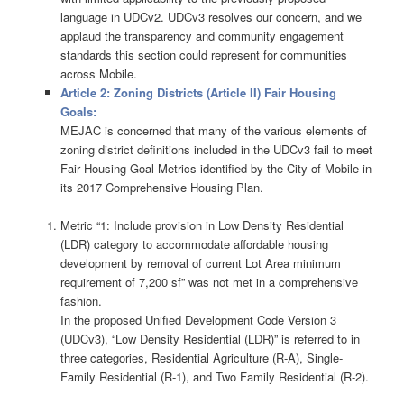
language in UDCv2. UDCv3 resolves our concern, and we
applaud the transparency and community engagement
standards this section could represent for communities
across Mobile.
Article 2: Zoning Districts (Article II) Fair Housing
Goals:
MEJAC is concerned that many of the various elements of
zoning district definitions included in the UDCv3 fail to meet
Fair Housing Goal Metrics identified by the City of Mobile in
its 2017 Comprehensive Housing Plan.
Metric “1: Include provision in Low Density Residential
(LDR) category to accommodate affordable housing
development by removal of current Lot Area minimum
requirement of 7,200 sf” was not met in a comprehensive
fashion.
In the proposed Unified Development Code Version 3
(UDCv3), “Low Density Residential (LDR)” is referred to in
three categories, Residential Agriculture (R-A), Single-
Family Residential (R-1), and Two Family Residential (R-2).