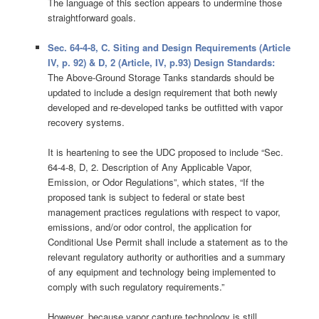
The language of this section appears to undermine those
straightforward goals.
Sec. 64-4-8, C. Siting and Design Requirements (Article
IV, p. 92) & D, 2 (Article, IV, p.93) Design Standards:
The Above-Ground Storage Tanks standards should be
updated to include a design requirement that both newly
developed and re-developed tanks be outfitted with vapor
recovery systems.
It is heartening to see the UDC proposed to include “Sec.
64-4-8, D, 2. Description of Any Applicable Vapor,
Emission, or Odor Regulations”, which states, “If the
proposed tank is subject to federal or state best
management practices regulations with respect to vapor,
emissions, and/or odor control, the application for
Conditional Use Permit shall include a statement as to the
relevant regulatory authority or authorities and a summary
of any equipment and technology being implemented to
comply with such regulatory requirements.”
However, because vapor capture technology is still