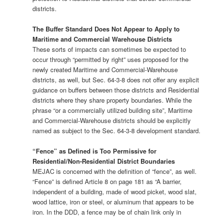
districts.
The Buffer Standard Does Not Appear to Apply to
Maritime and Commercial Warehouse Districts
These sorts of impacts can sometimes be expected to
occur through “permitted by right” uses proposed for the
newly created Maritime and Commercial-Warehouse
districts, as well, but Sec. 64-3-8 does not offer any explicit
guidance on buffers between those districts and Residential
districts where they share property boundaries. While the
phrase “or a commercially utilized building site”, Maritime
and Commercial-Warehouse districts should be explicitly
named as subject to the Sec. 64-3-8 development standard.
“Fence” as Defined is Too Permissive for
Residential/Non-Residential District Boundaries
MEJAC is concerned with the definition of “fence”, as well.
“Fence” is defined Article 8 on page 181 as “A barrier,
independent of a building, made of wood picket, wood slat,
wood lattice, iron or steel, or aluminum that appears to be
iron. In the DDD, a fence may be of chain link only in