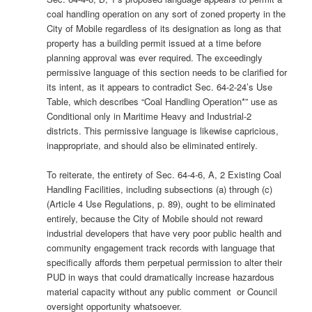
coal handling operation on any sort of zoned property in the
City of Mobile regardless of its designation as long as that
property has a building permit issued at a time before
planning approval was ever required. The exceedingly
permissive language of this section needs to be clarified for
its intent, as it appears to contradict Sec. 64-2-24’s Use
Table, which describes “Coal Handling Operation*” use as
Conditional only in Maritime Heavy and Industrial-2
districts. This permissive language is likewise capricious,
inappropriate, and should also be eliminated entirely.
To reiterate, the entirety of Sec. 64-4-6, A, 2 Existing Coal
Handling Facilities, including subsections (a) through (c)
(Article 4 Use Regulations, p. 89), ought to be eliminated
entirely, because the City of Mobile should not reward
industrial developers that have very poor public health and
community engagement track records with language that
specifically affords them perpetual permission to alter their
PUD in ways that could dramatically increase hazardous
material capacity without any public comment or Council
oversight opportunity whatsoever.