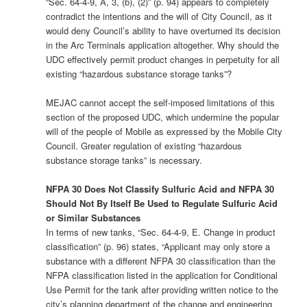
“Sec. 64-4-9, A, 3, (b), (2)” (p. 94) appears to completely
contradict the intentions and the will of City Council, as it
would deny Council’s ability to have overturned its decision
in the Arc Terminals application altogether. Why should the
UDC effectively permit product changes in perpetuity for all
existing “hazardous substance storage tanks”?
MEJAC cannot accept the self-imposed limitations of this
section of the proposed UDC, which undermine the popular
will of the people of Mobile as expressed by the Mobile City
Council. Greater regulation of existing “hazardous
substance storage tanks” is necessary.
NFPA 30 Does Not Classify Sulfuric Acid and NFPA 30
Should Not By Itself Be Used to Regulate Sulfuric Acid
or Similar Substances
In terms of new tanks, “Sec. 64-4-9, E. Change in product
classification” (p. 96) states, “Applicant may only store a
substance with a different NFPA 30 classification than the
NFPA classification listed in the application for Conditional
Use Permit for the tank after providing written notice to the
city’s planning department of the change and engineering