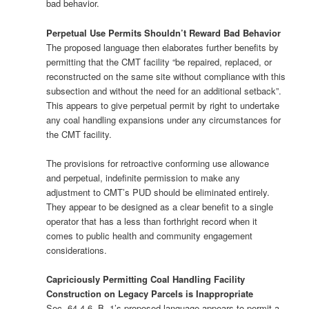
bad behavior.
Perpetual Use Permits Shouldn’t Reward Bad Behavior
The proposed language then elaborates further benefits by
permitting that the CMT facility “be repaired, replaced, or
reconstructed on the same site without compliance with this
subsection and without the need for an additional setback”.
This appears to give perpetual permit by right to undertake
any coal handling expansions under any circumstances for
the CMT facility.
The provisions for retroactive conforming use allowance
and perpetual, indefinite permission to make any
adjustment to CMT’s PUD should be eliminated entirely.
They appear to be designed as a clear benefit to a single
operator that has a less than forthright record when it
comes to public health and community engagement
considerations.
Capriciously Permitting Coal Handling Facility
Construction on Legacy Parcels is Inappropriate
Sec. 64-4-6, B, 1’s proposed language appears to permit a