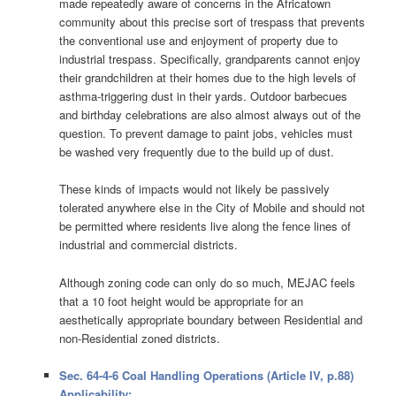
made repeatedly aware of concerns in the Africatown
community about this precise sort of trespass that prevents
the conventional use and enjoyment of property due to
industrial trespass. Specifically, grandparents cannot enjoy
their grandchildren at their homes due to the high levels of
asthma-triggering dust in their yards. Outdoor barbecues
and birthday celebrations are also almost always out of the
question. To prevent damage to paint jobs, vehicles must
be washed very frequently due to the build up of dust.
These kinds of impacts would not likely be passively
tolerated anywhere else in the City of Mobile and should not
be permitted where residents live along the fence lines of
industrial and commercial districts.
Although zoning code can only do so much, MEJAC feels
that a 10 foot height would be appropriate for an
aesthetically appropriate boundary between Residential and
non-Residential zoned districts.
Sec. 64-4-6 Coal Handling Operations (Article IV, p.88)
Applicability: