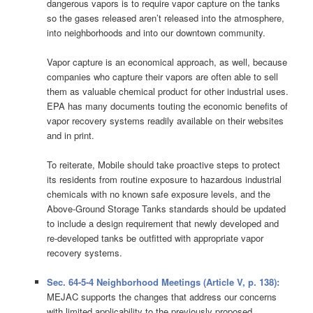
dangerous vapors is to require vapor capture on the tanks
so the gases released aren’t released into the atmosphere,
into neighborhoods and into our downtown community.
Vapor capture is an economical approach, as well, because
companies who capture their vapors are often able to sell
them as valuable chemical product for other industrial uses.
EPA has many documents touting the economic benefits of
vapor recovery systems readily available on their websites
and in print.
To reiterate, Mobile should take proactive steps to protect
its residents from routine exposure to hazardous industrial
chemicals with no known safe exposure levels, and the
Above-Ground Storage Tanks standards should be updated
to include a design requirement that newly developed and
re-developed tanks be outfitted with appropriate vapor
recovery systems.
Sec. 64-5-4 Neighborhood Meetings (Article V, p. 138):
MEJAC supports the changes that address our concerns
with limited applicability to the previously proposed