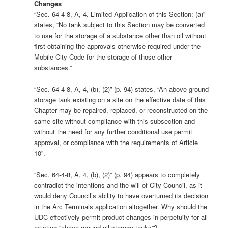
Changes
“Sec. 64-4-8, A, 4. Limited Application of this Section: (a)”
states, “No tank subject to this Section may be converted
to use for the storage of a substance other than oil without
first obtaining the approvals otherwise required under the
Mobile City Code for the storage of those other
substances.”
“Sec. 64-4-8, A, 4, (b), (2)” (p. 94) states, “An above-ground
storage tank existing on a site on the effective date of this
Chapter may be repaired, replaced, or reconstructed on the
same site without compliance with this subsection and
without the need for any further conditional use permit
approval, or compliance with the requirements of Article
10”.
“Sec. 64-4-8, A, 4, (b), (2)” (p. 94) appears to completely
contradict the intentions and the will of City Council, as it
would deny Council’s ability to have overturned its decision
in the Arc Terminals application altogether. Why should the
UDC effectively permit product changes in perpetuity for all
existing “above ground oil storage tanks”?