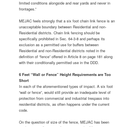
limited conditions alongside and rear yards and never in
frontages.”
MEJAC feels strongly that a six foot chain link fence is an
unacceptable boundary between Residential and non-
Residential districts. Chain link fencing should be
specifically prohibited in Sec. 64-3-8 and perhaps its
exclusion as a permitted use for buffers between
Residential and non-Residential districts noted in the
definition of “fence” offered in Article 8 on page 181 along
with their conditionally permitted use in the DDD.
6 Feet “Wall or Fence” Height Requirements are Too
Short
In each of the aforementioned types of impact. A six foot
“wall or fence”, would still provide an inadequate level of
protection from commercial and industrial trespass into
residential districts, as often happens under the current
code.
On the question of size of the fence, MEJAC has been