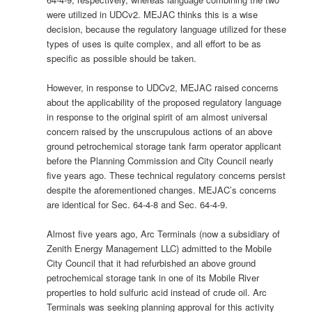
were utilized in UDCv2. MEJAC thinks this is a wise
decision, because the regulatory language utilized for these
types of uses is quite complex, and all effort to be as
specific as possible should be taken.
However, in response to UDCv2, MEJAC raised concerns
about the applicability of the proposed regulatory language
in response to the original spirit of am almost universal
concern raised by the unscrupulous actions of an above
ground petrochemical storage tank farm operator applicant
before the Planning Commission and City Council nearly
five years ago. These technical regulatory concerns persist
despite the aforementioned changes. MEJAC’s concerns
are identical for Sec. 64-4-8 and Sec. 64-4-9.
Almost five years ago, Arc Terminals (now a subsidiary of
Zenith Energy Management LLC) admitted to the Mobile
City Council that it had refurbished an above ground
petrochemical storage tank in one of its Mobile River
properties to hold sulfuric acid instead of crude oil. Arc
Terminals was seeking planning approval for this activity