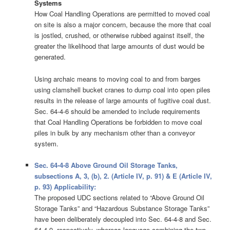
Systems
How Coal Handling Operations are permitted to moved coal
on site is also a major concern, because the more that coal
is jostled, crushed, or otherwise rubbed against itself, the
greater the likelihood that large amounts of dust would be
generated.
Using archaic means to moving coal to and from barges
using clamshell bucket cranes to dump coal into open piles
results in the release of large amounts of fugitive coal dust.
Sec. 64-4-6 should be amended to include requirements
that Coal Handling Operations be forbidden to move coal
piles in bulk by any mechanism other than a conveyor
system.
Sec. 64-4-8 Above Ground Oil Storage Tanks,
subsections A, 3, (b), 2. (Article IV, p. 91) & E (Article IV,
p. 93) Applicability:
The proposed UDC sections related to “Above Ground Oil
Storage Tanks” and “Hazardous Substance Storage Tanks”
have been deliberately decoupled into Sec. 64-4-8 and Sec.
64-4-9, respectively, whereas language combining the two