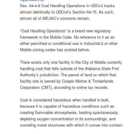
Sec. 64-4-6 Coal Handling Operations in UDCv3 tracks
almost identically to UDCv2’s Section 64-75. As such,
almost all of MEJAC’s concerns remain.
“Coal Handling Operations” is a brand new regulatory
framework in the Mobile Code. No reference to it as an
either permitted or conditional use in Industrial-2 or other
Mobile zoning codes has existed before.
There exists only one facility in the City of Mobile currently
handling coal that falls outside of the Alabama State Port
Authority’s jurisdiction. The parcel of land on which that
facility sits is owned by Cooper Marine & Timberlands
Corporation (CMT), according to online tax records.
Coal is considered hazardous when handled in bulk,
because it is capable of hazardous conditions such as
creating flammable atmospheres, heating spontaneously,
depleting oxygen concentration in its surroundings, and
corroding metal structures with which it comes into contact.