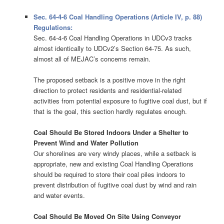
Sec. 64-4-6 Coal Handling Operations (Article IV, p. 88)
Regulations:
Sec. 64-4-6 Coal Handling Operations in UDCv3 tracks
almost identically to UDCv2’s Section 64-75. As such,
almost all of MEJAC’s concerns remain.
The proposed setback is a positive move in the right
direction to protect residents and residential-related
activities from potential exposure to fugitive coal dust, but if
that is the goal, this section hardly regulates enough.
Coal Should Be Stored Indoors Under a Shelter to
Prevent Wind and Water Pollution
Our shorelines are very windy places, while a setback is
appropriate, new and existing Coal Handling Operations
should be required to store their coal piles indoors to
prevent distribution of fugitive coal dust by wind and rain
and water events.
Coal Should Be Moved On Site Using Conveyor