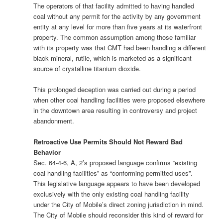
The operators of that facility admitted to having handled
coal without any permit for the activity by any government
entity at any level for more than five years at its waterfront
property. The common assumption among those familiar
with its property was that CMT had been handling a different
black mineral, rutile, which is marketed as a significant
source of crystalline titanium dioxide.
This prolonged deception was carried out during a period
when other coal handling facilities were proposed elsewhere
in the downtown area resulting in controversy and project
abandonment.
Retroactive Use Permits Should Not Reward Bad
Behavior
Sec. 64-4-6, A, 2’s proposed language confirms “existing
coal handling facilities” as “conforming permitted uses”.
This legislative language appears to have been developed
exclusively with the only existing coal handling facility
under the City of Mobile’s direct zoning jurisdiction in mind.
The City of Mobile should reconsider this kind of reward for