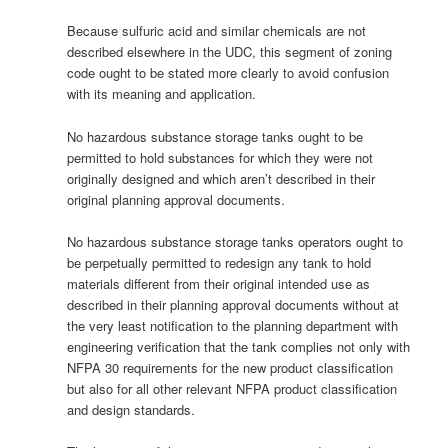
Because sulfuric acid and similar chemicals are not
described elsewhere in the UDC, this segment of zoning
code ought to be stated more clearly to avoid confusion
with its meaning and application.
No hazardous substance storage tanks ought to be
permitted to hold substances for which they were not
originally designed and which aren’t described in their
original planning approval documents.
No hazardous substance storage tanks operators ought to
be perpetually permitted to redesign any tank to hold
materials different from their original intended use as
described in their planning approval documents without at
the very least notification to the planning department with
engineering verification that the tank complies not only with
NFPA 30 requirements for the new product classification
but also for all other relevant NFPA product classification
and design standards.