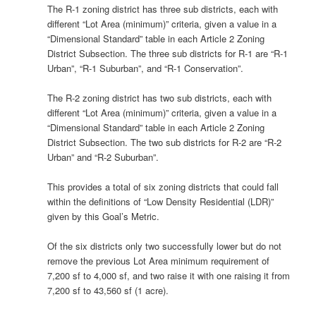
The R-1 zoning district has three sub districts, each with
different “Lot Area (minimum)” criteria, given a value in a
“Dimensional Standard” table in each Article 2 Zoning
District Subsection. The three sub districts for R-1 are “R-1
Urban”, “R-1 Suburban”, and “R-1 Conservation”.
The R-2 zoning district has two sub districts, each with
different “Lot Area (minimum)” criteria, given a value in a
“Dimensional Standard” table in each Article 2 Zoning
District Subsection. The two sub districts for R-2 are “R-2
Urban” and “R-2 Suburban”.
This provides a total of six zoning districts that could fall
within the definitions of “Low Density Residential (LDR)”
given by this Goal’s Metric.
Of the six districts only two successfully lower but do not
remove the previous Lot Area minimum requirement of
7,200 sf to 4,000 sf, and two raise it with one raising it from
7,200 sf to 43,560 sf (1 acre).