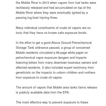
the Mobile River in 2013 when vapors from fuel tanks were
recklessly released and had accumulated on top of the
Mobile River where they were eventually ignited by a
passing tug boat injuring three.
Many individual constituents of crude oil vapors are so
toxic that they have no known safe exposure levels.
In the effort to get a good Above Ground Petrochemical
Storage Tank ordinance passed, a group of concerned
Mobile residents circulated a 66-page white paper on
petrochemical vapor exposure dangers and impacts
featuring letters from many downtown business owners and
affected residents. It also included expert testimony from
geneticists on the impacts to unborn children and mothers
from exposure to crude oil vapors.
The amount of vapors that Mobile area tanks farms release
is publicly available data from the EPA.
The most effective way to prevent exposure to these