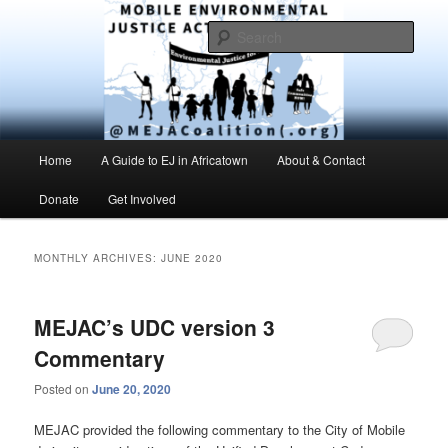
Skip
Skip
Environmental Justice advocacy and education in the greater Mobile,
Alabama area
to
to
Sear
primary
secondary
content
content
MEJAC – Mobile Environmental
Justice Action Coalition
Main
Home
A Guide to EJ in Africatown
About & Contact
menu
Donate
Get Involved
MONTHLY ARCHIVES:
JUNE 2020
MEJAC’s UDC version 3
Commentary
Posted on
June 20, 2020
MEJAC provided the following commentary to the City of Mobile