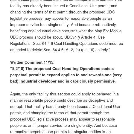
facility has already been issued a Conditional Use permit, and
changing the terms of that permit through the proposed UDC
legislative process may appear to reasonable people as an
improper service to a single entity. And because retroactively
benefiting one industrial developer isn’t what the Map For Mobile
UDC process should be about, UDCv4 § Article 4, Use
Regulations, Sec. 64-4-6 Coal Handling Operations code must be
amended to delete Sec. 64-4-6, A, 2, (a) (p. 116) entirely.”
Written Comment 11/15:
“8.2/10)
The proposed Coal Handling Operations code’s
perpetual permit to expand applies to and rewards one (very
bad) Industrial developer and is capriciously permissive.
Again, the only facility this section could apply to behaved in a
manner reasonable people could describe as deceptive and
corrupt. That facility has already been issued a Conditional Use
permit, and changing the terms of that permit through the
proposed UDC legislative process may appear to reasonable
people as an improper service to a single entity. And because
retroactive perpetual use permits for singular entities is an