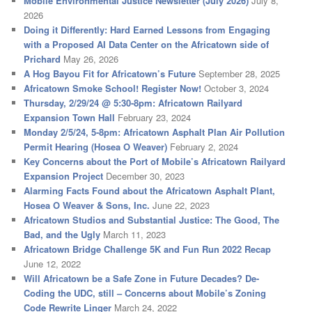
Mobile Environmental Justice Newsletter (July 2026)
July 8,
2026
Doing it Differently: Hard Earned Lessons from Engaging
with a Proposed AI Data Center on the Africatown side of
Prichard
May 26, 2026
A Hog Bayou Fit for Africatown’s Future
September 28, 2025
Africatown Smoke School! Register Now!
October 3, 2024
Thursday, 2/29/24 @ 5:30-8pm: Africatown Railyard
Expansion Town Hall
February 23, 2024
Monday 2/5/24, 5-8pm: Africatown Asphalt Plan Air Pollution
Permit Hearing (Hosea O Weaver)
February 2, 2024
Key Concerns about the Port of Mobile’s Africatown Railyard
Expansion Project
December 30, 2023
Alarming Facts Found about the Africatown Asphalt Plant,
Hosea O Weaver & Sons, Inc.
June 22, 2023
Africatown Studios and Substantial Justice: The Good, The
Bad, and the Ugly
March 11, 2023
Africatown Bridge Challenge 5K and Fun Run 2022 Recap
June 12, 2022
Will Africatown be a Safe Zone in Future Decades? De-
Coding the UDC, still – Concerns about Mobile’s Zoning
Code Rewrite Linger
March 24, 2022