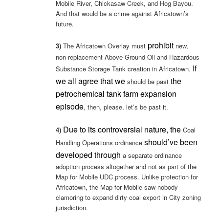
Mobile River, Chickasaw Creek, and Hog Bayou.
And that would be a crime against Africatown’s
future.
prohibit
3)
The Africatown Overlay must
new,
non-replacement Above Ground Oil and Hazardous
If
Substance Storage Tank creation in Africatown.
we all agree that we
the
should be past
petrochemical tank farm expansion
episode
, then, please, let’s be past it.
Due to its controversial nature, the
4)
Coal
should’ve been
Handling Operations ordinance
developed through
a separate ordinance
adoption process altogether and not as part of the
Map for Mobile UDC process. Unlike protection for
Africatown, the Map for Mobile saw nobody
clamoring to expand dirty coal export in City zoning
jurisdiction.