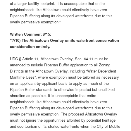
of a larger facility footprint. It is unacceptable that entire
neighborhoods like Africatown could effectively have zero
Riparian Buffering along its developed waterfronts due to this
overly permissive exemption.”
Written Comment 8/15:
“7/10) The Africatown Overlay omits waterfront conservation
consideration entirely.
UDC § Article 11, Africatown Overlay, Sec. 64-11 must be
amended to include Riparian Buffer application to all Zoning
Districts in the Africatown Overlay, including “Water Dependent
Maritime Uses”, where exemption must be tailored as necessary
on an applicant-by-applicant basis to apply as much of the
Riparian Buffer standards to otherwise impacted but unutilized
shoreline as possible. It is unacceptable that entire
neighborhoods like Africatown could effectively have zero
Riparian Buffering along its developed waterfronts due to this
overly permissive exemption. The proposed Africatown Overlay
must not ignore the opportunities afforded by potential heritage
and eco tourism of its storied waterfronts when the City of Mobile