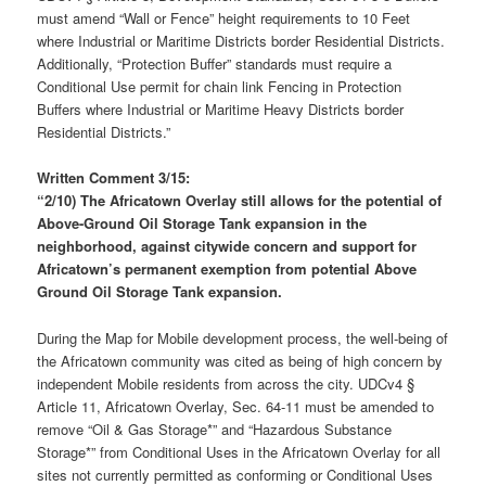
must amend “Wall or Fence” height requirements to 10 Feet
where Industrial or Maritime Districts border Residential Districts.
Additionally, “Protection Buffer” standards must require a
Conditional Use permit for chain link Fencing in Protection
Buffers where Industrial or Maritime Heavy Districts border
Residential Districts.”
Written Comment 3/15:
“
2/10) T
he Africatown Overlay still allows for the potential of
Above-Ground Oil Storage Tank expansion in the
neighborhood, against citywide concern and support for
Africatown’s permanent
exemption from potential Above
Ground Oil Storage Tank expansion
.
During the Map for Mobile development process, the well-being of
the Africatown community was cited as being of high concern by
independent Mobile residents from across the city. UDCv4 §
Article 11, Africatown Overlay, Sec. 64-11 must be amended to
remove “Oil & Gas Storage*” and “Hazardous Substance
Storage*” from Conditional Uses in the Africatown Overlay for all
sites not currently permitted as conforming or Conditional Uses