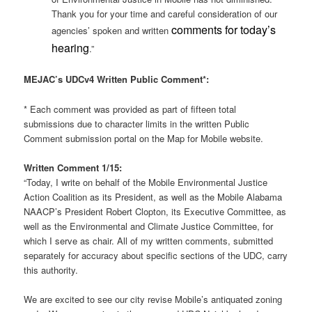
Thank you for your time and careful consideration of our
comments for today’s
agencies’ spoken and written
hearing
.”
MEJAC’s UDCv4 Written Public Comment*:
* Each comment was provided as part of fifteen total
submissions due to character limits in the written Public
Comment submission portal on the Map for Mobile website.
Written Comment 1/15:
“Today, I write on behalf of the Mobile Environmental Justice
Action Coalition as its President, as well as the Mobile Alabama
NAACP’s President Robert Clopton, its Executive Committee, as
well as the Environmental and Climate Justice Committee, for
which I serve as chair. All of my written comments, submitted
separately for accuracy about specific sections of the UDC, carry
this authority.
We are excited to see our city revise Mobile’s antiquated zoning