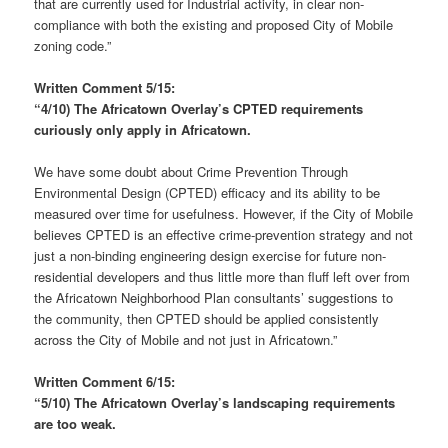
that are currently used for Industrial activity, in clear non-
compliance with both the existing and proposed City of Mobile
zoning code.”
Written Comment 5/15:
“4/10) The Africatown Overlay’s CPTED requirements
curiously only apply in Africatown.
We have some doubt about Crime Prevention Through
Environmental Design (CPTED) efficacy and its ability to be
measured over time for usefulness. However, if the City of Mobile
believes CPTED is an effective crime-prevention strategy and not
just a non-binding engineering design exercise for future non-
residential developers and thus little more than fluff left over from
the Africatown Neighborhood Plan consultants’ suggestions to
the community, then CPTED should be applied consistently
across the City of Mobile and not just in Africatown.”
Written Comment 6/15:
“5/10) The Africatown Overlay’s landscaping requirements
are too weak.