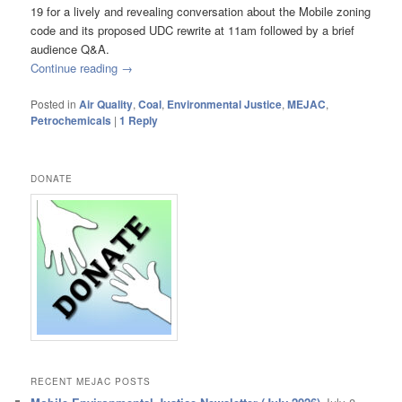
19 for a lively and revealing conversation about the Mobile zoning
code and its proposed UDC rewrite at 11am followed by a brief
audience Q&A.
Continue reading
→
Posted in
Air Quality
,
Coal
,
Environmental Justice
,
MEJAC
,
Petrochemicals
|
1
Reply
DONATE
RECENT MEJAC POSTS