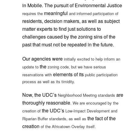
in Mobile. The pursuit of Environmental Justice
meaningful
requires the
and informed participation of
residents, decision makers, as well as subject
matter experts to find just solutions to
challenges caused by the zoning sins of the
past that must not be repeated in the future.
Our agencies
were
initially excited to help inform an
the
update to
zoning code, but we have serious
elements of its
reservations with
public participation
process as well as its timidity.
Now, the UDC’s
are
Neighborhood Meeting standards
thoroughly reasonable
. We are encouraged by the
the UDC’s
creation of
Low-Impact Development and
the fact of the
Riparian Buffer standards, as well as
creation
of the Africatown Overlay itself.