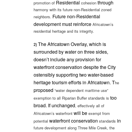
Residential
through
promotion of
cohesion
harmony with its future non-Residential zoned
Future non-Residential
neighbors.
development must
reinforce
Africatown’s
residential heritage and its integrity.
The Africatown Overlay, which is
2)
surrounded by water on three sides,
doesn’t include any provision for
waterfront conservation despite the City
ostensibly supporting two water-based
heritage tourism efforts in Africatown. T
he
proposed
“water dependent maritime use”
too
exemption to all Riparian Buffer standards is
broad. If unchanged
, effectively all of
will be
Africatown’s waterfront
exempt from
waterfront conservation
in
potential
standards
future development along Three Mile Creek, the