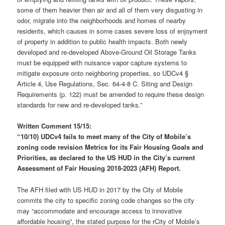
some of them heavier then air and all of them very disgusting in
odor, migrate into the neighborhoods and homes of nearby
residents, which causes in some cases severe loss of enjoyment
of property in addition to public health impacts. Both newly
developed and re-developed Above-Ground Oil Storage Tanks
must be equipped with nuisance vapor capture systems to
mitigate exposure onto neighboring properties, so UDCv4 §
Article 4, Use Regulations, Sec. 64-4-8 C. Siting and Design
Requirements (p. 122) must be amended to require these design
standards for new and re-developed tanks.”
Written Comment 15/15:
“10/10) UDCv4 fails to meet many of the City of Mobile’s
zoning code revision Metrics for its Fair Housing Goals and
Priorities, as declared to the
US HUD
in the City’s
current
Assessment of Fair Housing 2018-2023 (AFH) Report.
The AFH filed with US HUD in 2017 by the City of Mobile
commits the city to specific zoning code changes so the city
may “accommodate and encourage access to innovative
affordable housing”, the stated purpose for the rCity of Mobile’s