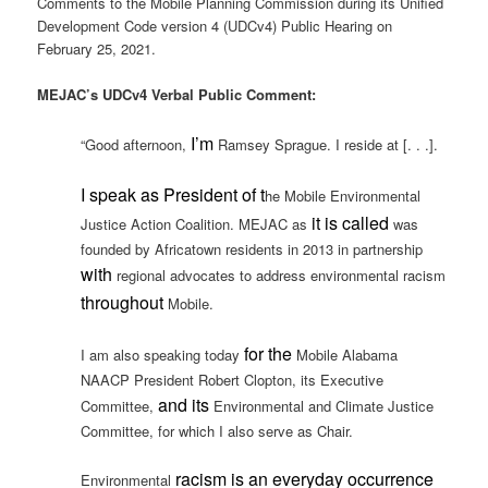
Comments to the Mobile Planning Commission during its Unified
Development Code version 4 (UDCv4) Public Hearing on
February 25, 2021.
MEJAC’s UDCv4 Verbal Public Comment:
I’m
“Good afternoon,
Ramsey Sprague. I reside at [. . .].
I speak as President of t
he Mobile Environmental
it is called
Justice Action Coalition. MEJAC as
was
founded by Africatown residents in 2013 in partnership
with
regional advocates to address environmental racism
throughout
Mobile.
for the
I am also speaking today
Mobile Alabama
NAACP President Robert Clopton, its Executive
and its
Committee,
Environmental and Climate Justice
Committee, for which I also serve as Chair.
racism is an everyday occurrence
Environmental