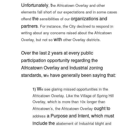
Unfortunately
t
,
he Africatown Overlay and other
elements fall short of our expectations and in some cases
the
organizations and
offend
sensibilities of our
partners
. For instance, the City declined to respond in
writing about any concerns raised about the Africatown
with
Overlay, but not so
other Overlay districts.
Over the last 2 years at every public
participation opportunity regarding the
Africatown Overlay and Industrial zoning
standards, w
have generally been saying that:
e
W
1)
e see glaring missed opportunities in the
Africatown Overlay. Like the Village of Spring Hill
Overlay, which is more than 10x longer than
ought to
Africatown’s, the Africatown Overlay
a
Purpose and Intent, which must
address
include the
abatement of Industrial blight and