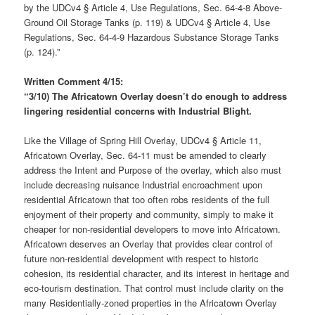
by the UDCv4 § Article 4, Use Regulations, Sec. 64-4-8 Above-
Ground Oil Storage Tanks (p. 119) & UDCv4 § Article 4, Use
Regulations, Sec. 64-4-9 Hazardous Substance Storage Tanks
(p. 124).”
Written Comment 4/15:
“3/10) The Africatown Overlay doesn’t do enough to address
lingering residential concerns with Industrial Blight.
Like the Village of Spring Hill Overlay, UDCv4 § Article 11,
Africatown Overlay, Sec. 64-11 must be amended to clearly
address the Intent and Purpose of the overlay, which also must
include decreasing nuisance Industrial encroachment upon
residential Africatown that too often robs residents of the full
enjoyment of their property and community, simply to make it
cheaper for non-residential developers to move into Africatown.
Africatown deserves an Overlay that provides clear control of
future non-residential development with respect to historic
cohesion, its residential character, and its interest in heritage and
eco-tourism destination. That control must include clarity on the
many Residentially-zoned properties in the Africatown Overlay