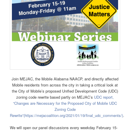
Join MEJAC, the Mobile Alabama NAACP, and directly affected
Mobile residents from across the city in taking a critical look at
the City of Mobile’s proposed Unified Development Code (UDC)
zoning code rewrite based partly on MEJAC’s
UDC report,
“Changes are Necessary for the Proposed City of Mobile UDC
Zoning Code
Rewrite”
(https://mejacoalition.org/2021/01/19/final_udc_comments/)
.
We will open our panel discussions every weekday February 15-