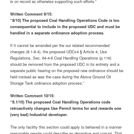
is on record as otherwise supporting such efforts.”
Written Comment 9/15:
“8/10) The
proposed
Coal Handling Operations Code is too
consequential to include in the proposed UDC and must be
handled
in
a separate ordinance adoption process.
If it cannot be amended per the our related recommended
changes (8.1-8.4), the proposed UDCv4 § Article 4, Use
Regulations, Sec. 64-4-6 Coal Handling Operations (p.116)
should be removed from the proposed UDC in its entirety and a
separate public hearing on the proposed new ordinance should be
held instead as was the case during the Above Ground Oil
Storage Tank ordinance adoption process.”
Written Comment 10/15:
“8.1/10)
The proposed Coal Handling Operations code
retroactively changes Use Permit terms for and rewards one
(very bad) Industrial developer.
The only facility this section could apply to behaved in a manner
reasonable people could describe as deceptive and corrupt. That