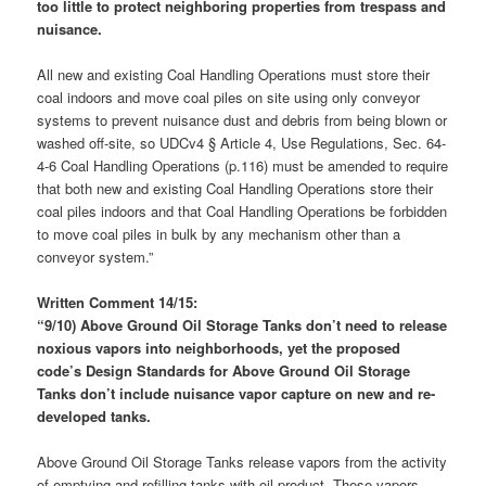
too little to protect neighboring properties from trespass and
nuisance.
All new and existing Coal Handling Operations must store their
coal indoors and move coal piles on site using only conveyor
systems to prevent nuisance dust and debris from being blown or
washed off-site, so UDCv4 § Article 4, Use Regulations, Sec. 64-
4-6 Coal Handling Operations (p.116) must be amended to require
that both new and existing Coal Handling Operations store their
coal piles indoors and that Coal Handling Operations be forbidden
to move coal piles in bulk by any mechanism other than a
conveyor system.”
Written Comment 14/15:
“9/10) Above Ground Oil Storage Tanks don’t need to release
noxious vapors into neighborhoods, yet the proposed
code’s Design Standards for Above Ground Oil Storage
Tanks don’t include nuisance vapor capture on new and re-
developed tanks.
Above Ground Oil Storage Tanks release vapors from the activity
of emptying and refilling tanks with oil product. These vapors,