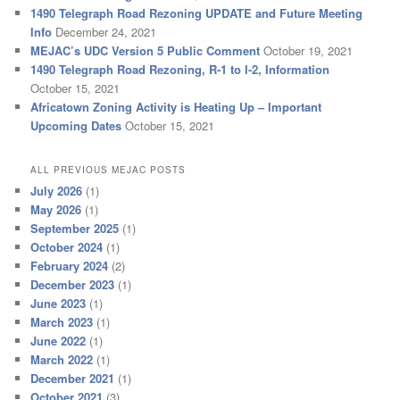
1490 Telegraph Road Rezoning UPDATE and Future Meeting
Info
December 24, 2021
MEJAC’s UDC Version 5 Public Comment
October 19, 2021
1490 Telegraph Road Rezoning, R-1 to I-2, Information
October 15, 2021
Africatown Zoning Activity is Heating Up – Important
Upcoming Dates
October 15, 2021
ALL PREVIOUS MEJAC POSTS
July 2026
(1)
May 2026
(1)
September 2025
(1)
October 2024
(1)
February 2024
(2)
December 2023
(1)
June 2023
(1)
March 2023
(1)
June 2022
(1)
March 2022
(1)
December 2021
(1)
October 2021
(3)