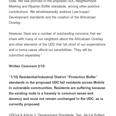
code. We see promise in the proposed UDC Neighborhood
Meeting and Riparian Buffer standards, among other positive
contributions. We wholeheartedly endorse Low-Impact
Development standards and the creation of the Africatown
Overlay.
However, there are a number of outstanding concerns that we
share with many of our neighbors about the Africatown Overlay
and other elements of the UDC that fall short of our expectations
and in some cases offend our sensibilities. They will be
submitted separately.”
Written Comment 2/15:
“1/10) Residential/Industrial District “Protection Buffer”
standards in the proposed UDC
fail residents across Mobile
in vulnerable communities.
Residents are suffering because
the existing code is a travesty to common sense and
decency and must not remain unchanged in the UDC, as is
currently proposed.
UDCv4 § Article 3, Development Standards, Sec. 64-3-8 Buffers