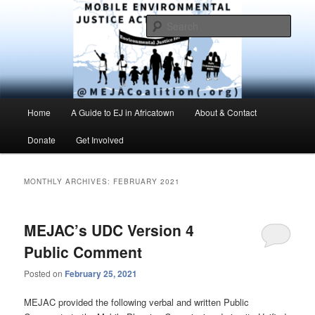
Skip
Skip
Environmental Justice advocacy and education in the greater Mobile,
Alabama area
to
to
Sear
primary
secondary
content
content
MEJAC – Mobile Environmental
Justice Action Coalition
Main
Home
A Guide to EJ in Africatown
About & Contact
menu
Donate
Get Involved
MONTHLY ARCHIVES:
FEBRUARY 2021
MEJAC’s UDC Version 4
Public Comment
Posted on
February 25, 2021
MEJAC provided the following verbal and written Public