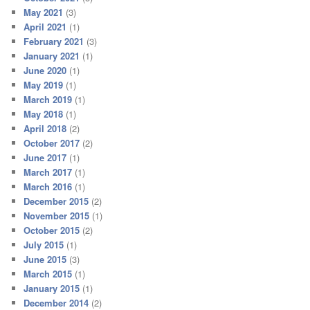
May 2021
(3)
April 2021
(1)
February 2021
(3)
January 2021
(1)
June 2020
(1)
May 2019
(1)
March 2019
(1)
May 2018
(1)
April 2018
(2)
October 2017
(2)
June 2017
(1)
March 2017
(1)
March 2016
(1)
December 2015
(2)
November 2015
(1)
October 2015
(2)
July 2015
(1)
June 2015
(3)
March 2015
(1)
January 2015
(1)
December 2014
(2)