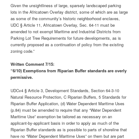
Given the unsightliness of large, sparsely landscaped parking
lots in the Africatown Overlay district, some of which are as large
as some of the community’s historic neighborhood enclaves,
UDC § Article 11, Africatown Overlay, Sec. 64-11 must be
amended to not exempt Maritime and Industrial Districts from
Parking Lot Tree Requirements for future developments, as is
currently proposed as a continuation of policy from the existing
zoning code.”
Written Comment 7/15:
“6/10) Exemptions from Riparian Buffer standards are overly
permissive.
UDCv4 § Article 3, Development Standards, Section 64-3-10
Natural Resource Protection, C Riparian Buffers, 5 Standards for
Riparian Buffer Application, (d) Water Dependent Maritime Uses
(p.84) must be amended to require that any “Water Dependent
Maritime Use” exemption be tailored as necessary on an
applicant-by-applicant basis in order to apply as much of the
Riparian Buffer standards as is possible to parts of shoreline that
have no “Water Dependent Maritime Uses” on them but are part