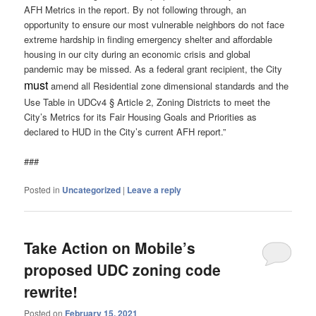
AFH Metrics in the report. By not following through, an
opportunity to ensure our most vulnerable neighbors do not face
extreme hardship in finding emergency shelter and affordable
housing in our city during an economic crisis and global
pandemic may be missed. As a federal grant recipient, the City
must
amend all Residential zone dimensional standards and the
Use Table in UDCv4 § Article 2, Zoning Districts to meet the
City’s Metrics for its Fair Housing Goals and Priorities as
declared to HUD in the City’s current AFH report.”
###
Posted in
Uncategorized
|
Leave a reply
Take Action on Mobile’s
proposed UDC zoning code
rewrite!
Posted on
February 15, 2021