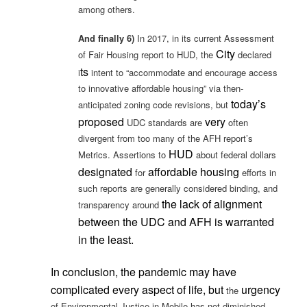
among others.
And finally 6)
In 2017, in its current Assessment
City
of Fair Housing report to HUD, the
declared
ts
i
intent to “accommodate and encourage access
to innovative affordable housing” via then-
today’s
anticipated zoning code revisions, but
proposed
very
UDC standards are
often
divergent from too many of the AFH report’s
HUD
Metrics. Assertions to
about federal dollars
designated
affordable housing
for
efforts in
such reports are generally considered binding, and
the lack of alignment
transparency around
between the UDC and AFH
is
warranted
in the least.
In conclusion, the pandemic may have
complicated every aspect of life, but
urgency
the
of Environmental Justice in Mobile has not diminished.