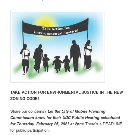
TAKE ACTION FOR ENVIRONMENTAL JUSTICE IN THE NEW
ZONING CODE!
Share our concerns?
Let the City of Mobile Planning
Commission know for their UDC Public Hearing scheduled
for Thursday, February 25, 2021 at 2pm!
There’s a DEADLINE
for public participation!