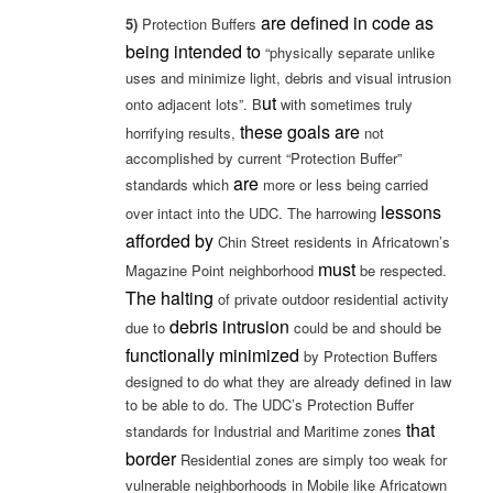
are defined in code as
5)
Protection Buffers
being intended to
“physically separate unlike
uses and minimize light, debris and visual intrusion
ut
onto adjacent lots”. B
with sometimes truly
these goals are
horrifying results,
not
accomplished by current “Protection Buffer”
are
standards which
more or less being carried
lessons
over intact into the UDC. The harrowing
afforded by
Chin Street residents in Africatown’s
must
Magazine Point neighborhood
be respected.
The halting
of private outdoor residential activity
debris intrusion
due to
could be and should be
functionally minimized
by Protection Buffers
designed to do what they are already defined in law
to be able to do. The UDC’s Protection Buffer
that
standards for Industrial and Maritime zones
border
Residential zones are simply too weak for
vulnerable neighborhoods in Mobile like Africatown