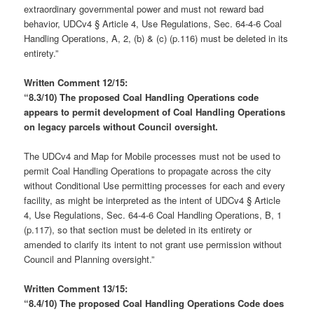
extraordinary governmental power and must not reward bad
behavior, UDCv4 § Article 4, Use Regulations, Sec. 64-4-6 Coal
Handling Operations, A, 2, (b) & (c) (p.116) must be deleted in its
entirety.”
Written Comment 12/15:
“8.3/10)
The proposed Coal Handling Operations code
appears to permit development of Coal Handling Operations
on legacy parcels without Council oversight.
The UDCv4 and Map for Mobile processes must not be used to
permit Coal Handling Operations to propagate across the city
without Conditional Use permitting processes for each and every
facility, as might be interpreted as the intent of UDCv4 § Article
4, Use Regulations, Sec. 64-4-6 Coal Handling Operations, B, 1
(p.117), so that section must be deleted in its entirety or
amended to clarify its intent to not grant use permission without
Council and Planning oversight.”
Written Comment 13/15:
“8.4/10)
The proposed Coal Handling Operations Code does