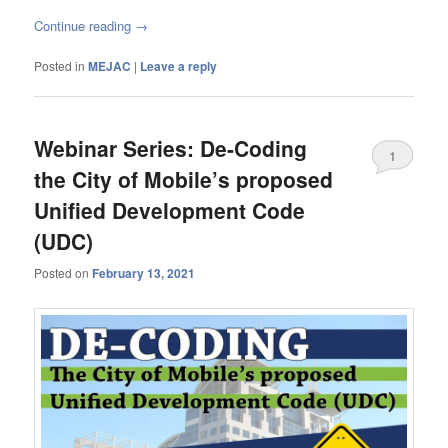
Continue reading
→
Posted in
MEJAC
|
Leave a reply
Webinar Series: De-Coding
1
the City of Mobile’s proposed
Unified Development Code
(UDC)
Posted on
February 13, 2021