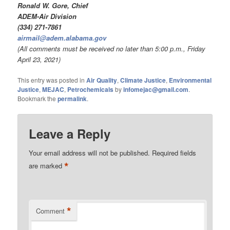
Ronald W. Gore, Chief
ADEM-Air Division
(334) 271-7861
airmail@adem.alabama.gov
(All comments must be received no later than 5:00 p.m., Friday
April 23, 2021)
This entry was posted in
Air Quality
,
Climate Justice
,
Environmental
Justice
,
MEJAC
,
Petrochemicals
by
infomejac@gmail.com
.
Bookmark the
permalink
.
Leave a Reply
Your email address will not be published.
Required fields
*
are marked
*
Comment