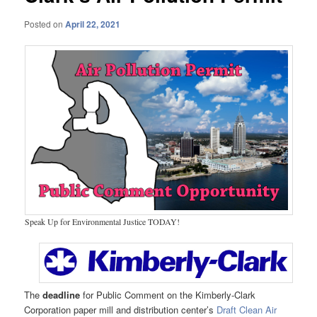
Posted on
April 22, 2021
Speak Up for Environmental Justice TODAY!
The
deadline
for Public Comment on the Kimberly-Clark
Corporation paper mill and distribution center’s
Draft Clean Air