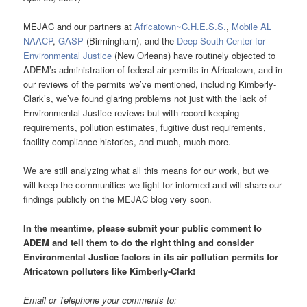
MEJAC and our partners at
Africatown~C.H.E.S.S.
,
Mobile AL
NAACP
,
GASP
(Birmingham), and the
Deep South Center for
Environmental Justice
(New Orleans) have routinely objected to
ADEM’s administration of federal air permits in Africatown, and in
our reviews of the permits we’ve mentioned, including Kimberly-
Clark’s, we’ve found glaring problems not just with the lack of
Environmental Justice reviews but with record keeping
requirements, pollution estimates, fugitive dust requirements,
facility compliance histories, and much, much more.
We are still analyzing what all this means for our work, but we
will keep the communities we fight for informed and will share our
findings publicly on the MEJAC blog very soon.
In the meantime, please submit your public comment to
ADEM and tell them to do the right thing and consider
Environmental Justice factors in its air pollution permits for
Africatown polluters like Kimberly-Clark
!
Email or Telephone your comments to: