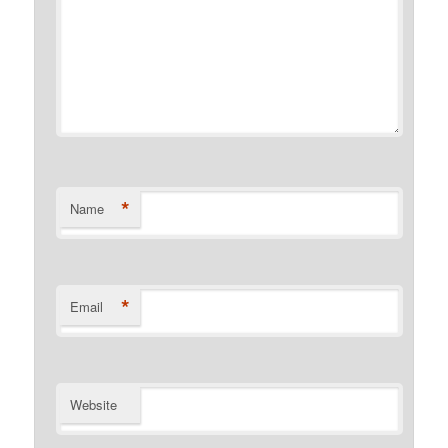
*
Name
*
Email
Website