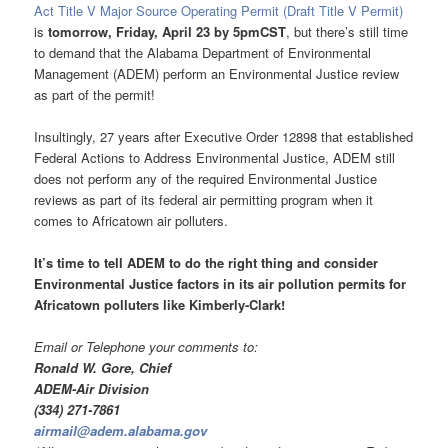
Act Title V Major Source Operating Permit (Draft Title V Permit)
is
tomorrow, Friday, April 23 by 5pmCST
, but there’s still time
to demand that the Alabama Department of Environmental
Management (ADEM) perform an Environmental Justice review
as part of the permit!
Insultingly, 27 years after Executive Order 12898 that established
Federal Actions to Address Environmental Justice, ADEM still
does not perform any of the required Environmental Justice
reviews as part of its federal air permitting program when it
comes to Africatown air polluters.
It’s time to tell ADEM to do the right thing and consider
Environmental Justice factors in its air pollution permits for
Africatown polluters like Kimberly-Clark
!
Email or Telephone your comments to:
Ronald W. Gore, Chief
ADEM-Air Division
(334) 271-7861
airmail@adem.alabama.gov