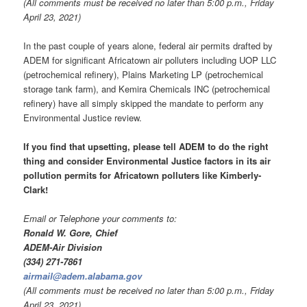
(All comments must be received no later than 5:00 p.m., Friday
April 23, 2021)
In the past couple of years alone, federal air permits drafted by
ADEM for significant Africatown air polluters including UOP LLC
(petrochemical refinery), Plains Marketing LP (petrochemical
storage tank farm), and Kemira Chemicals INC (petrochemical
refinery) have all simply skipped the mandate to perform any
Environmental Justice review.
If you find that upsetting, please
tell ADEM to do the right
thing and consider Environmental Justice factors in its air
pollution permits for
Africatown polluters like Kimberly-
Clark
!
Email or Telephone your comments to:
Ronald W. Gore, Chief
ADEM-Air Division
(334) 271-7861
airmail@adem.alabama.gov
(All comments must be received no later than 5:00 p.m., Friday
April 23, 2021)