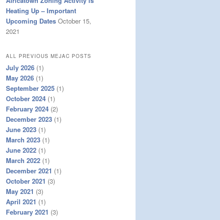
Africatown Zoning Activity is
Heating Up – Important
Upcoming Dates
October 15,
2021
ALL PREVIOUS MEJAC POSTS
July 2026
(1)
May 2026
(1)
September 2025
(1)
October 2024
(1)
February 2024
(2)
December 2023
(1)
June 2023
(1)
March 2023
(1)
June 2022
(1)
March 2022
(1)
December 2021
(1)
October 2021
(3)
May 2021
(3)
April 2021
(1)
February 2021
(3)