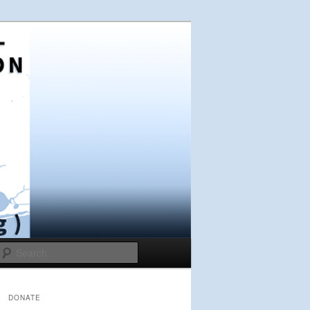
Search
DONATE