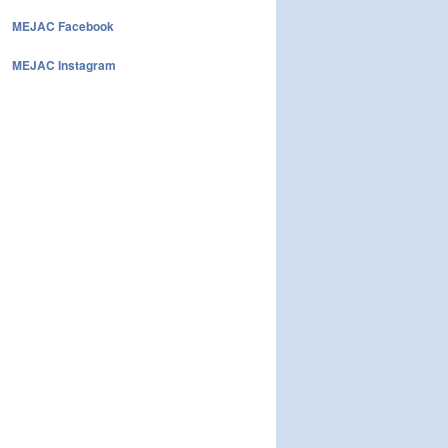
MEJAC Facebook
MEJAC Instagram