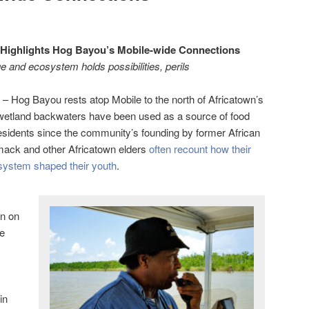
 Highlights Hog Bayou’s Mobile-wide Connections
age and ecosystem holds possibilities, perils
– Hog Bayou rests atop Mobile to the north of Africatown’s
 wetland backwaters have been used as a source of food
esidents since the community’s founding by former African
mack and other Africatown elders
often recount how their
osystem shaped their youth
.
on on
he
in