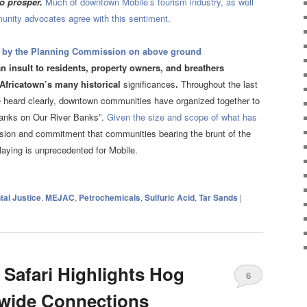
to prosper.
Much of downtown Mobile’s tourism industry, as well
munity advocates agree with this sentiment.
 by the Planning Commission on above ground
n insult to residents, property owners, and breathers
 Africatown’s many historical
significances
.
Throughout the last
be heard clearly, downtown communities have organized together to
Tanks on Our River Banks”.
Given the size and scope of what has
ssion and commitment that communities bearing the brunt of the
laying is unprecedented for Mobile.
al Justice
,
MEJAC
,
Petrochemicals
,
Sulfuric Acid
,
Tar Sands
|
 Safari Highlights Hog
6
-wide Connections