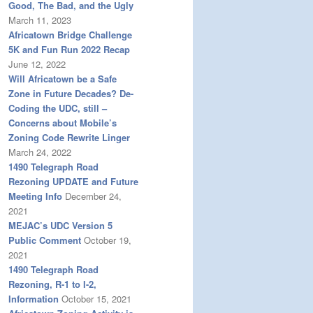
Good, The Bad, and the Ugly
March 11, 2023
Africatown Bridge Challenge
5K and Fun Run 2022 Recap
June 12, 2022
Will Africatown be a Safe
Zone in Future Decades? De-
Coding the UDC, still –
Concerns about Mobile’s
Zoning Code Rewrite Linger
March 24, 2022
1490 Telegraph Road
Rezoning UPDATE and Future
Meeting Info
December 24,
2021
MEJAC’s UDC Version 5
Public Comment
October 19,
2021
1490 Telegraph Road
Rezoning, R-1 to I-2,
Information
October 15, 2021