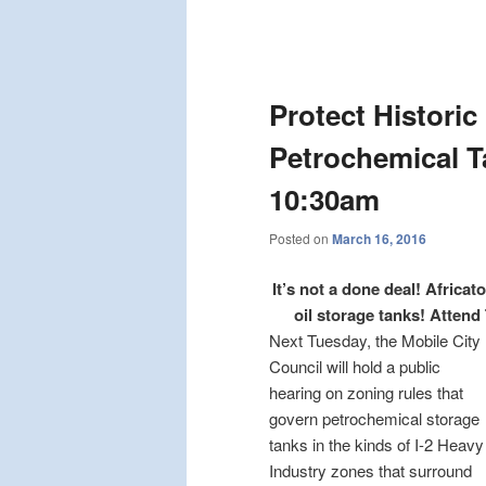
Post
navigation
Protect Historic
Petrochemical T
10:30am
Posted on
March 16, 2016
It’s not a done deal! Afric
oil storage tanks! Attend 
Next Tuesday, the Mobile City
Council will hold a public
hearing on zoning rules that
govern petrochemical storage
tanks in the kinds of I-2 Heavy
Industry zones that surround