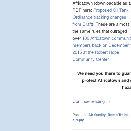
Africatown (downloadable as a
PDF here:
Proposed Oil Tank
Ordinance tracking changes
from Draft
). These are almost
the same rules that outraged
over
100 Africatown communit
members back on December 
2015 at the Robert Hope
Community Center
.
We need you there to guara
protect Africatown and
haza
Continue reading
→
Posted in
Air Quality
,
Bomb Trains
,
a reply