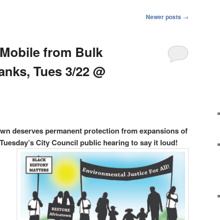
Newer posts
→
 Mobile from Bulk
anks, Tues 3/22 @
atown deserves permanent protection from expansions of
Tuesday’s City Council public hearing to say it loud!