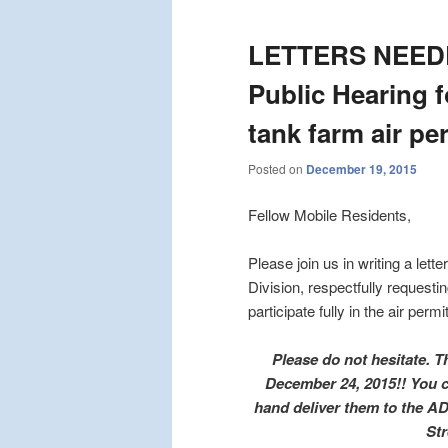
LETTERS NEEDE
Public Hearing f
tank farm air pe
Posted on
December 19, 2015
Fellow Mobile Residents,
Please join us in writing a let
Division, respectfully request
participate fully in the air per
Please do not hesitate. 
December 24, 2015!! You can
hand deliver them to the AD
Str