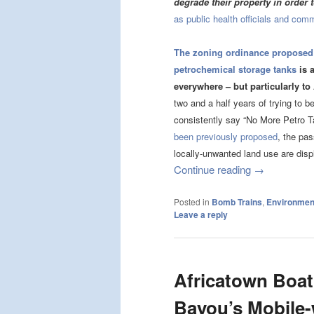
degrade their property in order 
as public health officials and com
The zoning ordinance proposed
petrochemical storage tanks
is a
everywhere – but particularly to
two and a half years of trying to 
consistently say “No More Petro 
been previously proposed
, the pa
locally-unwanted land use are disp
Continue reading
→
Posted in
Bomb Trains
,
Environment
Leave a reply
Africatown Boat
Bayou’s Mobile