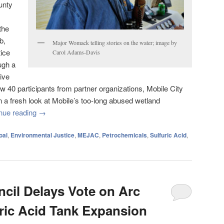
unty
the
b,
Major Womack telling stories on the water; image by
ice
Carol Adams-Davis
ugh a
ive
aw 40 participants from partner organizations, Mobile City
n a fresh look at Mobile’s too-long abused wetland
nue reading
→
oal
,
Environmental Justice
,
MEJAC
,
Petrochemicals
,
Sulfuric Acid
,
ncil Delays Vote on Arc
uric Acid Tank Expansion