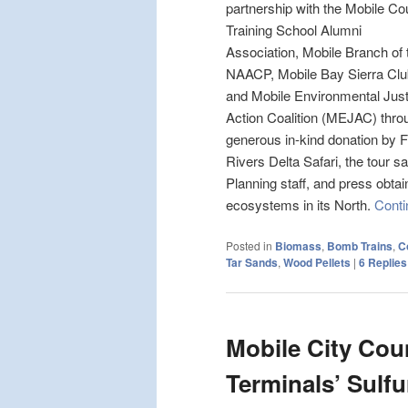
partnership with the Mobile Co
Training School Alumni
Association, Mobile Branch of 
NAACP, Mobile Bay Sierra Clu
and Mobile Environmental Just
Action Coalition (MEJAC) thro
generous in-kind donation by F
Rivers Delta Safari, the tour s
Planning staff, and press obtai
ecosystems in its North.
Conti
Posted in
Biomass
,
Bomb Trains
,
C
Tar Sands
,
Wood Pellets
|
6
Replies
Mobile City Cou
Terminals’ Sulf