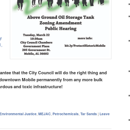
y
1,
ntee that the City Council will do the right thing and
 downtown Mobile permanently from any more bulk
rdous and toxic infrastructure!
Environmental Justice
,
MEJAC
,
Petrochemicals
,
Tar Sands
|
Leave