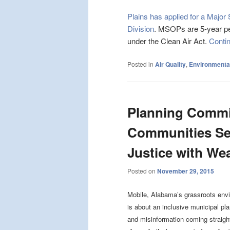
Plains has applied for a Majo
Division
. MSOPs are 5-year permi
under the Clean Air Act.
Conti
Posted in
Air Quality
,
Environmental
Planning Commi
Communities Se
Justice with We
Posted on
November 29, 2015
Mobile, Alabama’s grassroots envir
is about an inclusive municipal pl
and misinformation coming straigh