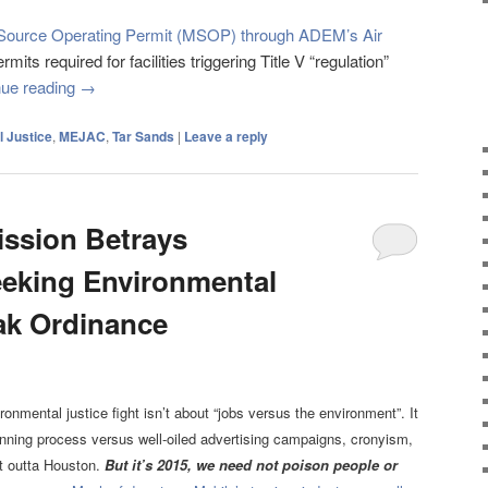
r Source Operating Permit (MSOP) through ADEM’s Air
ts required for facilities triggering Title V “regulation”
nue reading
→
 Justice
,
MEJAC
,
Tar Sands
|
Leave a reply
ssion Betrays
eking Environmental
ak Ordinance
onmental justice fight isn’t about “jobs versus the environment”. It
anning process versus well-oiled advertising campaigns, cronyism,
t outta Houston.
But
it’s 2015, we need not poison people or