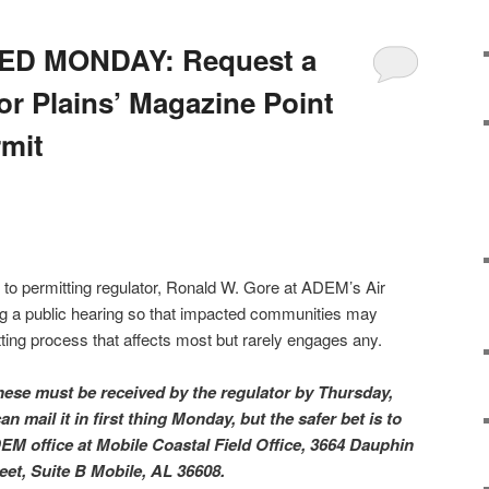
D MONDAY: Request a
or Plains’ Magazine Point
rmit
ter to permitting regulator, Ronald W. Gore at ADEM’s Air
ing a public hearing so that impacted communities may
mitting process that affects most but rarely engages any.
These must be received by the regulator by Thursday,
 mail it in first thing Monday, but the safer bet is to
EM office at Mobile Coastal Field Office, 3664 Dauphin
eet, Suite B Mobile, AL 36608.