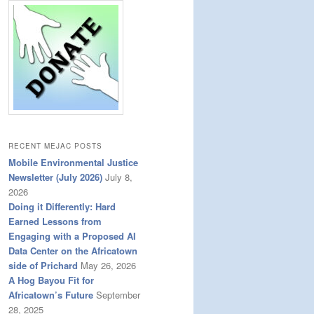
RECENT MEJAC POSTS
Mobile Environmental Justice
Newsletter (July 2026)
July 8,
2026
Doing it Differently: Hard
Earned Lessons from
Engaging with a Proposed AI
Data Center on the Africatown
side of Prichard
May 26, 2026
A Hog Bayou Fit for
Africatown’s Future
September
28, 2025