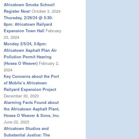
Africatown Smoke School!
Register Now!
October 3, 2024
Thursday, 2/29/24 @ 5:30-
8pm: Africatown Railyard
Expansion Town Hall
February
23, 2024
Monday 2/5/24, 5-8pm:
Africatown Asphalt Plan Air
Pollution Permit Hearing
(Hosea O Weaver)
February 2,
2024
Key Concerns about the Port
of Mobile’s Africatown
Railyard Expansion Project
December 30, 2023
Alarming Facts Found about
the Africatown Asphalt Plant,
Hosea O Weaver & Sons, Inc.
June 22, 2023
Africatown Studios and
Substantial Justice: The