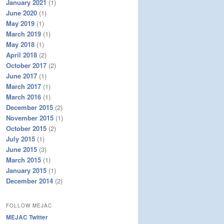
January 2021
(1)
June 2020
(1)
May 2019
(1)
March 2019
(1)
May 2018
(1)
April 2018
(2)
October 2017
(2)
June 2017
(1)
March 2017
(1)
March 2016
(1)
December 2015
(2)
November 2015
(1)
October 2015
(2)
July 2015
(1)
June 2015
(3)
March 2015
(1)
January 2015
(1)
December 2014
(2)
FOLLOW MEJAC
MEJAC Twitter