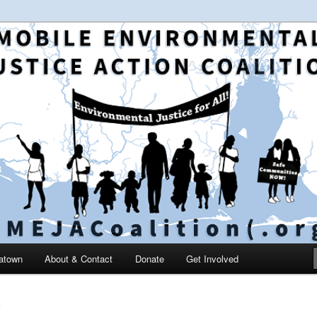
 and education in the greater Mobile, Alabama area
le Environmental Justice
on
catown
About & Contact
Donate
Get Involved
S