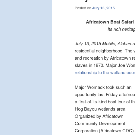
Posted on
July 13, 2015
Africatown Boat Safari
Its rich herit
July 13, 2015 Mobile, Alabama
residential neighborhood. The
and recreation by Africatown r
slaves in 1870. Major Joe Wo
relationship to the wetland ec
Major Womack took such an
opportunity last Friday afterno
a first-of-its-kind boat tour of t
Hog Bayou wetlands area.
Organized by Africatown
Community Development
Corporation (Africatown CDC) 