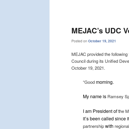
Post
navigation
MEJAC’s UDC Ve
Posted on
October 19, 2021
MEJAC provided the following 
Council during its Unified De
October 19, 2021.
morning.
“Good
My name is
Ramsey Sprag
I am President of t
he M
it’s been called since 
with
partnership
regiona