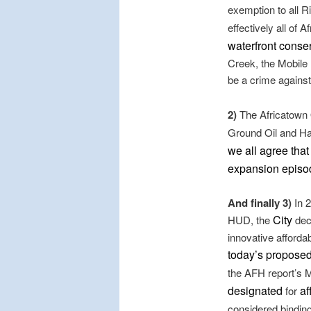
exemption to all R
effectively all of 
waterfront conse
Creek, the Mobile
be a crime against
2)
The Africatown
Ground Oil and Ha
we all agree tha
expansion episo
And finally 3)
In 2
City
HUD, the
decl
innovative afforda
today’s propose
the AFH report’s M
designated
af
for
considered bindin