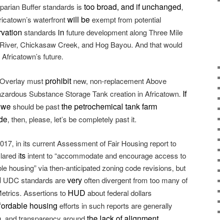
too broad, and if unchanged
iparian Buffer standards is
,
will be
Africatown’s waterfront
exempt from potential
rvation
in
standards
future development along Three Mile
 River, Chickasaw Creek, and Hog Bayou. And that would
 Africatown’s future.
prohibit
 Overlay must
new, non-replacement Above
If
zardous Substance Storage Tank creation in Africatown.
t we
the petrochemical tank farm
should be past
de
, then, please, let’s be completely past it.
017, in its current Assessment of Fair Housing report to
ts
ared i
intent to “accommodate and encourage access to
ble housing” via then-anticipated zoning code revisions, but
d
very
UDC standards are
often divergent from too many of
HUD
etrics. Assertions to
about federal dollars
fordable housing
efforts in such reports are generally
the lack of alignment
g, and transparency around