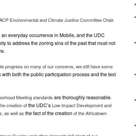
CP Environmental and Climate Justice Committee Chair.
s an everyday occurrence in Mobile, and the UDC
ty to address the zoning sins of the past that must not
re.
ble progress on many of our concerns, we still have some
 with both the public participation process and the text
are thoroughly reasonable
orhood Meeting standards
.
the UDC’s
he creation of
Low-Impact Development and
the fact of the creation
s, as well as
of the Africatown
atown Overlay and other elements fall short of our