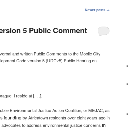
Newer posts
→
rsion 5 Public Comment
verbal and written Public Comments to the Mobile City
velopment Code version 5 (UDCv5) Public Hearing on
ue. I reside at [. . .].
obile Environmental Justice Action Coalition, or MEJAC, as
its founding
by Africatown residents over eight years ago in
in
l advocates to address environmental justice concerns