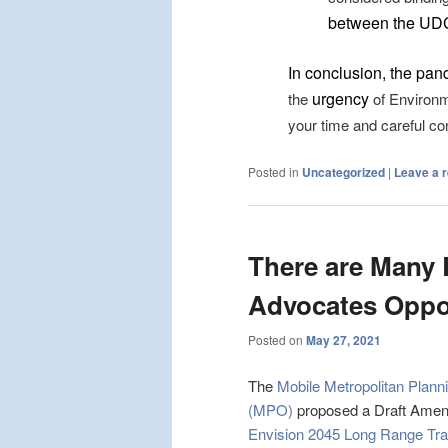
between the UD
In conclusion, the pan
urgency
the
of Environm
your time and careful co
Posted in
Uncategorized
|
Leave a r
There are Many
Advocates Oppos
Posted on
May 27, 2021
The
Mobile Metropolitan Plann
(MPO)
proposed a Draft Amen
Envision 2045 Long Range Tra