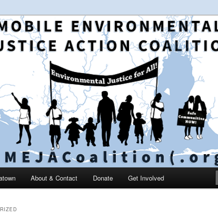
 and education in the greater Mobile, Alabama area
le Environmental Justice
on
catown
About & Contact
Donate
Get Involved
RIZED