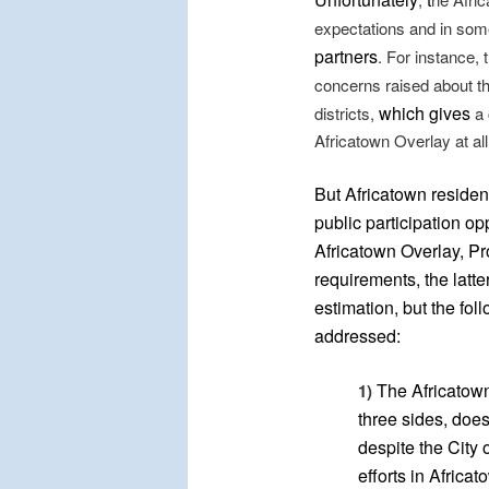
expectations and in so
partners
. For instance, 
concerns raised about th
which gives
districts,
a 
Africatown Overlay at all
But Africatown residen
public participation op
Africatown Overlay, Pr
requirements, the latte
estimation, but the fol
addressed:
The Africatown
1)
three sides, does
despite the City
efforts in Africat