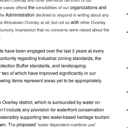
the
organizations and
me cases offend
sensibilities of our
Administration
the
declined to respond in writing about any
with
e Africatown Overlay at all, but not so
other Overlay
cursory impression that no concerns were raised about the
.
ts have been engaged over the last 3 years at every
portunity regarding Industrial zoning standards, the
otection Buffer standards, and landscaping
r two of which have improved significantly in our
lowing items represent areas yet to be appropriately
 Overlay district, which is surrounded by water on
n’t include any provision for waterfront conservation
 ostensibly supporting two water-based heritage tourism
own. T
proposed
he
“water dependent maritime use”