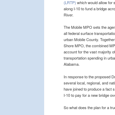
(LRTP)
which would allow for se
along I-10 to fund a bridge acr
River.
The Mobile MPO sets the agen
all federal surface transportatio
urban Mobile County. Together
Shore MPO, the combined MPO
account for the vast majority o
transportation spending in urb
Alabama.
In response to the proposed 
several local, regional, and na
have joined to produce a fact s
I-10 to pay for a new bridge ove
So what does the plan for a tr