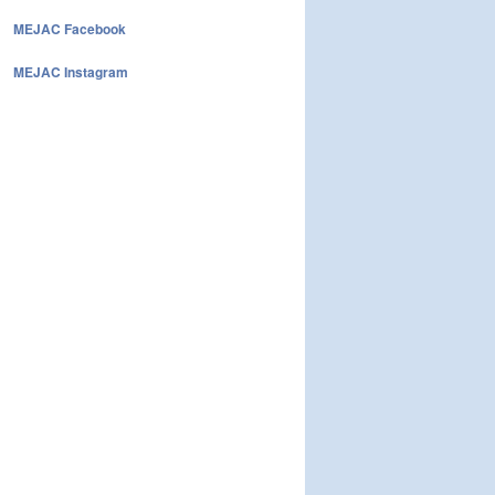
MEJAC Facebook
MEJAC Instagram