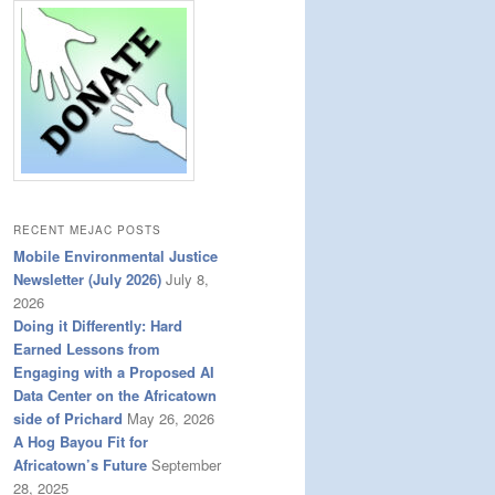
RECENT MEJAC POSTS
Mobile Environmental Justice
Newsletter (July 2026)
July 8,
2026
Doing it Differently: Hard
Earned Lessons from
Engaging with a Proposed AI
Data Center on the Africatown
side of Prichard
May 26, 2026
A Hog Bayou Fit for
Africatown’s Future
September
28, 2025