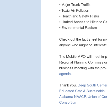
• Major Truck Traffic
• Toxic Air Pollution
• Health and Safety Risks
• Limited Access to Historic Si
• Environmental Racism
Check out the fact sheet for m
anyone who might be intereste
The Mobile MPO will meet in-
Regional Planning Commission
business meeting with the pro
agenda
.
Thank you,
Deep South Center
Educated Safe & Sustainable
,
Alabama NAACP
,
Union of Co
Consortium
.