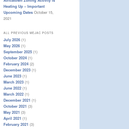
Africatown Zoning Activity is
Heating Up – Important
Upcoming Dates
October 15,
2021
ALL PREVIOUS MEJAC POSTS
July 2026
(1)
May 2026
(1)
September 2025
(1)
October 2024
(1)
February 2024
(2)
December 2023
(1)
June 2023
(1)
March 2023
(1)
June 2022
(1)
March 2022
(1)
December 2021
(1)
October 2021
(3)
May 2021
(3)
April 2021
(1)
February 2021
(3)