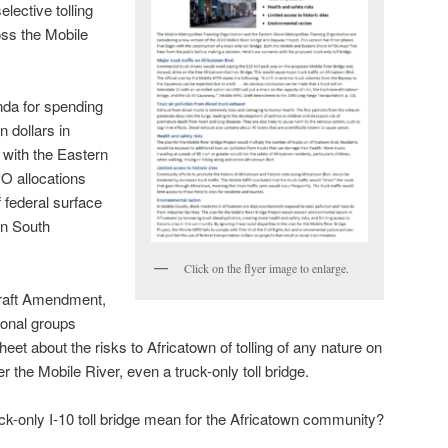
lective tolling
oss the Mobile
da for spending
n dollars in
 with the Eastern
 allocations
f federal surface
an South
Click on the flyer image to enlarge.
Draft Amendment,
tional groups
heet about the risks to Africatown of tolling of any nature on
r the Mobile River, even a truck-only toll bridge.
uck-only I-10 toll bridge mean for the Africatown community?