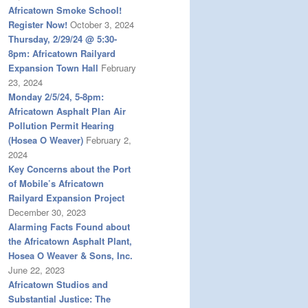
Africatown Smoke School!
Register Now!
October 3, 2024
Thursday, 2/29/24 @ 5:30-
8pm: Africatown Railyard
Expansion Town Hall
February
23, 2024
Monday 2/5/24, 5-8pm:
Africatown Asphalt Plan Air
Pollution Permit Hearing
(Hosea O Weaver)
February 2,
2024
Key Concerns about the Port
of Mobile’s Africatown
Railyard Expansion Project
December 30, 2023
Alarming Facts Found about
the Africatown Asphalt Plant,
Hosea O Weaver & Sons, Inc.
June 22, 2023
Africatown Studios and
Substantial Justice: The