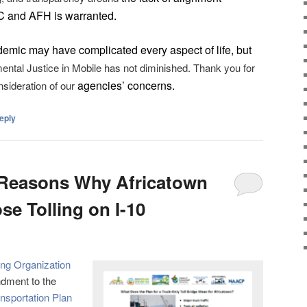
C and AFH
is
warranted.
demic may have complicated every aspect of life, but
ental Justice in Mobile has not diminished. Thank you for
agencies’ concerns.
nsideration of our
eply
 Reasons Why Africatown
e Tolling on I-10
ing Organization
dment to the
nsportation Plan