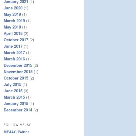
January 2021
(1)
June 2020
(1)
May 2019
(1)
March 2019
(1)
May 2018
(1)
April 2018
(2)
October 2017
(2)
June 2017
(1)
March 2017
(1)
March 2016
(1)
December 2015
(2)
November 2015
(1)
October 2015
(2)
July 2015
(1)
June 2015
(3)
March 2015
(1)
January 2015
(1)
December 2014
(2)
FOLLOW MEJAC
MEJAC Twitter