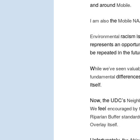
and around
Mobile.
the
I am also
Mobile NAA
racism i
Environmental
represents an opportuni
be repeated in the futu
W
hile we’ve seen valua
differences
fundamental
itself
.
Now, the UDC’s
Neighb
feel
We
encouraged by t
Riparian Buffer standard
Overlay itself.
Unfortunately
t
,
he Afric