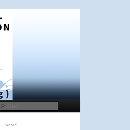
Search
DONATE