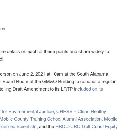
tes
ore details on each of these points and share widely to
d!
person on June 2, 2021 at 10am at the South Alabama
 Board Room at the GM&O Building to conduct a regular
-tolling Draft Amendment to its LRTP
included on its
 for Environmental Justice
,
CHESS – Clean Healthy
Mobile County Training School Alumni Association
,
Mobile
ncerned Scientists
, and the
HBCU-CBO Gulf Coast Equity