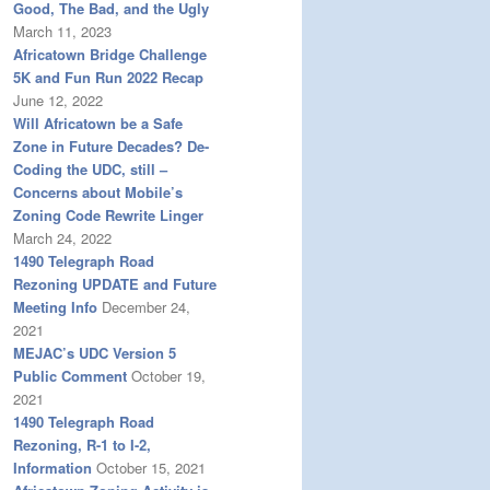
Good, The Bad, and the Ugly
March 11, 2023
Africatown Bridge Challenge
5K and Fun Run 2022 Recap
June 12, 2022
Will Africatown be a Safe
Zone in Future Decades? De-
Coding the UDC, still –
Concerns about Mobile’s
Zoning Code Rewrite Linger
March 24, 2022
1490 Telegraph Road
Rezoning UPDATE and Future
Meeting Info
December 24,
2021
MEJAC’s UDC Version 5
Public Comment
October 19,
2021
1490 Telegraph Road
Rezoning, R-1 to I-2,
Information
October 15, 2021