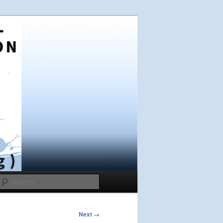
Search
Next →