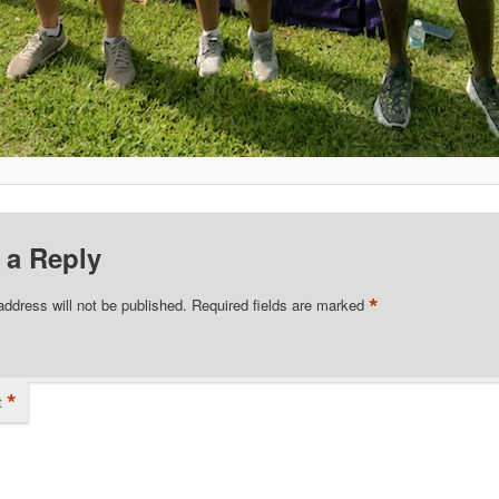
 a Reply
*
address will not be published.
Required fields are marked
*
t