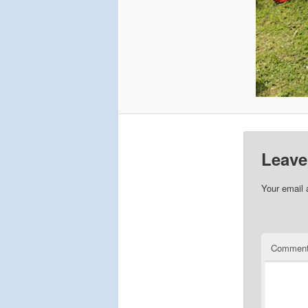
Leave
Your email 
Commen