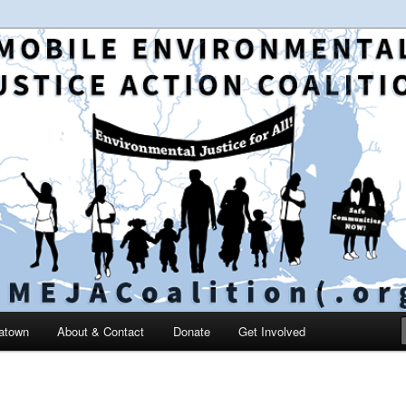
 and education in the greater Mobile, Alabama area
le Environmental Justice
on
catown
About & Contact
Donate
Get Involved