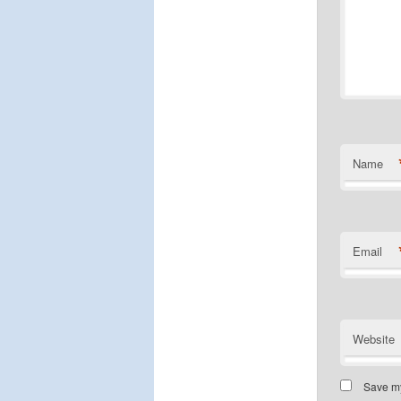
Name
Email
Website
Save my