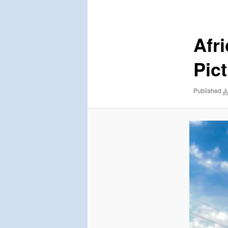
navigation
Afr
Pic
Published
J