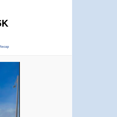
5K
 Recap