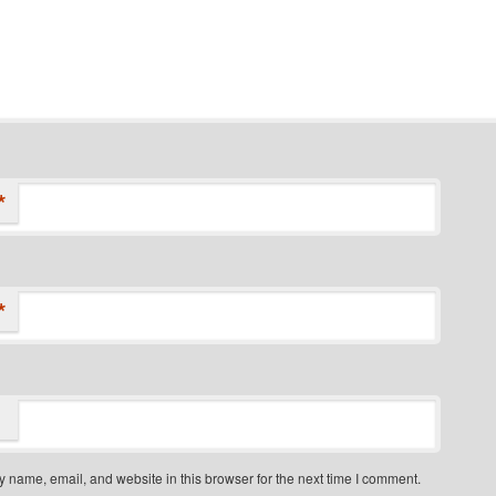
*
*
 name, email, and website in this browser for the next time I comment.