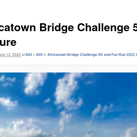
icatown Bridge Challenge 
ture
une 12, 2022
at
600 × 800
in
Africatown Bridge Challenge 5K and Fun Run 2022