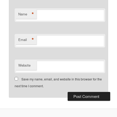
*
Name
*
Email
Website
Save my name, email, and website in this browser for the
next time I comment.