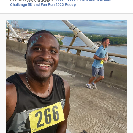
Challenge 5K and Fun Run 2022 Recap