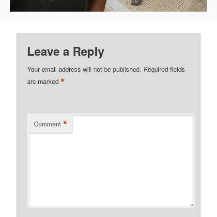
Leave a Reply
Your email address will not be published.
Required fields
*
are marked
*
Comment