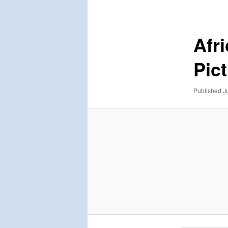
navigation
Afr
Pic
Published
J