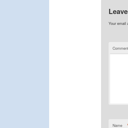
Leave
Your email 
Commen
Name