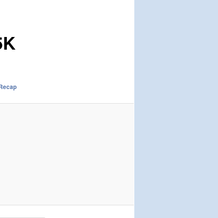
5K
 Recap