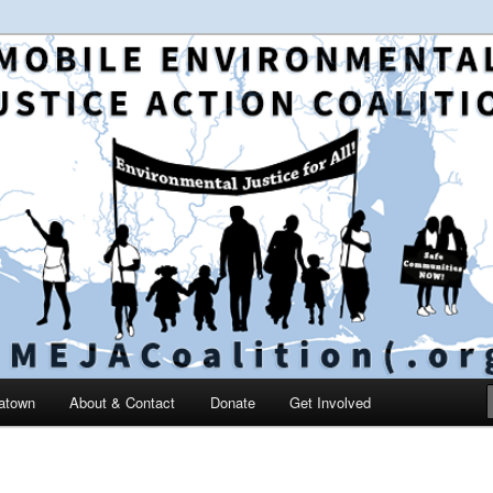
 and education in the greater Mobile, Alabama area
le Environmental Justice
on
catown
About & Contact
Donate
Get Involved