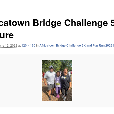
icatown Bridge Challenge 
ture
une 12, 2022
at
120 × 160
in
Africatown Bridge Challenge 5K and Fun Run 2022