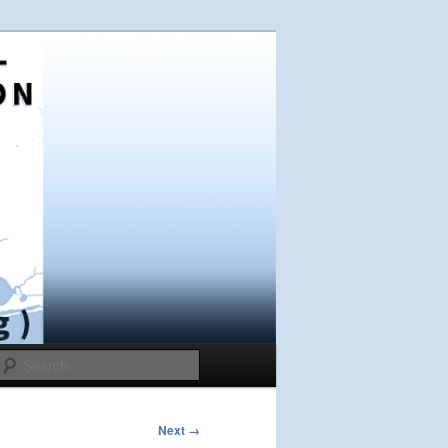
Search
Next →