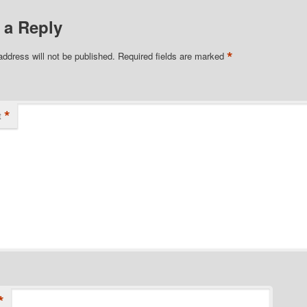
 a Reply
*
address will not be published.
Required fields are marked
*
t
*