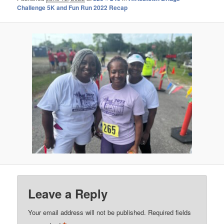
Challenge 5K and Fun Run 2022 Recap
Leave a Reply
Your email address will not be published.
Required fields