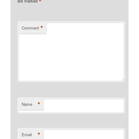
*
are marked
*
Comment
*
Name
*
Email