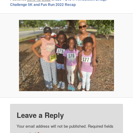
Challenge 5K and Fun Run 2022 Recap
Leave a Reply
Your email address will not be published.
Required fields