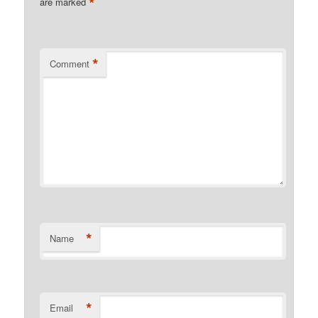
*
are marked
*
Comment
*
Name
*
Email