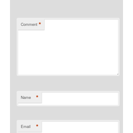
*
Comment
*
Name
*
Email