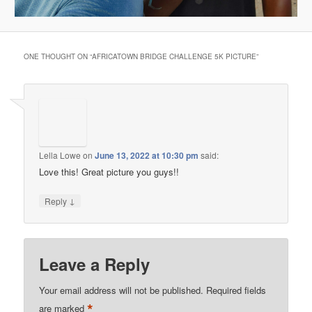
ONE THOUGHT ON “
AFRICATOWN BRIDGE CHALLENGE 5K PICTURE
”
Lella Lowe
on
June 13, 2022 at 10:30 pm
said:
Love this! Great picture you guys!!
↓
Reply
Leave a Reply
Your email address will not be published.
Required fields
*
are marked