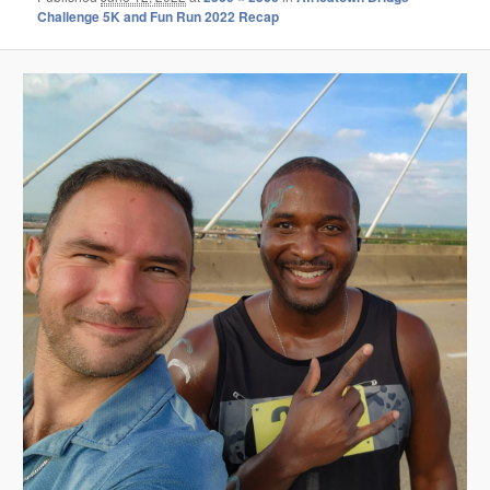
Challenge 5K and Fun Run 2022 Recap