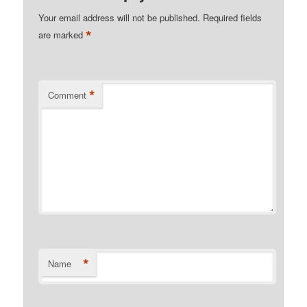
Your email address will not be published.
Required fields
*
are marked
*
Comment
*
Name