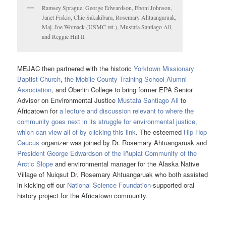
Ramsey Sprague, George Edwardson, Eboni Johnson,
Janet Fiskio, Chie Sakakibara, Rosemary Ahtuangaruak,
Maj. Joe Womack (USMC ret.), Mustafa Santiago Ali,
and Reggie Hill II
MEJAC then partnered with the historic
Yorktown Missionary
Baptist Church
,
the Mobile County Training School Alumni
Association
, and Oberlin College to bring former EPA Senior
Advisor on Environmental Justice
Mustafa Santiago Ali
to
Africatown for
a lecture and discussion relevant to where the
community goes next in its struggle for environmental justice,
which can view all of by clicking this link
. The esteemed
Hip Hop
Caucus
organizer was joined by Dr. Rosemary Ahtuangaruak and
President George Edwardson of the Iñupiat Community of the
Arctic Slope
and environmental manager for the Alaska Native
Village of Nuiqsut Dr. Rosemary Ahtuangaruak who both assisted
in kicking off our
National Science Foundation
-supported oral
history project for the Africatown community.