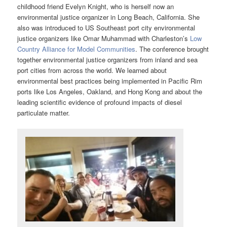
childhood friend Evelyn Knight, who is herself now an
environmental justice organizer in Long Beach, California. She
also was introduced to US Southeast port city environmental
justice organizers like Omar Muhammad with Charleston’s
Low
Country Alliance for Model Communities
. The conference brought
together environmental justice organizers from inland and sea
port cities from across the world. We learned about
environmental best practices being implemented in Pacific Rim
ports like Los Angeles, Oakland, and Hong Kong and about the
leading scientific evidence of profound impacts of diesel
particulate matter.