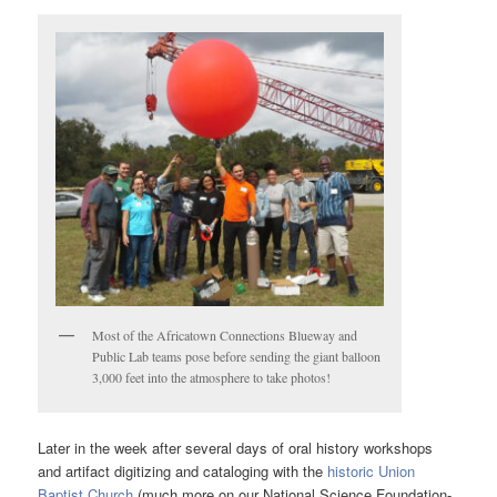
Most of the Africatown Connections Blueway and
Public Lab teams pose before sending the giant balloon
3,000 feet into the atmosphere to take photos!
Later in the week after several days of oral history workshops
and artifact digitizing and cataloging with the
historic Union
Baptist Church
(much more on our National Science Foundation-