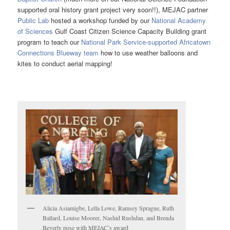
supported oral history grant project very soon!!), MEJAC partner
Public Lab
hosted a workshop funded by our
National Academy
of Sciences
Gulf Coast Citizen Science Capacity Building grant
program to teach our
National Park Service-supported Africatown
Connections Blueway team
how to use weather balloons and
kites to conduct aerial mapping!
Alicia Asiamigbe, Lella Lowe, Ramsey Sprague, Ruth
Ballard, Louise Moorer, Nashid Rushdan, and Brenda
Beverly pose with MEJAC’s award