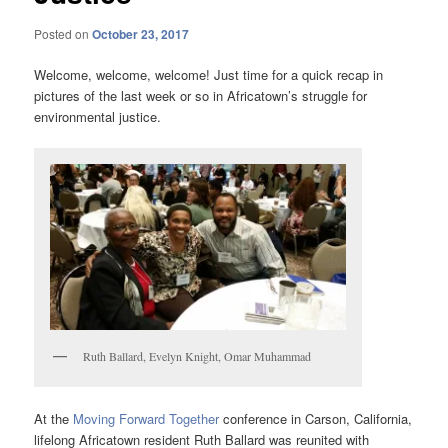
Posted on
October 23, 2017
Welcome, welcome, welcome! Just time for a quick recap in
pictures of the last week or so in Africatown’s struggle for
environmental justice.
Ruth Ballard, Evelyn Knight, Omar Muhammad
At the
Moving Forward Together
conference in Carson, California,
lifelong Africatown resident Ruth Ballard was reunited with