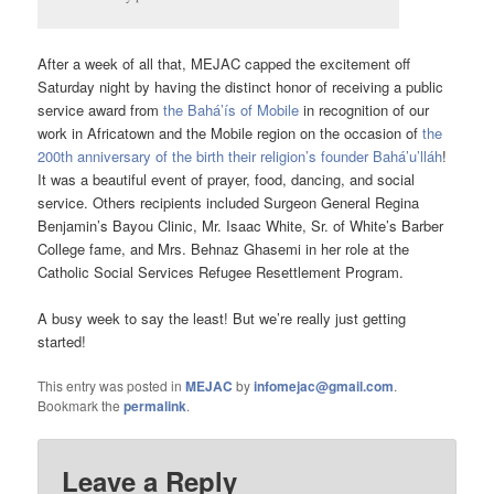
After a week of all that, MEJAC capped the excitement off
Saturday night by having the distinct honor of receiving a public
service award from
the Bahá’ís of Mobile
in recognition of our
work in Africatown and the Mobile region on the occasion of
the
200th anniversary of the birth their religion’s founder Bahá’u’lláh
!
It was a beautiful event of prayer, food, dancing, and social
service. Others recipients included Surgeon General Regina
Benjamin’s Bayou Clinic, Mr. Isaac White, Sr. of White’s Barber
College fame, and Mrs. Behnaz Ghasemi in her role at the
Catholic Social Services Refugee Resettlement Program.
A busy week to say the least! But we’re really just getting
started!
This entry was posted in
MEJAC
by
infomejac@gmail.com
.
Bookmark the
permalink
.
Leave a Reply